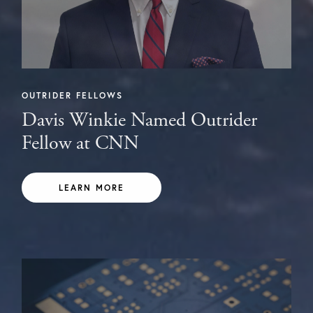
OUTRIDER FELLOWS
Davis Winkie Named Outrider
Fellow at CNN
LEARN MORE