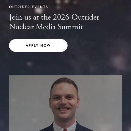
OUTRIDER EVENTS
Join us at the 2026 Outrider
Nuclear Media Summit
APPLY NOW