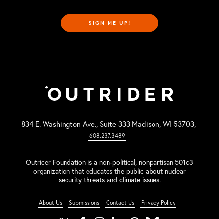
SIGN ME UP!
834 E. Washington Ave., Suite 333 Madison, WI 53703,
608.237.3489
Outrider Foundation is a non-political, nonpartisan 501c3
organization that educates the public about nuclear
security threats and climate issues.
About Us
Submissions
Contact Us
Privacy Policy