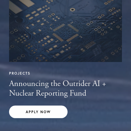
PROJECTS
Announcing the Outrider AI +
Nuclear Reporting Fund
APPLY NOW