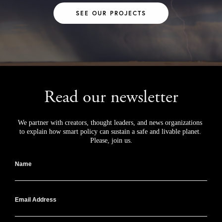
SEE OUR PROJECTS
Read our newsletter
We partner with creators, thought leaders, and news organizations 
to explain how smart policy can sustain a safe and livable planet. 
Please, join us.
Name
Email Address