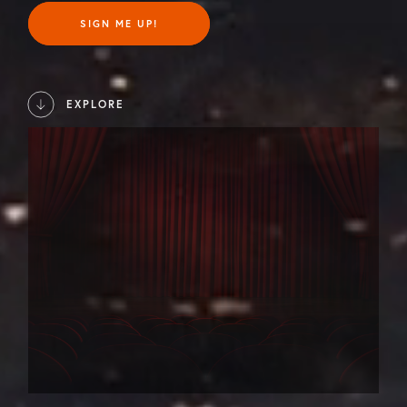
SIGN ME UP!
EXPLORE