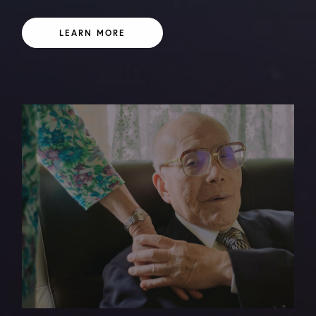
LEARN MORE