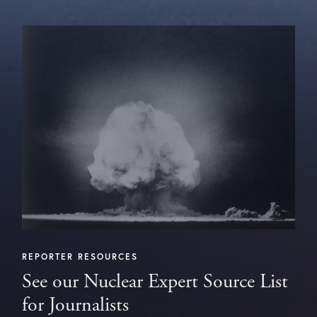
REPORTER RESOURCES
See our Nuclear Expert Source List
for Journalists