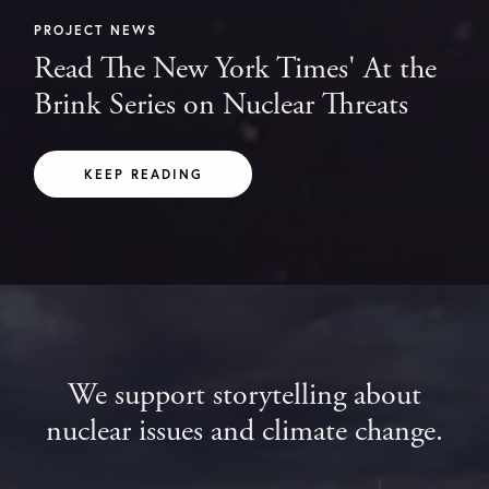
PROJECT NEWS
Read The New York Times' At the
Brink Series on Nuclear Threats
KEEP READING
We support storytelling about
nuclear issues and climate change.