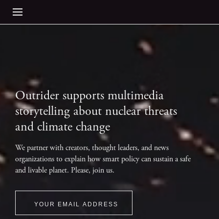
Outrider supports multimedia
storytelling about nuclear threats
and climate change
We partner with creators, thought leaders, and news
organizations to explain how smart policy can sustain a safe
and livable planet. Please, join us.