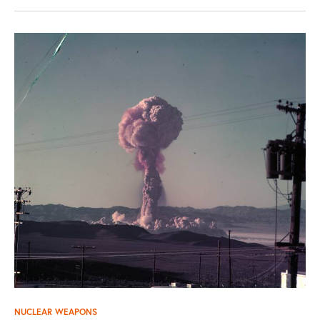
NUCLEAR WEAPONS