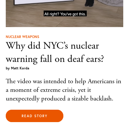
NUCLEAR WEAPONS
Why did NYC’s nuclear
warning fall on deaf ears?
by
Matt Korda
The video was intended to help Americans in
a moment of extreme crisis, yet it
unexpectedly produced a sizable backlash.
READ STORY