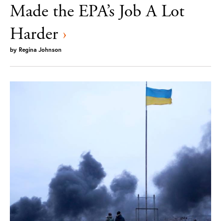
Made the EPA’s Job A Lot
Harder
›
by
Regina Johnson