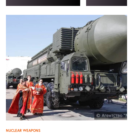
NUCLEAR WEAPONS