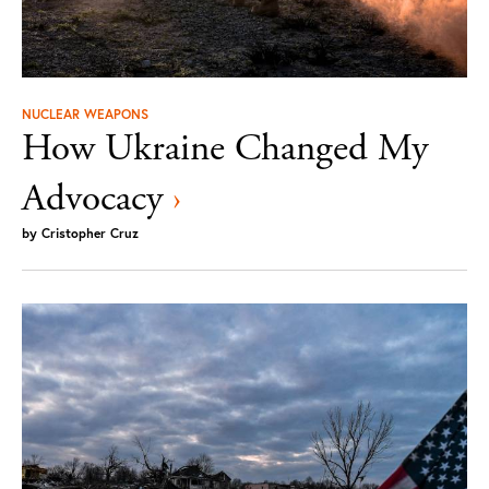
NUCLEAR WEAPONS
How Ukraine Changed My
Advocacy
›
by
Cristopher Cruz