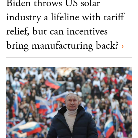
Biden throws US solar
industry a lifeline with tariff
relief, but can incentives
bring manufacturing back?
›