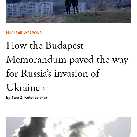
NUCLEAR WEAPONS
How the Budapest
Memorandum paved the way
for Russia’s invasion of
Ukraine
›
by
Sara Z. Kutchesfahani