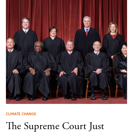
CLIMATE CHANGE
The Supreme Court Just