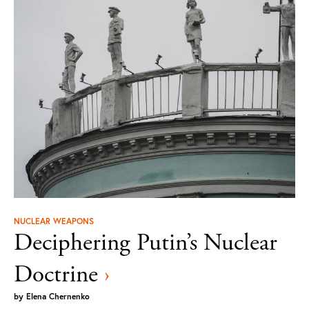
NUCLEAR WEAPONS
Deciphering Putin’s Nuclear
Doctrine
›
by
Elena Chernenko