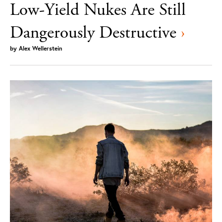
Low-Yield Nukes Are Still
Dangerously Destructive
›
by
Alex Wellerstein