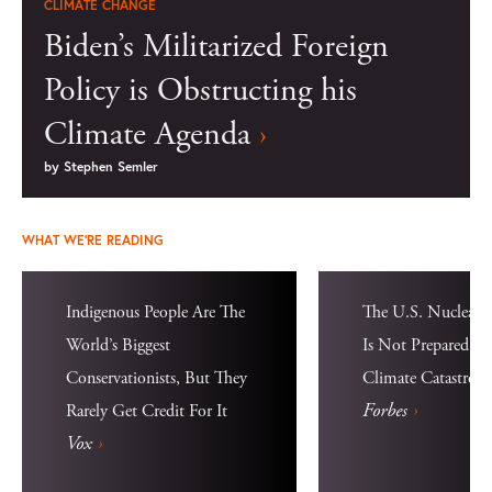
CLIMATE CHANGE
Biden’s Militarized Foreign
Policy is Obstructing his
Climate Agenda
›
by
Stephen Semler
WHAT WE'RE READING
Indigenous People Are The
The U.S. Nuclear D
World’s Biggest
Is Not Prepared Fo
Conservationists, But They
Climate Catastrop
Forbes
›
Rarely Get Credit For It
Vox
›