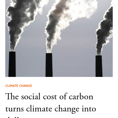
CLIMATE CHANGE
The social cost of carbon
turns climate change into