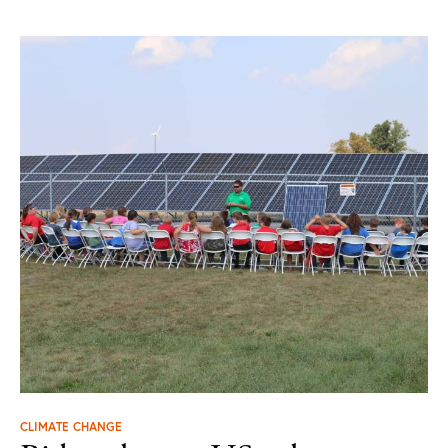
CLIMATE CHANGE