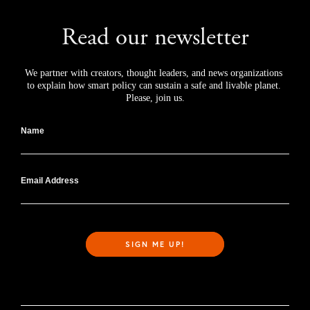
Read our newsletter
We partner with creators, thought leaders, and news organizations 
to explain how smart policy can sustain a safe and livable planet. 
Please, join us.
Name
Email Address
SIGN ME UP!