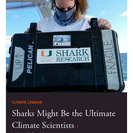
CLIMATE CHANGE
Sharks Might Be the Ultimate
Climate Scientists
›