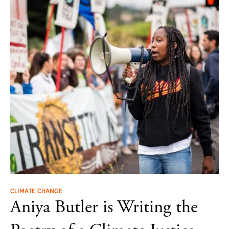
CLIMATE CHANGE
Aniya Butler is Writing the