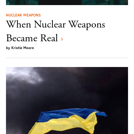
NUCLEAR WEAPONS
When Nuclear Weapons
Became Real
›
by
Kristie Moore