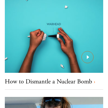
How to Dismantle a Nuclear Bomb
›