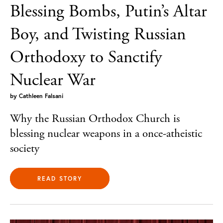
Blessing Bombs, Putin’s Altar
Boy, and Twisting Russian
Orthodoxy to Sanctify
Nuclear War
by
Cathleen Falsani
Why the Russian Orthodox Church is
blessing nuclear weapons in a once-atheistic
society
READ STORY