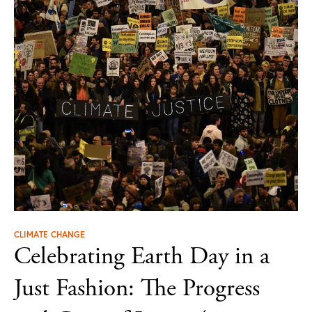
CLIMATE CHANGE
Celebrating Earth Day in a
Just Fashion: The Progress