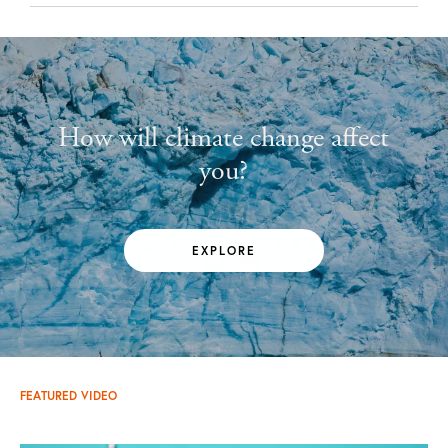
How will climate change affect
you?
EXPLORE
FEATURED VIDEO