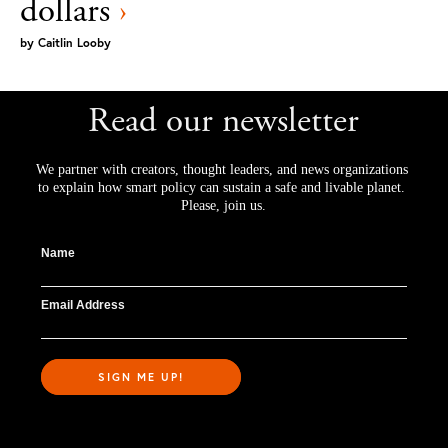
dollars
›
by
Caitlin Looby
Read our newsletter
We partner with creators, thought leaders, and news organizations 
to explain how smart policy can sustain a safe and livable planet. 
Please, join us.
Name
Email Address
SIGN ME UP!