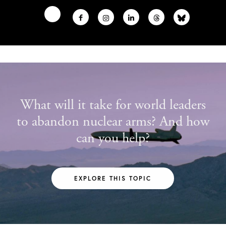
What will it take for world leaders
to abandon nuclear arms? And how
can you help?
EXPLORE THIS TOPIC