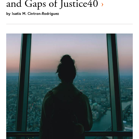
and Gaps of Justice40
›
by
Isatis M. Cintron-Rodriguez