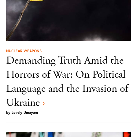
NUCLEAR WEAPONS
Demanding Truth Amid the
Horrors of War: On Political
Language and the Invasion of
Ukraine
›
by
Lovely Umayam