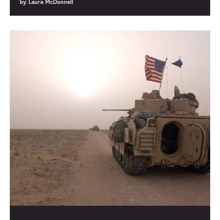
by
Laura McDonnell