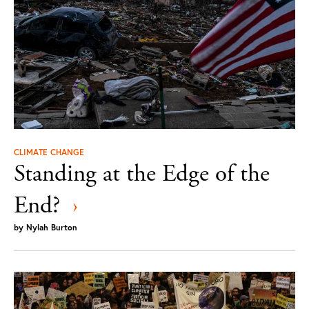
CLIMATE CHANGE
Standing at the Edge of the
End?
›
by
Nylah Burton