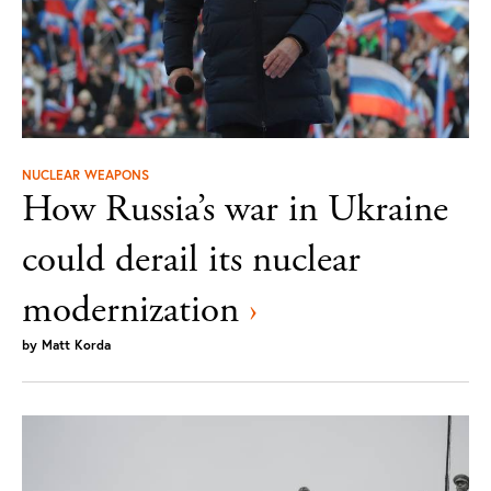
NUCLEAR WEAPONS
How Russia’s war in Ukraine
could derail its nuclear
modernization
›
by
Matt Korda