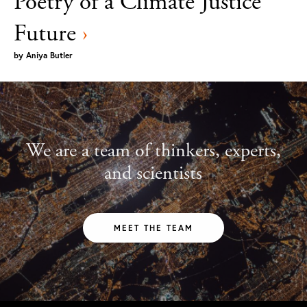
Poetry of a Climate Justice
Future
›
by
Aniya Butler
We are a team of thinkers, experts,
and scientists
MEET THE TEAM