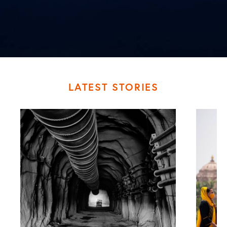
LATEST STORIES