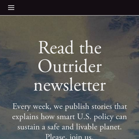
Read the
Outrider
newsletter
Every week, we publish stories that
explains how smart U.S. policy can
sustain a safe and livable planet.
Please, join us.