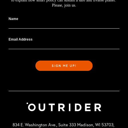
to explain how smart policy can sustain a safe and livable planet. 
Please, join us.
Name
Email Address
SIGN ME UP!
834 E. Washington Ave., Suite 333 Madison, WI 53703,