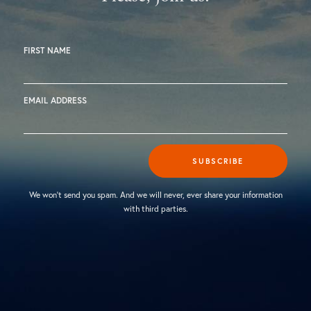
FIRST NAME
EMAIL ADDRESS
SUBSCRIBE
We won't send you spam. And we will never, ever share your information
with third parties.