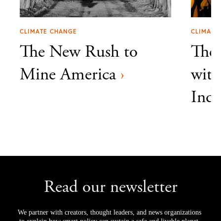
CLIMATE CHANGE
CLIMATE
The New Rush to
The 
Mine America
›
with
Indi
Read our newsletter
We partner with creators, thought leaders, and news organizations 