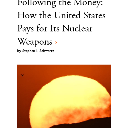
Following the Money:
How the United States
Pays for Its Nuclear
Weapons
›
by
Stephen I. Schwartz