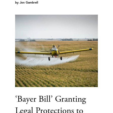
by
Jon Gambrell
‘Bayer Bill’ Granting
Legal Protections to