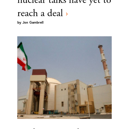
reach a deal
›
by
Jon Gambrell