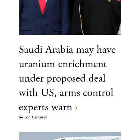
Saudi Arabia may have
uranium enrichment
under proposed deal
with US, arms control
experts warn
›
by
Jon Gambrell