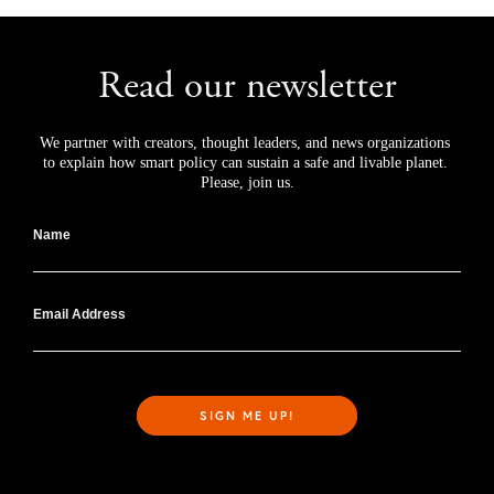
Read our newsletter
We partner with creators, thought leaders, and news organizations 
to explain how smart policy can sustain a safe and livable planet. 
Please, join us.
Name
Email Address
SIGN ME UP!