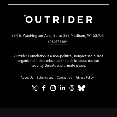
834 E. Washington Ave., Suite 333 Madison, WI 53703,
608.237.3489
Outrider Foundation is a non-political, nonpartisan 501c3
organization that educates the public about nuclear
security threats and climate issues.
About Us
Submissions
Contact Us
Privacy Policy