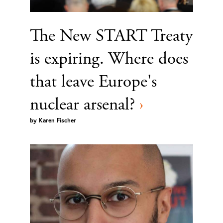
The New START Treaty
is expiring. Where does
that leave Europe's
nuclear arsenal?
›
by
Karen Fischer