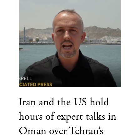
Iran and the US hold
hours of expert talks in
Oman over Tehran’s