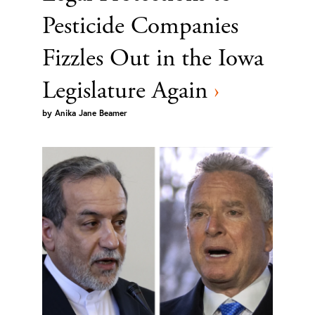
Pesticide Companies
Fizzles Out in the Iowa
Legislature Again
›
by
Anika Jane Beamer