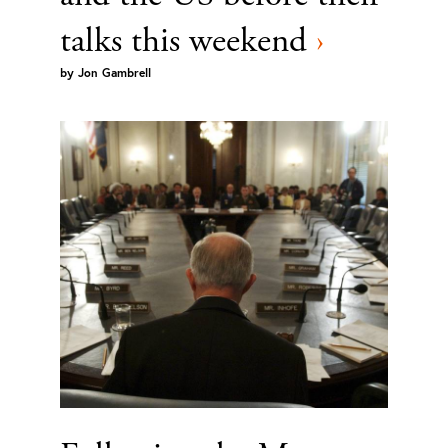
talks this weekend
›
by
Jon Gambrell