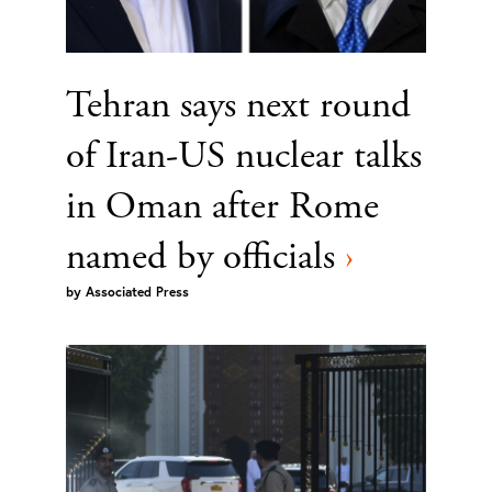
Tehran says next round
of Iran-US nuclear talks
in Oman after Rome
named by officials
›
by
Associated Press