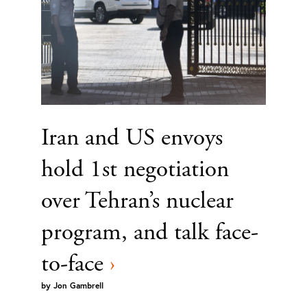
Iran and US envoys
hold 1st negotiation
over Tehran’s nuclear
program, and talk face-
to-face
›
by
Jon Gambrell