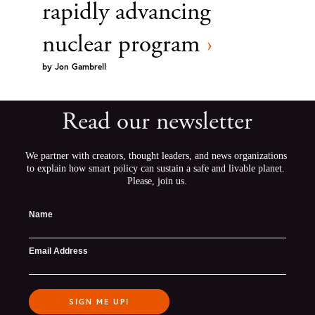
rapidly advancing
nuclear program
›
by
Jon Gambrell
Read our newsletter
We partner with creators, thought leaders, and news organizations 
to explain how smart policy can sustain a safe and livable planet. 
Please, join us.
Name
Email Address
SIGN ME UP!