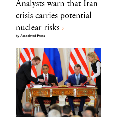
Analysts warn that Iran
crisis carries potential
nuclear risks
›
by
Associated Press