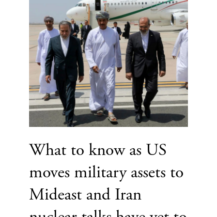
What to know as US
moves military assets to
Mideast and Iran
nuclear talks have yet to