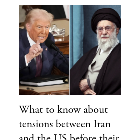
What to know about
tensions between Iran
and the US before their