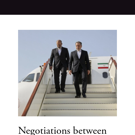
Negotiations between