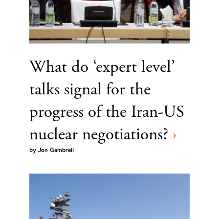
What do ‘expert level’
talks signal for the
progress of the Iran-US
nuclear negotiations?
›
by
Jon Gambrell