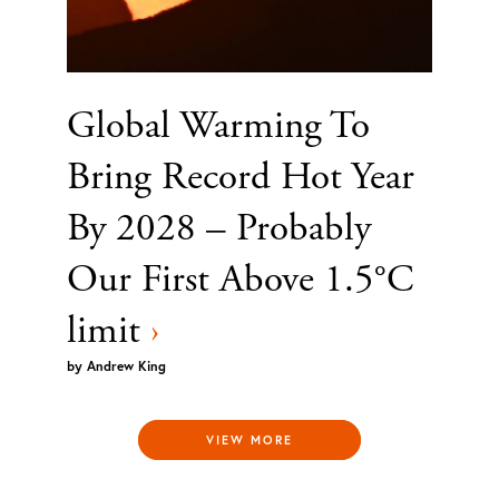
Global Warming To
Bring Record Hot Year
By 2028 – Probably
Our First Above 1.5°C
limit
›
by
Andrew King
VIEW MORE