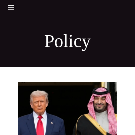
Policy