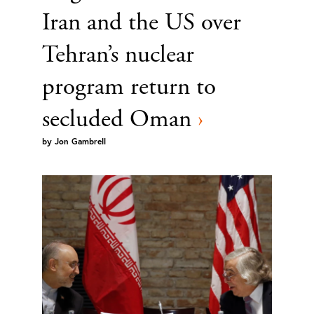
Iran and the US over
Tehran’s nuclear
program return to
secluded Oman
›
by
Jon Gambrell