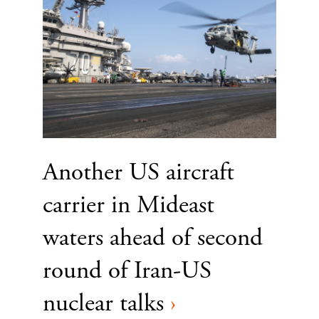
Another US aircraft
carrier in Mideast
waters ahead of second
round of Iran-US
nuclear talks
›