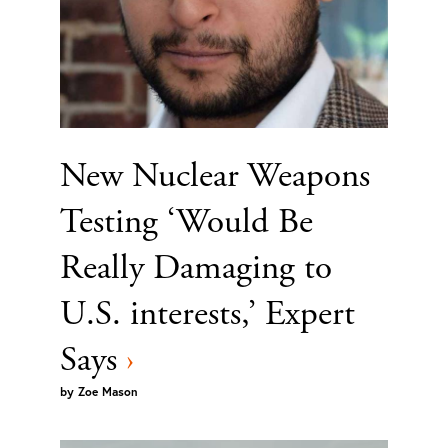
New Nuclear Weapons
Testing ‘Would Be
Really Damaging to
U.S. interests,’ Expert
Says
›
by
Zoe Mason