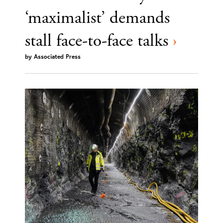
‘maximalist’ demands
stall face-to-face talks
›
by
Associated Press