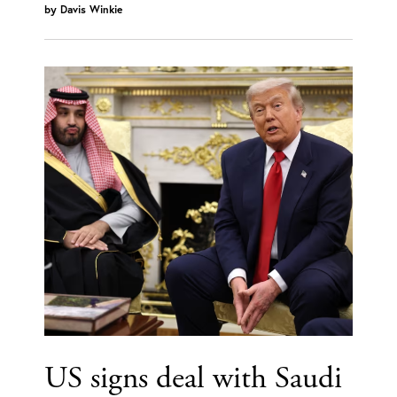
by
Davis Winkie
US signs deal with Saudi