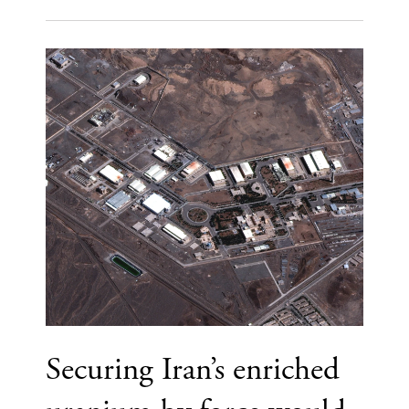
Securing Iran’s enriched