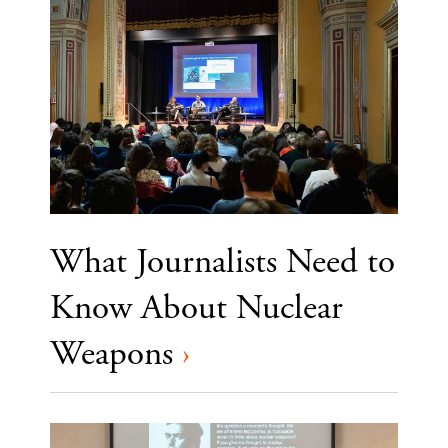
What Journalists Need to
Know About Nuclear
Weapons
›