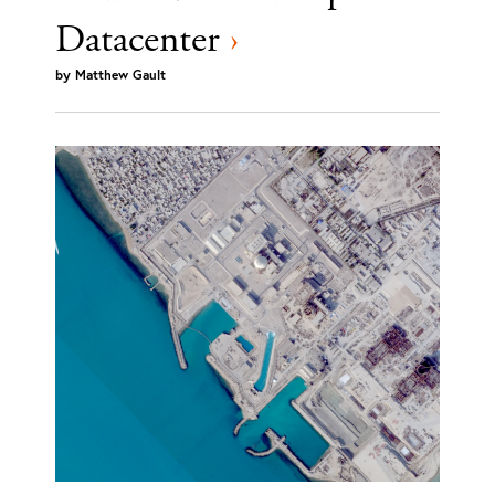
Datacenter
›
by
Matthew Gault