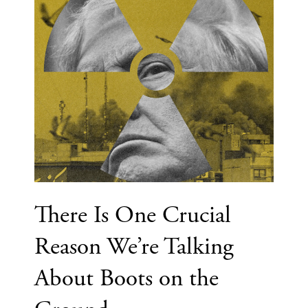
There Is One Crucial
Reason We’re Talking
About Boots on the