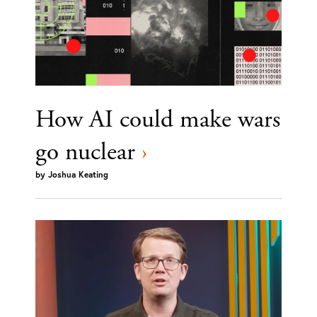
How AI could make wars
go nuclear
›
by
Joshua Keating