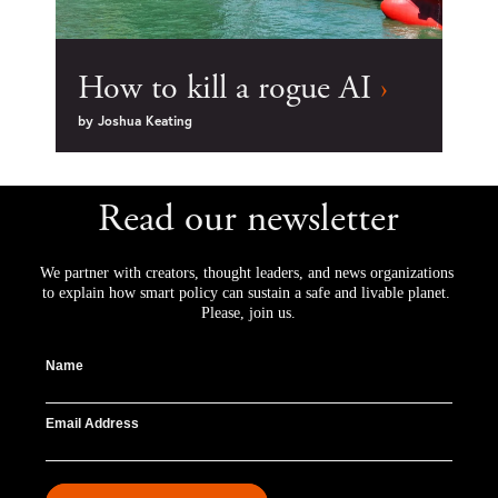
How to kill a rogue AI
›
by
Joshua Keating
Read our newsletter
We partner with creators, thought leaders, and news organizations 
to explain how smart policy can sustain a safe and livable planet. 
Please, join us.
Name
Email Address