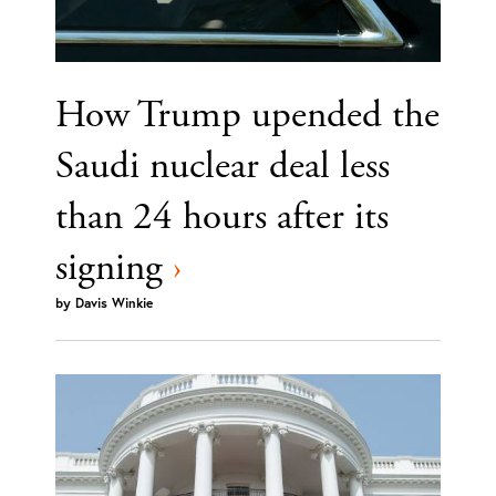
How Trump upended the
Saudi nuclear deal less
than 24 hours after its
signing
›
by
Davis Winkie