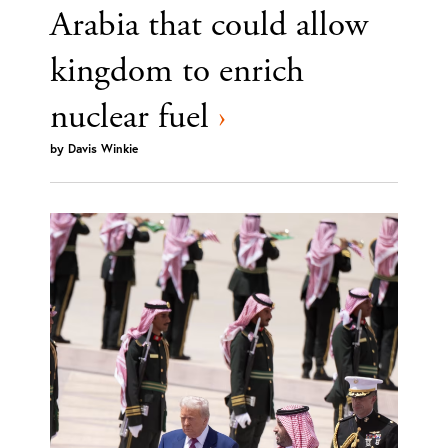
Arabia that could allow
kingdom to enrich
nuclear fuel
›
by
Davis Winkie