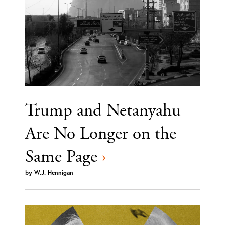
Trump and Netanyahu
Are No Longer on the
Same Page
›
by
W.J. Hennigan