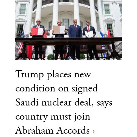
Trump places new
condition on signed
Saudi nuclear deal, says
country must join
Abraham Accords
›