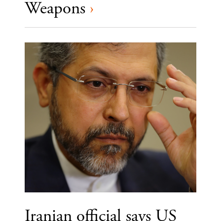
Weapons
›
Iranian official says US