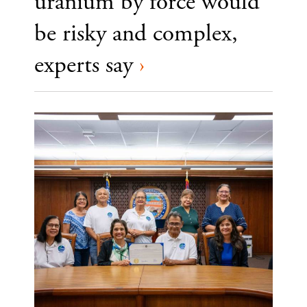
uranium by force would
be risky and complex,
experts say
›