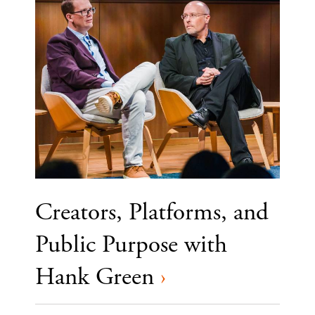
Creators, Platforms, and
Public Purpose with
Hank Green
›