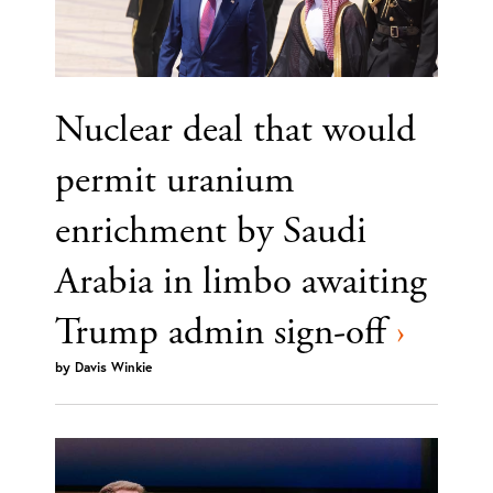
Nuclear deal that would
permit uranium
enrichment by Saudi
Arabia in limbo awaiting
Trump admin sign-off
›
by
Davis Winkie