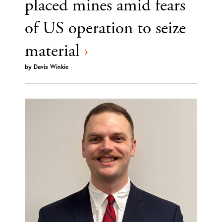
placed mines amid fears
of US operation to seize
material
›
by
Davis Winkie