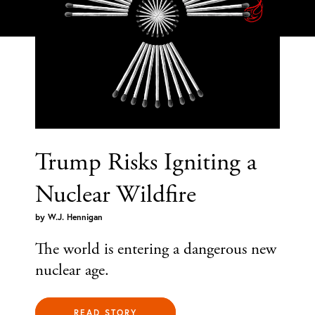
Trump Risks Igniting a
Nuclear Wildfire
by
W.J. Hennigan
The world is entering a dangerous new
nuclear age.
READ STORY