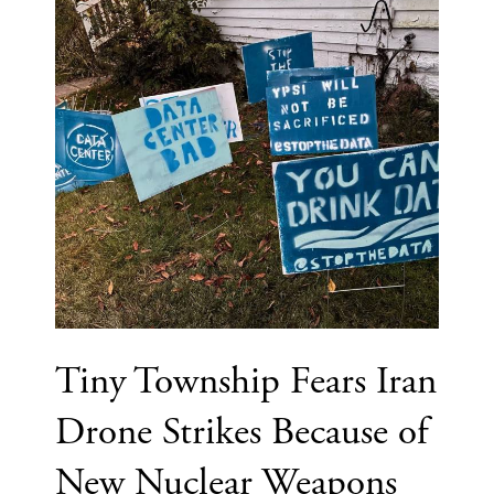
Tiny Township Fears Iran
Drone Strikes Because of
New Nuclear Weapons