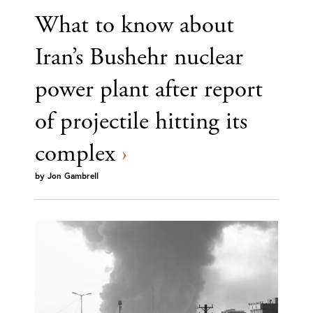
What to know about
Iran’s Bushehr nuclear
power plant after report
of projectile hitting its
complex
›
by
Jon Gambrell