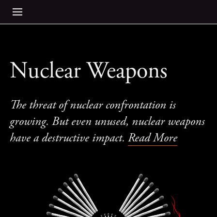
Nuclear Weapons
The threat of nuclear confrontation is
growing. But even unused, nuclear weapons
have a destructive impact.
Read More