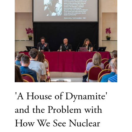
'A House of Dynamite'
and the Problem with
How We See Nuclear