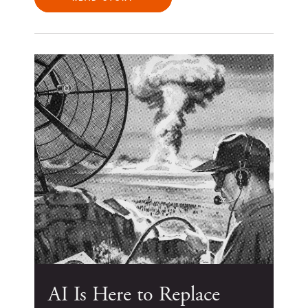
AI Is Here to Replace