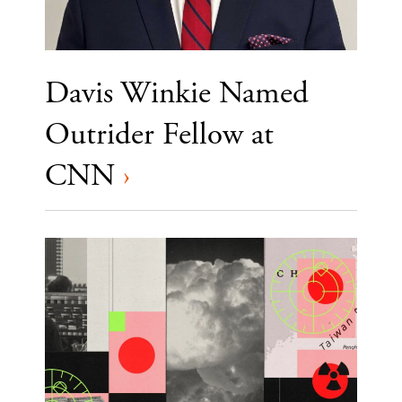
Davis Winkie Named
Outrider Fellow at
CNN
›