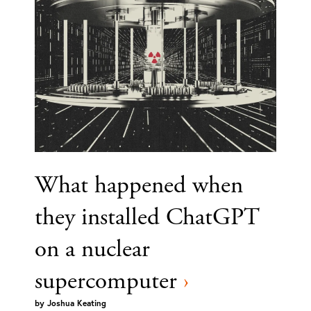
What happened when
they installed ChatGPT
on a nuclear
supercomputer
›
by
Joshua Keating