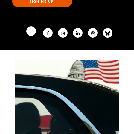
SIGN ME UP!