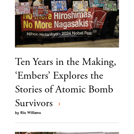
Ten Years in the Making,
‘Embers’ Explores the
Stories of Atomic Bomb
Survivors
›
by
Riis Williams