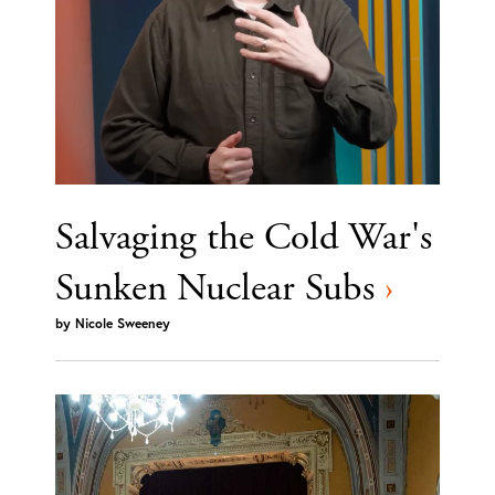
Salvaging the Cold War's
Sunken Nuclear Subs
›
by
Nicole Sweeney