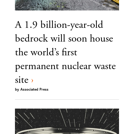
A 1.9 billion-year-old
bedrock will soon house
the world’s first
permanent nuclear waste
site
›
by
Associated Press