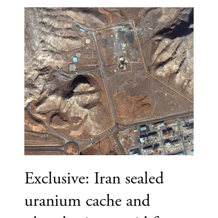
Exclusive: Iran sealed
uranium cache and