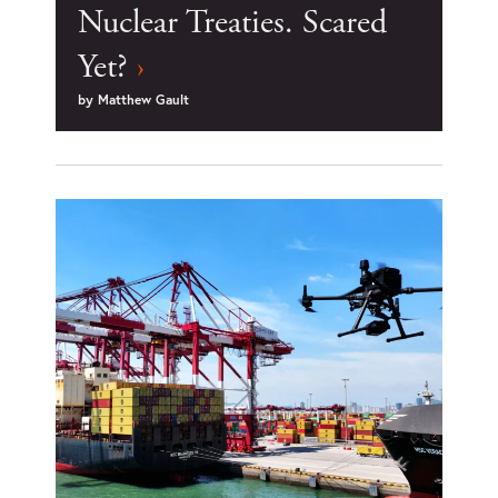
Nuclear Treaties. Scared
Yet?
›
by
Matthew Gault