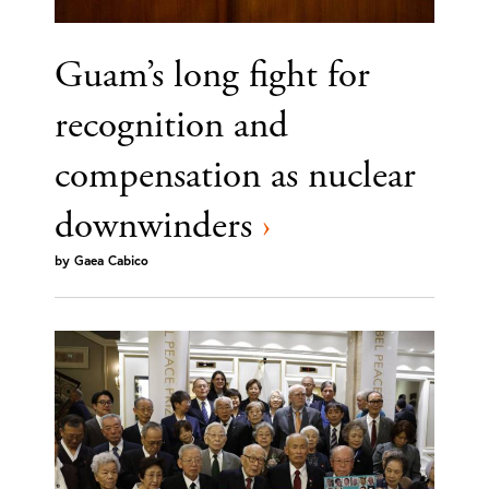
Guam’s long fight for
recognition and
compensation as nuclear
downwinders
›
by
Gaea Cabico