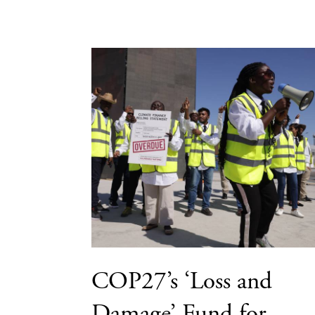
COP27’s ‘Loss and
Damage’ Fund for