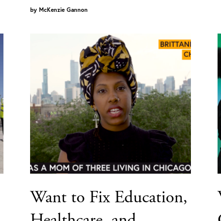
by
McKenzie Gannon
Want to Fix Education,
Healthcare, and