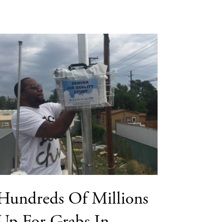
Hundreds Of Millions
Up For Grabs In