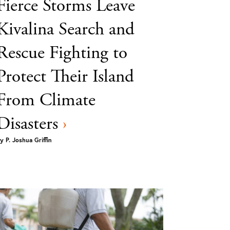
Fierce Storms Leave
Kivalina Search and
Rescue Fighting to
Protect Their Island
From Climate
Disasters
›
y
P. Joshua Griffin