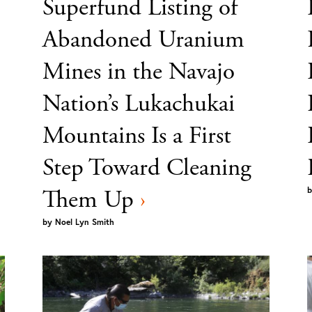
Superfund Listing of
Abandoned Uranium
Mines in the Navajo
Nation’s Lukachukai
Mountains Is a First
Step Toward Cleaning
Them Up
›
b
by
Noel Lyn Smith