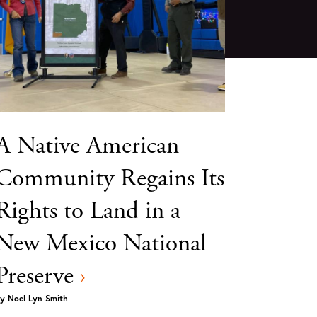
A Native American
Community Regains Its
Rights to Land in a
New Mexico National
Preserve
›
y
Noel Lyn Smith