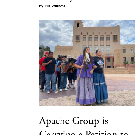
by
Riis Williams
Apache Group is
Carrying a Petition to