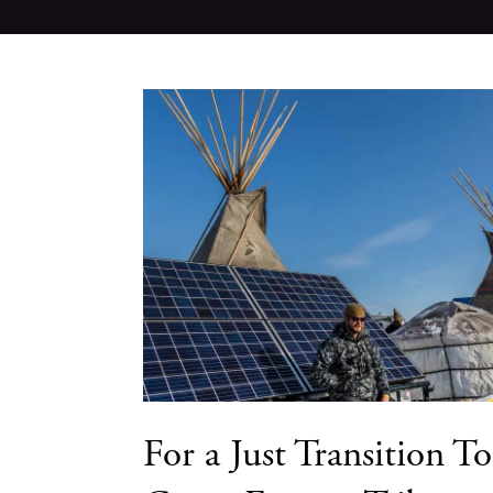
For a Just Transition To