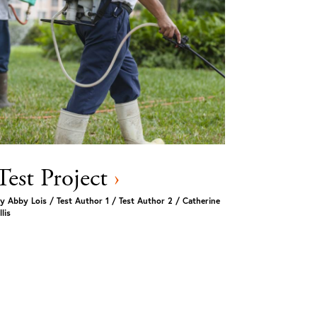
Test Project
›
y
Abby Lois / Test Author 1 / Test Author 2 / Catherine
llis