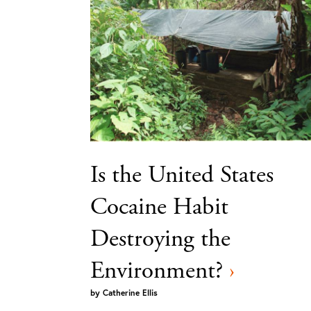
Is the United States
Cocaine Habit
Destroying the
Environment?
›
by
Catherine Ellis