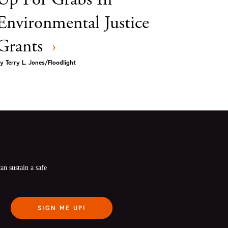
Environmental Justice
Grants
›
y
Terry L. Jones/Floodlight
n sustain a safe 
SIGN ME UP!