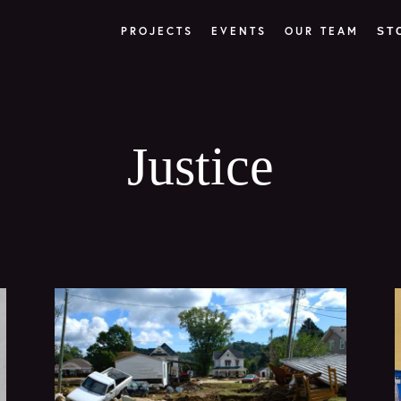
PROJECTS
EVENTS
OUR TEAM
ST
Justice