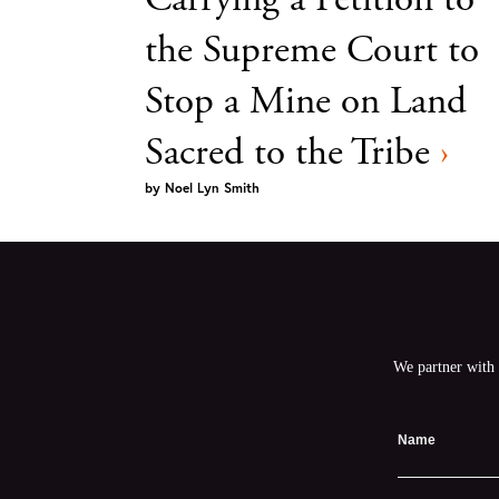
the Supreme Court to
Stop a Mine on Land
Sacred to the Tribe
›
by
Noel Lyn Smith
We partner with 
Name