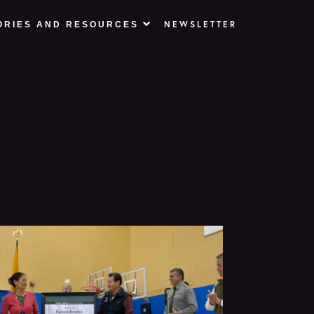
NEWSLETTER
ORIES AND RESOURCES