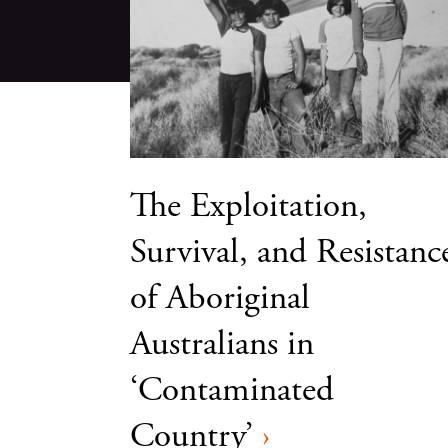
The Exploitation,
Survival, and Resistanc
of Aboriginal
Australians in
‘Contaminated
Country’
›