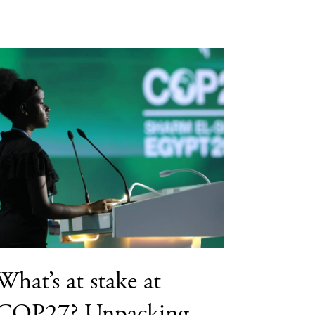
What’s at stake at
COP27? Unpacking