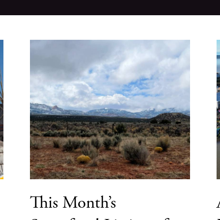
This Month’s