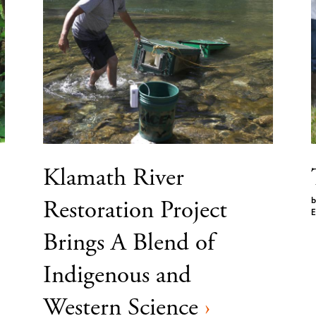
Klamath River
Restoration Project
b
E
Brings A Blend of
Indigenous and
Western Science
›