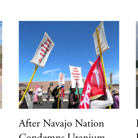
After Navajo Nation
Condemns Uranium