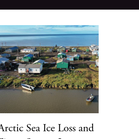
Arctic Sea Ice Loss and