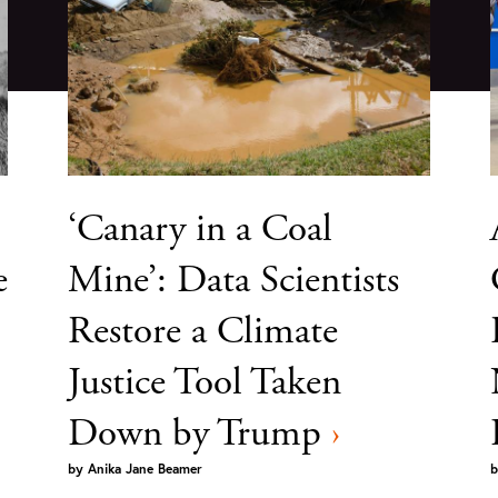
‘Canary in a Coal
e
Mine’: Data Scientists
Restore a Climate
Justice Tool Taken
Down by Trump
›
by
Anika Jane Beamer
b