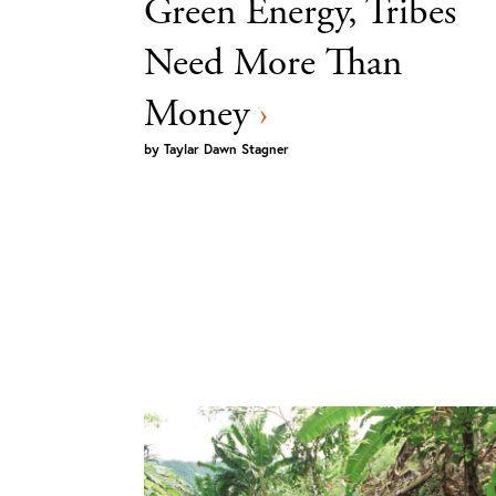
Green Energy, Tribes
Need More Than
Money
›
by
Taylar Dawn Stagner