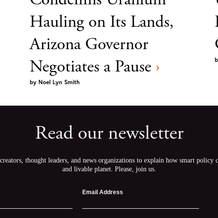
Hauling on Its Lands,
Arizona Governor
Negotiates a Pause
›
b
by
Noel Lyn Smith
Read our newsletter
creators, thought leaders, and news organizations to explain how smart policy ca
and livable planet. Please, join us.
Email Address