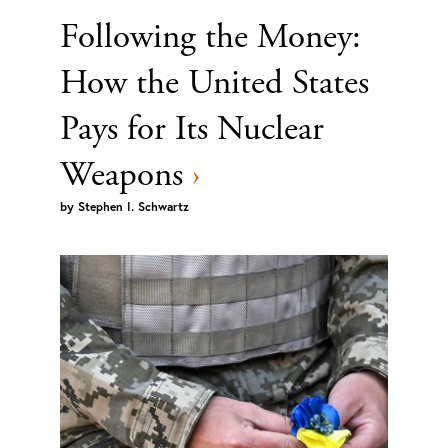
Following the Money:
How the United States
Pays for Its Nuclear
Weapons
›
by
Stephen I. Schwartz