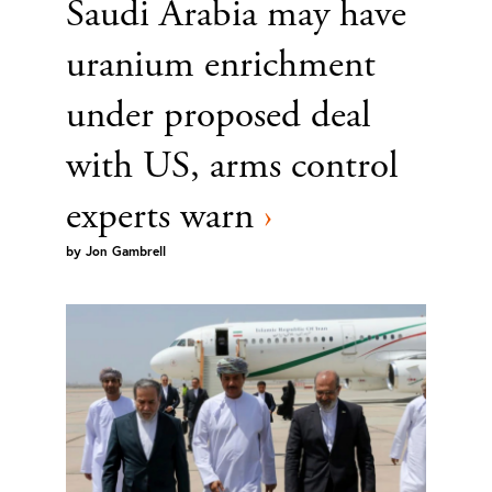
Saudi Arabia may have
uranium enrichment
under proposed deal
with US, arms control
experts warn
›
by
Jon Gambrell