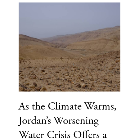
As the Climate Warms,
Jordan’s Worsening
Water Crisis Offers a