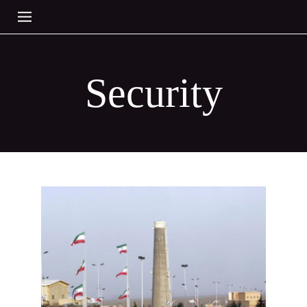
Security