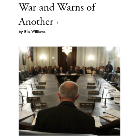
War and Warns of
Another
›
by
Riis Williams