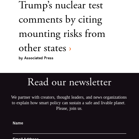
Trump’s nuclear test
comments by citing
mounting risks from
other states
›
by
Associated Press
Read our newsletter
We partner with creators, thought leaders, and news organizations 
to explain how smart policy can sustain a safe and livable planet. 
Please, join us.
Name