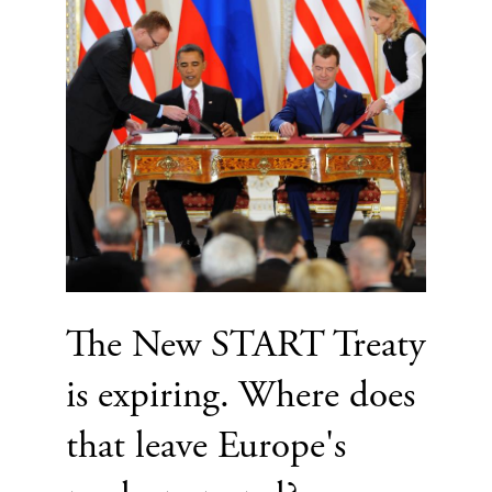
The New START Treaty
is expiring. Where does
that leave Europe's