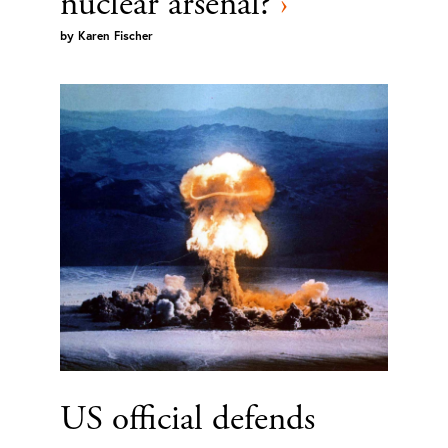
nuclear arsenal?
›
by
Karen Fischer
US official defends