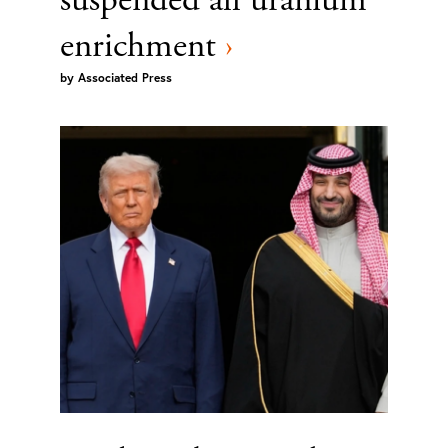
enrichment
›
by
Associated Press