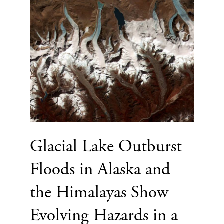
Glacial Lake Outburst
Floods in Alaska and
the Himalayas Show
Evolving Hazards in a