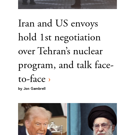
Iran and US envoys
hold 1st negotiation
over Tehran’s nuclear
program, and talk face-
to-face
›
by
Jon Gambrell