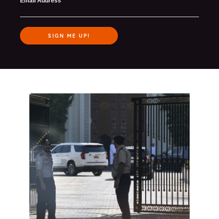
Email Address
SIGN ME UP!