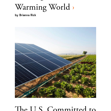
Warming World
›
by
Brianna Rick
The U.S. Committed to