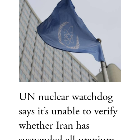
UN nuclear watchdog
says it’s unable to verify
whether Iran has
suspended all uranium