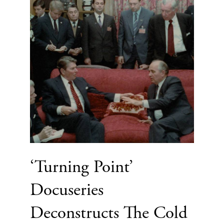
‘Turning Point’
Docuseries
Deconstructs The Cold