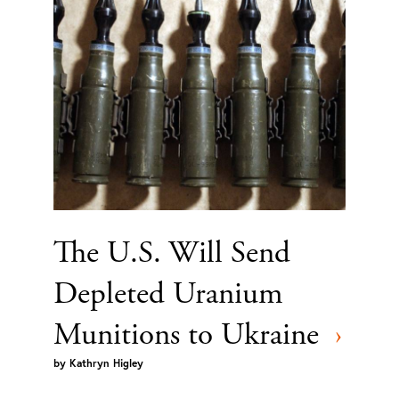
The U.S. Will Send
Depleted Uranium
Munitions to Ukraine
›
by
Kathryn Higley