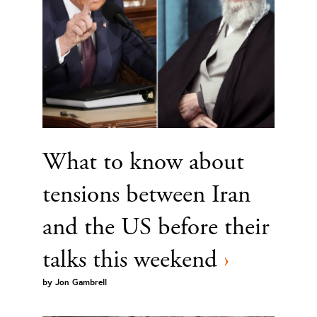
What to know about
tensions between Iran
and the US before their
talks this weekend
›
by
Jon Gambrell