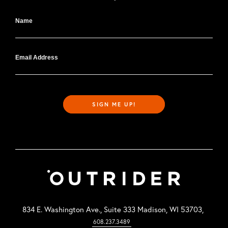
Name
Email Address
SIGN ME UP!
834 E. Washington Ave., Suite 333 Madison, WI 53703,
608.237.3489