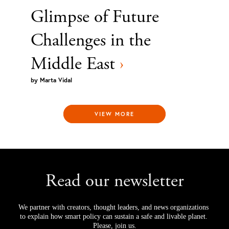
Glimpse of Future
Challenges in the
Middle East
›
by
Marta Vidal
VIEW MORE
Read our newsletter
We partner with creators, thought leaders, and news organizations 
to explain how smart policy can sustain a safe and livable planet. 
Please, join us.