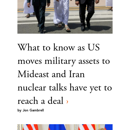
What to know as US
moves military assets to
Mideast and Iran
nuclear talks have yet to
reach a deal
›
by
Jon Gambrell