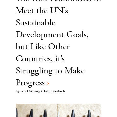
Meet the UN’s
Sustainable
Development Goals,
but Like Other
Countries, it’s
Struggling to Make
Progress
›
by
Scott Schang / John Dernbach