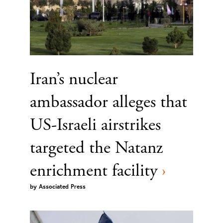
Iran’s nuclear
ambassador alleges that
US-Israeli airstrikes
targeted the Natanz
enrichment facility
›
by
Associated Press