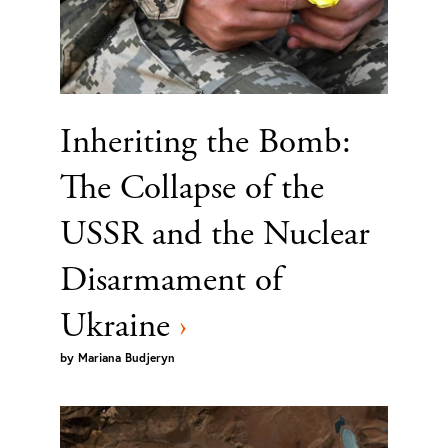
Inheriting the Bomb:
The Collapse of the
USSR and the Nuclear
Disarmament of
Ukraine
›
by
Mariana Budjeryn