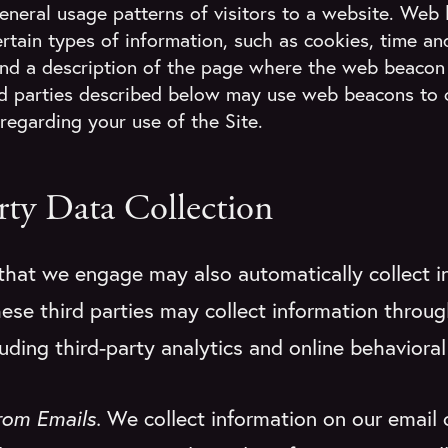
general usage patterns of visitors to a website. Web
rtain types of information, such as cookies, time an
nd a description of the page where the web beacon 
rd parties described below may use web beacons to 
regarding your use of the Site.
rty Data Collection
 that we engage may also automatically collect i
ese third parties may collect information throug
uding third-party analytics and online behavioral
from Emails.
We collect information on our email