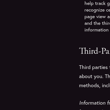
help track 
recognize ce
page view a
and the thi
information 
Third-Pa
Third parties
about you. Th
methods, incl
Information 