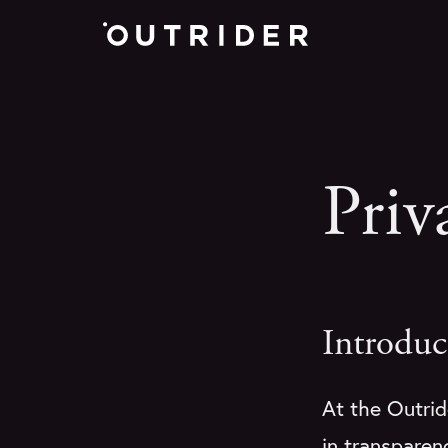
Priv
Introduc
At the Outride
in transparenc