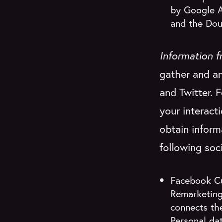
by Google A
and the Dou
Information f
gather and an
and Twitter. 
your interact
obtain inform
following soc
Facebook Cu
Remarketing
connects the
Personal dat