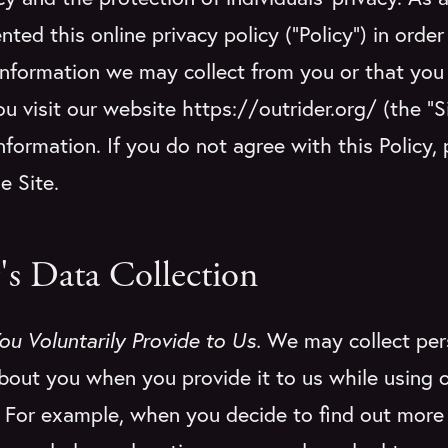
ted this online privacy policy (“Policy”) in order
information we may collect from you or that yo
u visit our website https://outrider.org/ (the “
nformation. If you do not agree with this Policy,
he Site.
's Data Collection
ou Voluntarily Provide to Us.
We may collect per
bout you when you provide it to us while using o
. For example, when you decide to find out more