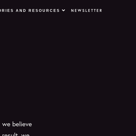
NEWSLETTER
ORIES AND RESOURCES
) we believe
 result, we