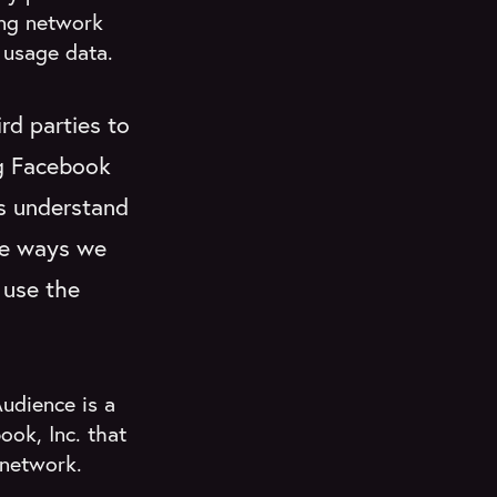
ing network
 usage data.
rd parties to
ng Facebook
us understand
the ways we
 use the
udience is a
ok, Inc. that
 network.