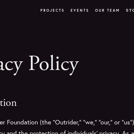
PROJECTS
EVENTS
OUR TEAM
ST
acy Policy
tion
r Foundation (the “Outrider,” “we,” “our,” or “us”
y and the protection of individuals’ privacy. As a