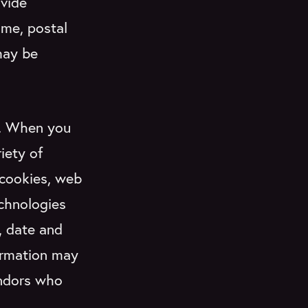
ovide
ame, postal
may be
.
When you
iety of
 cookies, web
echnologies
, date and
formation may
endors who