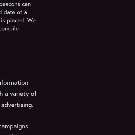
 beacons can
d date of a
is placed. We
compile
nformation
h a variety of
 advertising.
 campaigns