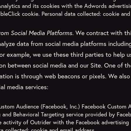
nalytics and its cookies with the Adwords advertis
bleClick cookie. Personal data collected: cookie and
rom Social Media Platforms.
We contract with thi
alyze data from social media platforms includi
For example, we use these third parties to help 
ion between social media and our Site. One of 
ation is through web beacons or pixels. We also
ial media services:
stom Audience (Facebook, Inc.) Facebook Custom A
 and Behavioral Targeting service provided by Facebo
 activity of Outrider with the Facebook advertising
a collected: cookie and email address.