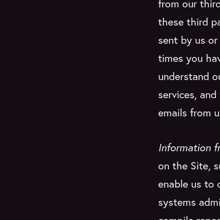
from our thir
these third p
sent by us o
times you ha
understand ou
services, and
emails from u
Information f
on the Site, 
enable us to 
systems admin