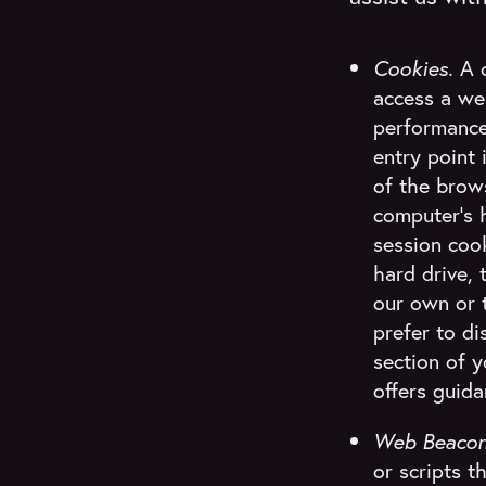
Cookies.
A c
access a web
performance
entry point 
of the brows
computer's h
session coo
hard drive, 
our own or t
prefer to d
section of 
offers guida
Web Beaco
or scripts 