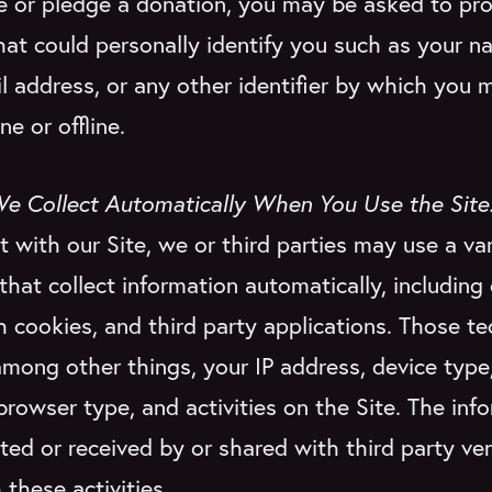
e or pledge a donation, you may be asked to pr
hat could personally identify you such as your n
l address, or any other identifier by which you 
ne or offline.
We Collect Automatically When You Use the Site
t with our Site, we or third parties may use a var
that collect information automatically, including
h cookies, and third party applications. Those t
among other things, your IP address, device type
, browser type, and activities on the Site. The in
cted or received by or shared with third party v
 these activities.