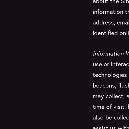
about the Sit
information t
address, emai
identified onli
Information 
use or interac
technologies 
beacons, flas
may collect, 
time of visit
also be colle
assist us with