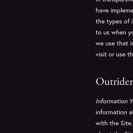
have implemen
the types of 
to us when yo
we use that i
visit or use t
Outrider
Information Y
information a
with the Site