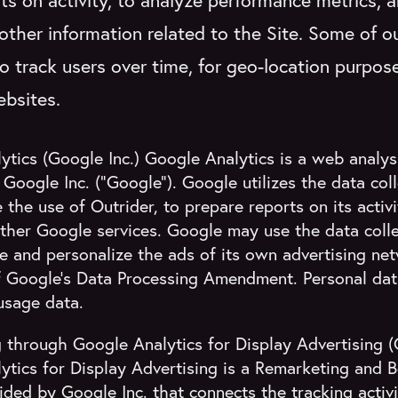
ts on activity, to analyze performance metrics, a
other information related to the Site. Some of ou
o track users over time, for geo-location purpos
ebsites.
tics (Google Inc.) Google Analytics is a web analysi
Google Inc. (“Google”). Google utilizes the data coll
the use of Outrider, to prepare reports on its activ
ther Google services. Google may use the data coll
e and personalize the ads of its own advertising ne
f Google's Data Processing Amendment. Personal data
usage data.
 through Google Analytics for Display Advertising (
ytics for Display Advertising is a Remarketing and B
ided by Google Inc. that connects the tracking activ