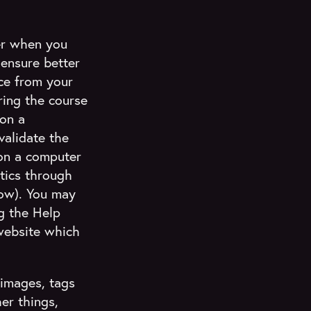
ser when you
 ensure better
ce from your
uring the course
 on a
validate the
on a computer
stics through
low). You may
g the Help
website which
 images, tags
er things,