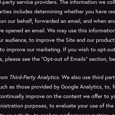
d-party service providers. The information we col
arties includes determining whether you have re
r on our behalf, forwarded an email, and when 
ve opened an email. We may use this information
r audience, to improve the Site and our produc
 to improve our marketing. If you wish to opt-out
s, please see the “Opt-out of Emails” section, be
rom Third-Party Analytics.
We also use third part
such as those provided by Google Analytics, to, 
continually improve on the content we offer to yo
istration purposes, to evaluate your use of the 