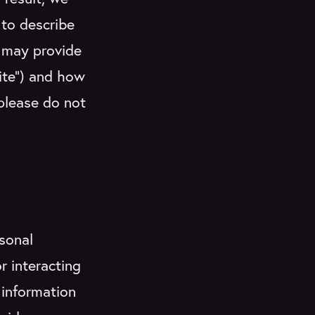
 to describe
u may provide
Site”) and how
 please do not
sonal
r interacting
 information