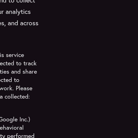
nd to collect
r analytics
es, and across
s service
ected to track
ities and share
ected to
twork. Please
 collected:
Google Inc.)
ehavioral
ity performed