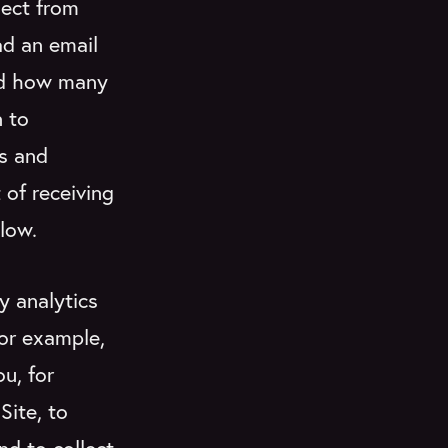
lect from
ad an email
and how many
 to
ts and
 of receiving
low.
y analytics
for example,
u, for
Site, to