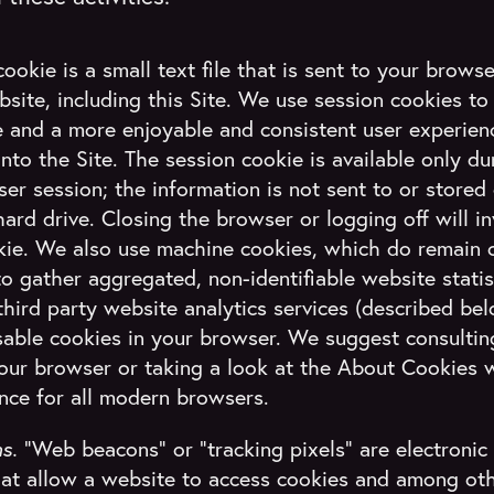
ookie is a small text file that is sent to your brow
site, including this Site. We use session cookies to
 and a more enjoyable and consistent user experien
into the Site. The session cookie is available only d
er session; the information is not sent to or stored
ard drive. Closing the browser or logging off will in
kie. We also use machine cookies, which do remain 
to gather aggregated, non-identifiable website stati
hird party website analytics services (described be
isable cookies in your browser. We suggest consultin
your browser or taking a look at the About Cookies 
nce for all modern browsers.
ns.
“Web beacons” or “tracking pixels” are electronic
that allow a website to access cookies and among oth