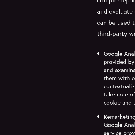
compile repor
and evaluate 
can be used t
third-party w
Google Analy
provided by 
and examine 
them with o
contextualiz
take note o
cookie and 
Remarketing
Google Anal
service prov