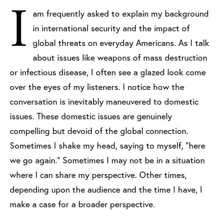
I
am frequently asked to explain my background
in international security and the impact of
global threats on everyday Americans. As I talk
about issues like weapons of mass destruction
or infectious disease, I often see a glazed look come
over the eyes of my listeners. I notice how the
conversation is inevitably maneuvered to domestic
issues. These domestic issues are genuinely
compelling but devoid of the global connection.
Sometimes I shake my head, saying to myself, "here
we go again." Sometimes I may not be in a situation
where I can share my perspective. Other times,
depending upon the audience and the time I have, I
make a case for a broader perspective.