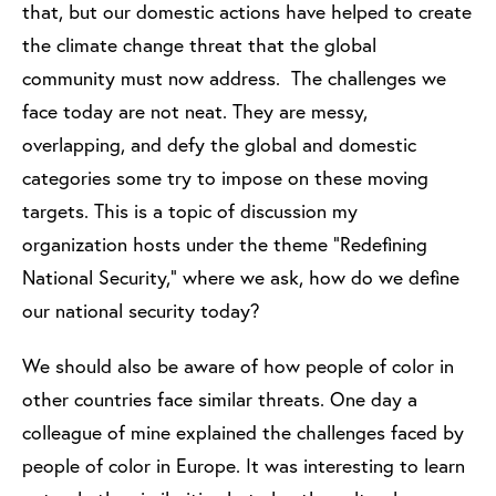
that, but our domestic actions have helped to create
the climate change threat that the global
community must now address. The challenges we
face today are not neat. They are messy,
overlapping, and defy the global and domestic
categories some try to impose on these moving
targets. This is a topic of discussion my
organization hosts under the theme “Redefining
National Security,” where we ask, how do we define
our national security today?
We should also be aware of how people of color in
other countries face similar threats. One day a
colleague of mine explained the challenges faced by
people of color in Europe. It was interesting to learn