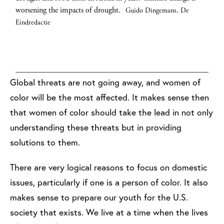
of the country were unable to vote in December's election due
March 2018. Local sources say forces loyal to Syrian President
children, live in the camp. The conflict in Darfur with its
long trek from their flooded house in the Edgewood area of
worsening the impacts of drought.
Guido Dingemans, De
to security issues and an ongoing Ebola epidemic.
Assad attacked the town Hamuriya with chlorine gas.
ethnic cleansing is a direct result of climate change. Farmers and
South Houston to a relative’s apartment miles away as Tropical
Luke
Picture
Eindredactie
herders are pitted against each other over diminishing pasture
Storm Harvey continued to dump rain on the area. Storms and
Dennison/Getty Images
Alliance/Getty Images
and resources. The barren land is taken over by the Sahara
hurricanes are expected to increase in intensity as climate change
Desert, which has expanded 60 miles over the last 40 years.
worsens.
Robert Gauthier/Getty Images
Orjan F. Ellingvag/Getty Images
Global threats are not going away, and women of
color will be the most affected. It makes sense then
that women of color should take the lead in not only
understanding these threats but in providing
solutions to them.
There are very logical reasons to focus on domestic
issues, particularly if one is a person of color. It also
makes sense to prepare our youth for the U.S.
society that exists. We live at a time when the lives