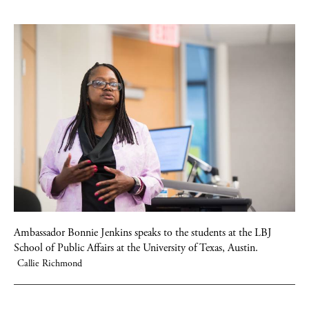
Ambassador Bonnie Jenkins speaks to the students at the LBJ
School of Public Affairs at the University of Texas, Austin.
Callie Richmond