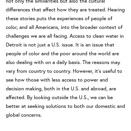
not only the similarities but also the cultural
differences that affect how they are treated. Hearing
these stories puts the experiences of people of
color, and all Americans, into the broader context of
challenges we are all facing. Access to clean water in
Detroit is not just a U.S. issue. It is an issue that
people of color and the poor around the world are
also dealing with on a daily basis. The reasons may
vary from country to country. However, it’s useful to
see how those with less access to power and
decision making, both in the U.S. and abroad, are
affected. By looking outside the U.S., we can be
better at seeking solutions to both our domestic and
global concerns.