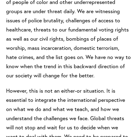
of people of color and other underrepresented
groups are under threat daily. We are witnessing
issues of police brutality, challenges of access to
healthcare, threats to our fundamental voting rights
as well as our civil rights, bombings of places of
worship, mass incarceration, domestic terrorism,
hate crimes, and the list goes on. We have no way to
know when the trend in this backward direction of
our society will change for the better.
However, this is not an either-or situation. It is
essential to integrate the international perspective
on what we do and what we teach, and how we
understand the challenges we face. Global threats
will not stop and wait for us to decide when we
want to deal with them. We need to be prepared to