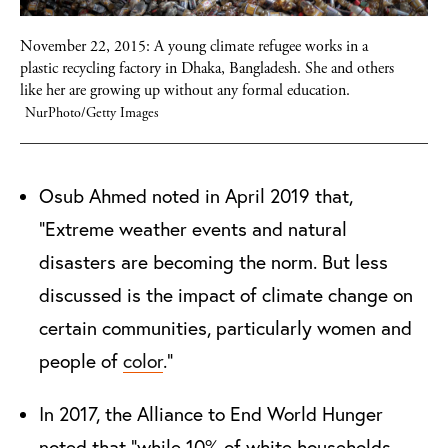
November 22, 2015: A young climate refugee works in a
plastic recycling factory in Dhaka, Bangladesh. She and others
like her are growing up without any formal education.
NurPhoto/Getty Images
Osub Ahmed noted in April 2019 that,
“
Extreme weather events and natural
disasters are becoming the norm. But less
discussed is the impact of climate change on
certain communities, particularly women and
people of
color
.”
In 2017, the Alliance to End World Hunger
noted that "while 10% of white households