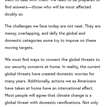
find answers—those who will be most affected
doubly so.
The challenges we face today are not neat. They are
messy, overlapping, and defy the global and
domestic categories some try to impose on these
moving targets.
We must find ways to connect the global threats to
our security concerns at home. In reality, the current
global threats have created domestic worries for
many years. Additionally, actions we as Americans
have taken at home have an international effect.
Most people will agree that climate change is a
global threat with domestic ramifications. Not only