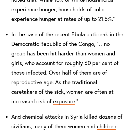
experience hunger, households of color
experience hunger at rates of up to
21.5
%
.”
In the case of the recent Ebola outbreak in the
Democratic Republic of the Congo, “…no
group has been hit harder than women and
girls, who account for roughly 60 per cent of
those infected. Over half of them are of
reproductive age. As the traditional
caretakers of the sick, women are often at
increased risk of
exposure
.”
And chemical attacks in Syria killed dozens of
civilians, many of them women and
children
.