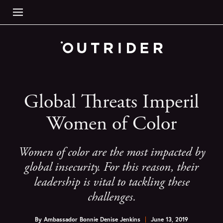
Global Threats Imperil
Women of Color
Women of color are the most impacted by
global insecurity. For this reason, their
leadership is vital to tackling these
challenges.
By
Ambassador Bonnie Denise Jenkins
June 13, 2019