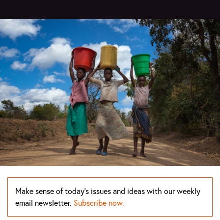
Make sense of today's issues and ideas with our weekly
email newsletter.
Subscribe now.