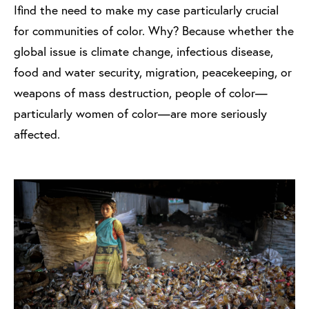
I find the need to make my case particularly crucial
for communities of color. Why? Because whether the
global issue is climate change, infectious disease,
food and water security, migration, peacekeeping, or
weapons of mass destruction, people of color—
particularly women of color—are more seriously
affected.