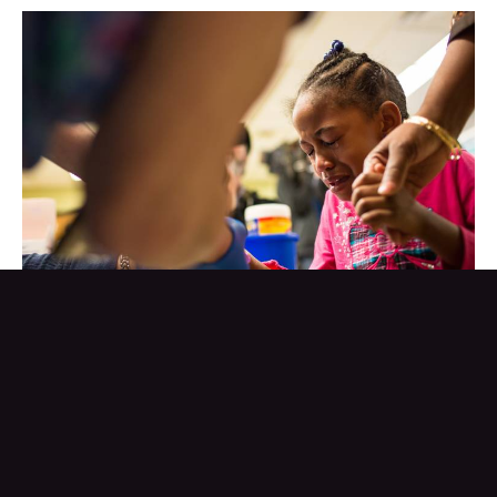
Tears stream down the face of Morgan Walker, age 5 of Flint,
as she gets her finger pricked for a lead screening on January 26,
2016 at Eisenhower Elementary School in Flint, Michigan.
Free lead screenings were performed for Flint children 6-years-
old and younger following the city's water contamination and
federal state of emergency.
Brett Carlsen/Getty Images