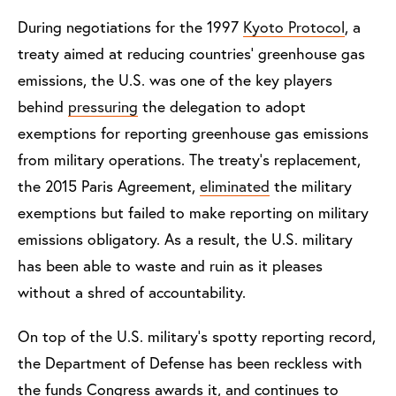
During negotiations for the 1997
Kyoto Protocol
, a
treaty aimed at reducing countries’ greenhouse gas
emissions, the U.S. was one of the key players
behind
pressuring
the delegation to adopt
exemptions for reporting greenhouse gas emissions
from military operations. The treaty’s replacement,
the 2015 Paris Agreement,
eliminated
the military
exemptions but failed to make reporting on military
emissions obligatory. As a result, the U.S. military
has been able to waste and ruin as it pleases
without a shred of accountability.
On top of the U.S. military’s spotty reporting record,
the Department of Defense has been reckless with
the funds Congress awards it, and continues to