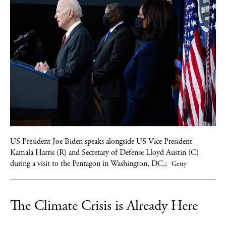
US President Joe Biden speaks alongside US Vice President
Kamala Harris (R) and Secretary of Defense Lloyd Austin (C)
during a visit to the Pentagon in Washington, DC,;
Getty
The Climate Crisis is Already Here