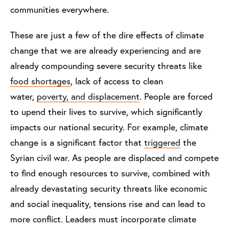
communities everywhere.
These are just a few of the dire effects of climate
change that we are already experiencing and are
already compounding severe security threats like
food shortages
, lack of access to clean
water,
poverty, and displacement
. People are forced
to upend their lives to survive, which significantly
impacts our national security. For example, climate
change is a significant factor that
triggered
the
Syrian civil war. As people are displaced and compete
to find enough resources to survive, combined with
already devastating security threats like economic
and social inequality, tensions rise and can lead to
more conflict. Leaders must incorporate climate