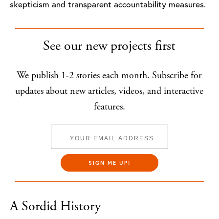
skepticism and transparent accountability measures.
See our new projects first
We publish 1-2 stories each month. Subscribe for
updates about new articles, videos, and interactive
features.
SIGN ME UP!
A Sordid History