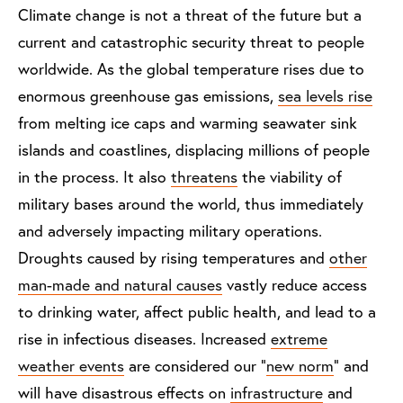
Climate change is not a threat of the future but a
current and catastrophic security threat to people
worldwide. As the global temperature rises due to
enormous greenhouse gas emissions,
sea levels rise
from melting ice caps and warming seawater sink
islands and coastlines, displacing millions of people
in the process. It also
threatens
the viability of
military bases around the world, thus immediately
and adversely impacting military operations.
Droughts caused by rising temperatures and
other
man-made and natural causes
vastly reduce access
to drinking water, affect public health, and lead to a
rise in infectious diseases. Increased
extreme
weather events
are considered our “
new norm
” and
will have disastrous effects on
infrastructure
and