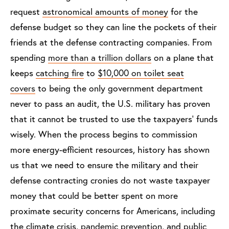
request
astronomical amounts of money
for the
defense budget so they can line the pockets of their
friends at the defense contracting companies. From
spending
more than a trillion dollars
on a plane that
keeps
catching fire
to
$10,000 on toilet seat
covers
to being the only government department
never to pass an audit
, the U.S. military has proven
that it cannot be trusted to use the taxpayers’ funds
wisely. When the process begins to commission
more energy-efficient resources, history has shown
us that we need to ensure the military and their
defense contracting cronies do not waste taxpayer
money that could be better spent on more
proximate security concerns for Americans, including
the climate crisis,
pandemic prevention
, and
public