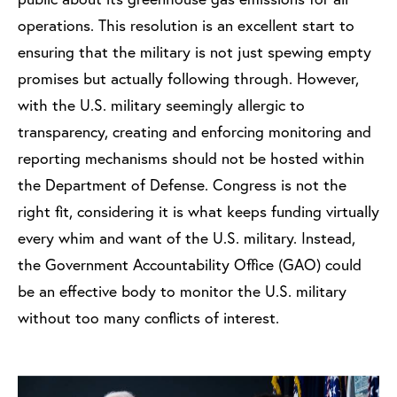
operations. This resolution is an excellent start to
ensuring that the military is not just spewing empty
promises but actually following through. However,
with the U.S. military seemingly allergic to
transparency, creating and enforcing monitoring and
reporting mechanisms should not be hosted within
the Department of Defense. Congress is not the
right fit, considering it is what keeps funding virtually
every whim and want of the U.S. military. Instead,
the Government Accountability Office (GAO) could
be an effective body to monitor the U.S. military
without too many conflicts of interest.