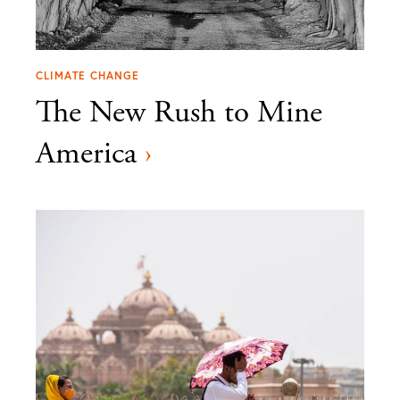
CLIMATE CHANGE
The New Rush to Mine
America
›