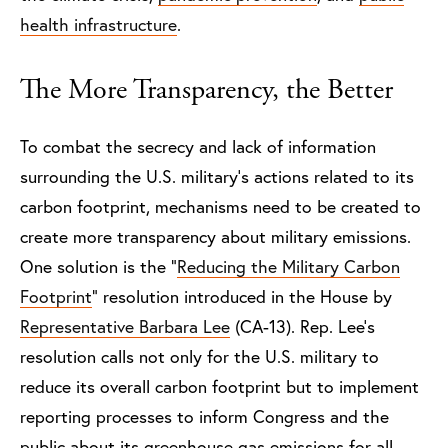
health infrastructure
.
The More Transparency, the Better
To combat the secrecy and lack of information
surrounding the U.S. military’s actions related to its
carbon footprint, mechanisms need to be created to
create more transparency about military emissions.
One solution is the “
Reducing the Military Carbon
Footprint
” resolution introduced in the House by
Representative Barbara Lee
(CA-13). Rep. Lee’s
resolution calls not only for the U.S. military to
reduce its overall carbon footprint but to implement
reporting processes to inform Congress and the
public about its greenhouse gas emissions for all