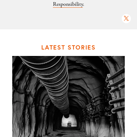
Responsibility
.
LATEST STORIES