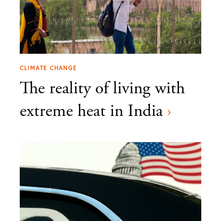
CLIMATE CHANGE
The reality of living with
extreme heat in India
›