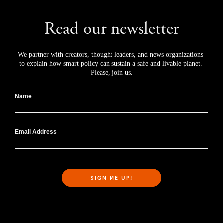
Read our newsletter
We partner with creators, thought leaders, and news organizations 
to explain how smart policy can sustain a safe and livable planet. 
Please, join us.
Name
Email Address
SIGN ME UP!