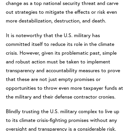
change as a top national security threat and carve
out strategies to mitigate the effects or risk even
more destabilization, destruction, and death.
It is noteworthy that the U.S. military has
committed itself to reduce its role in the climate
crisis. However, given its problematic past, simple
and robust action must be taken to implement
transparency and accountability measures to prove
that these are not just empty promises or
opportunities to throw even more taxpayer funds at
the military and their defense contractor cronies.
Blindly trusting the U.S. military complex to live up
to its climate crisis-fighting promises without any
oversight and transparency is a considerable risk.