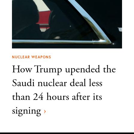
NUCLEAR WEAPONS
How Trump upended the
Saudi nuclear deal less
than 24 hours after its
signing
›