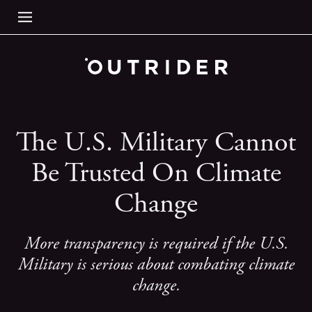
The U.S. Military Cannot
Be Trusted On Climate
Change
More transparency is required if the U.S.
Military is serious about combating climate
change.