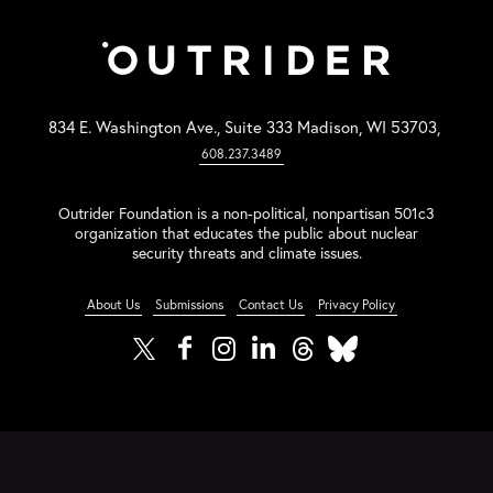
834 E. Washington Ave., Suite 333 Madison, WI 53703,
608.237.3489
Outrider Foundation is a non-political, nonpartisan 501c3
organization that educates the public about nuclear
security threats and climate issues.
About Us
Submissions
Contact Us
Privacy Policy