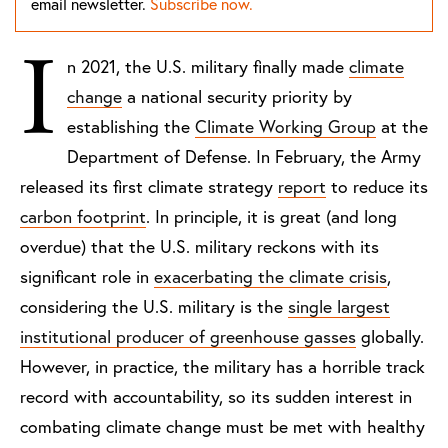
email newsletter.
Subscribe now.
I
n 2021, the U.S. military finally made
climate
change
a national security priority by
establishing the
Climate Working Group
at the
Department of Defense. In February, the Army
released its first climate strategy
report
to reduce its
carbon footprint
. In principle, it is great (and long
overdue) that the U.S. military reckons with its
significant role in
exacerbating the climate crisis
,
considering the U.S. military is the
single largest
institutional producer of greenhouse gasses
globally.
However, in practice, the military has a horrible track
record with accountability, so its sudden interest in
combating climate change must be met with healthy