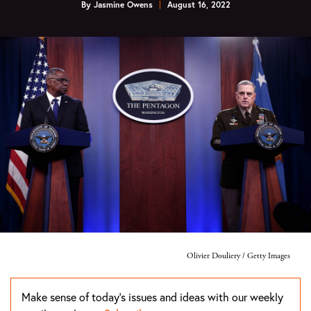
By
Jasmine Owens
August 16, 2022
Olivier Douliery / Getty Images
Make sense of today's issues and ideas with our weekly