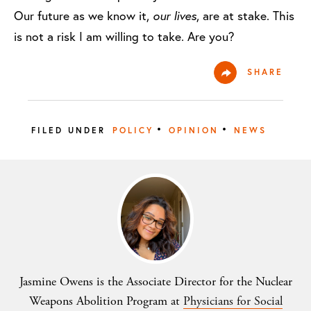
Our future as we know it,
our lives
, are at stake. This
is not a risk I am willing to take. Are you?
SHARE
•
•
FILED UNDER
POLICY
OPINION
NEWS
Jasmine Owens is the Associate Director for the Nuclear
Weapons Abolition Program at
Physicians for Social