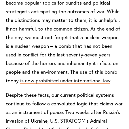
become popular topics for pundits and political
strategists anticipating the outcomes of war. While
the distinctions may matter to them, it is unhelpful,
if not harmful, to the common citizen. At the end of
the day, we must not forget that a nuclear weapon
is a nuclear weapon – a bomb that has not been
used in conflict for the last seventy-seven years
because of the horrors and inhumanity it inflicts on
people and the environment. The use of this bomb
today
is now prohibited under international law
.
Despite these facts, our current political systems
continue to follow a convoluted logic that claims war
as an instrument of peace. Two weeks after Russia's
invasion of Ukraine, U.S. STRATCOM's Admiral