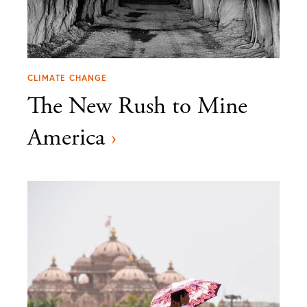
CLIMATE CHANGE
The New Rush to Mine
America
›