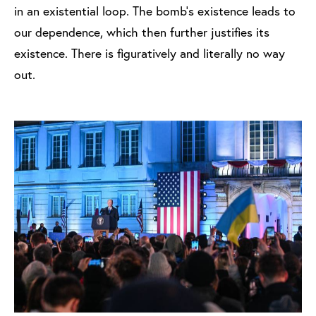
in an existential loop. The bomb's existence leads to
our dependence, which then further justifies its
existence. There is figuratively and literally no way
out.