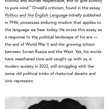
truthful and murder respectable, and to give solidity
to pure wind.” Orwell’s criticism, found in the essay
Politics and the English Language
initially published
in 1946, possesses enduring wisdom that applies to
the language we hear today. He wrote this essay as
a response to the political landscape of his era —
the end of World War II and the growing schism
between Soviet Russia and the West. Yet, his words
have weathered time and caught up with us, a
modern society in 2022, still struggling with the
same old political tricks of rhetorical deceits and
civic repression.