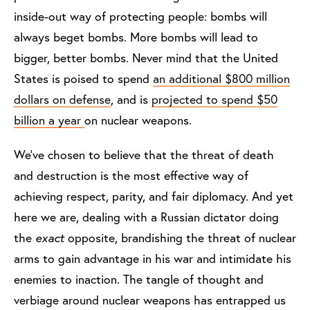
inside-out way of protecting people: bombs will
always beget bombs. More bombs will lead to
bigger, better bombs. Never mind that the United
States is poised to spend
an additional $800 million
dollars on defense
, and is
projected to spend $50
billion a year
on nuclear weapons.
We've chosen to believe that the threat of death
and destruction is the most effective way of
achieving respect, parity, and fair diplomacy. And yet
here we are, dealing with a Russian dictator doing
the
exact
opposite, brandishing the threat of nuclear
arms to gain advantage in his war and intimidate his
enemies to inaction. The tangle of thought and
verbiage around nuclear weapons has entrapped us