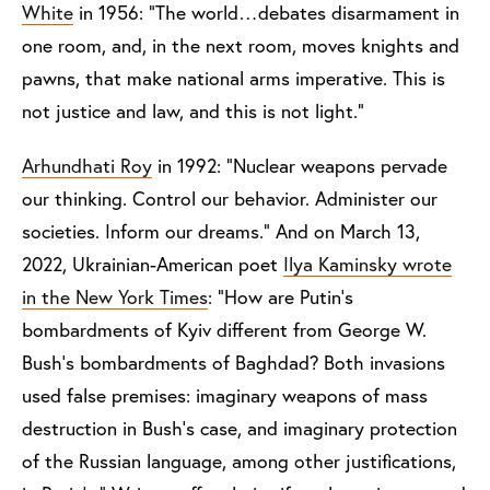
White
in 1956: “The world…debates disarmament in
one room, and, in the next room, moves knights and
pawns, that make national arms imperative.
This is
not justice and law, and this is not light.”
Arhundhati Roy
in 1992: “Nuclear weapons pervade
our thinking. Control our behavior. Administer our
societies. Inform our dreams.” And on March 13,
2022, Ukrainian-American poet
Ilya Kaminsky wrote
in the New York Times
: “How are Putin’s
bombardments of Kyiv different from George W.
Bush’s bombardments of Baghdad? Both invasions
used false premises: imaginary weapons of mass
destruction in Bush’s case, and imaginary protection
of the Russian language, among other justifications,