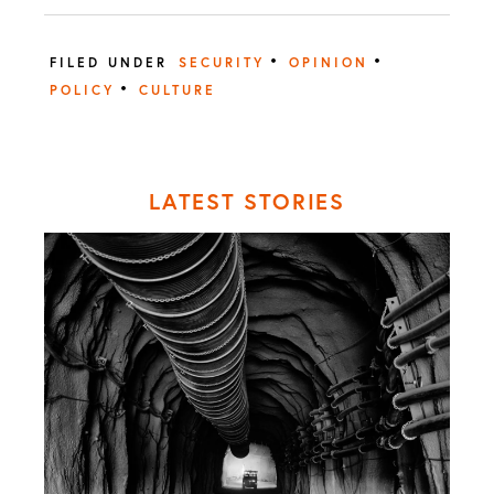
•
•
FILED UNDER
SECURITY
OPINION
•
POLICY
CULTURE
LATEST STORIES