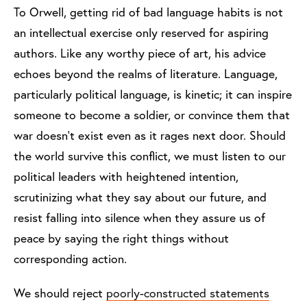
To Orwell, getting rid of bad language habits is not
an intellectual exercise only reserved for aspiring
authors. Like any worthy piece of art, his advice
echoes beyond the realms of literature. Language,
particularly political language, is kinetic; it can inspire
someone to become a soldier, or convince them that
war doesn’t exist even as it rages next door. Should
the world survive this conflict, we must listen to our
political leaders with heightened intention,
scrutinizing what they say about our future, and
resist falling into silence when they assure us of
peace by saying the right things without
corresponding action.
We should reject
poorly-constructed statements