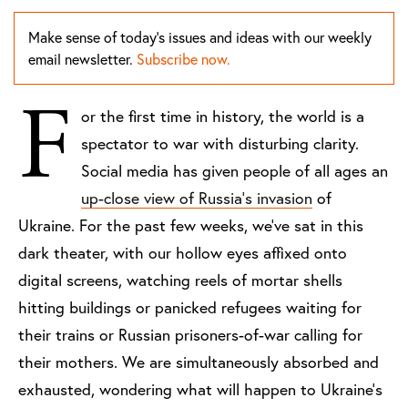
Make sense of today's issues and ideas with our weekly
email newsletter.
Subscribe now.
F
or the first time in history, the world is a
spectator to war with disturbing clarity.
Social media has given people of all ages an
up-close view of Russia’s invasion
of
Ukraine. For the past few weeks, we’ve sat in this
dark theater, with our hollow eyes affixed onto
digital screens, watching reels of mortar shells
hitting buildings or panicked refugees waiting for
their trains or Russian prisoners-of-war calling for
their mothers. We are simultaneously absorbed and
exhausted, wondering what will happen to Ukraine’s