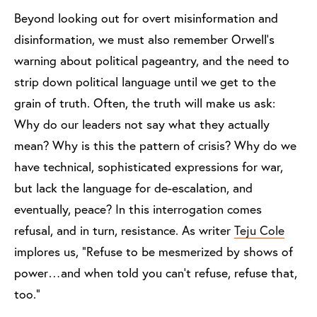
Beyond looking out for overt misinformation and
disinformation, we must also remember Orwell’s
warning about political pageantry, and the need to
strip down political language until we get to the
grain of truth. Often, the truth will make us ask:
Why do our leaders not say what they actually
mean? Why is this the pattern of crisis? Why do we
have technical, sophisticated expressions for war,
but lack the language for de-escalation, and
eventually, peace? In this interrogation comes
refusal, and in turn, resistance. As writer
Teju Cole
implores us, “Refuse to be mesmerized by shows of
power…and when told you can’t refuse, refuse that,
too.”