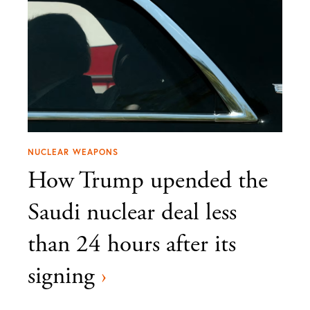
NUCLEAR WEAPONS
How Trump upended the
Saudi nuclear deal less
than 24 hours after its
signing
›