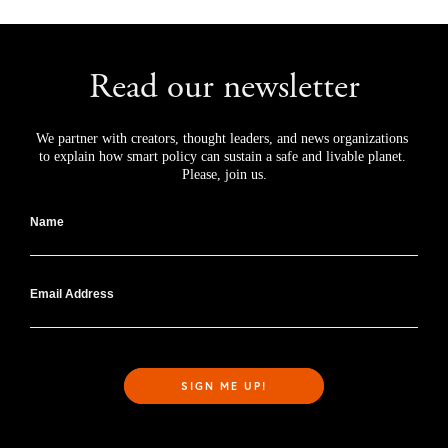
Read our newsletter
We partner with creators, thought leaders, and news organizations 
to explain how smart policy can sustain a safe and livable planet. 
Please, join us.
Name
Email Address
SIGN ME UP!