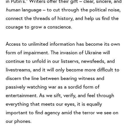
in Putin’s.” Writers offer their gift – clear, sincere, and
human
language – to cut through the political noise,
connect the threads of history, and help us find the
courage to grow a conscience.
Access to unlimited information has become its own
form of impairment. The invasion of Ukraine will
continue to unfold in our listservs, newsfeeds, and
livestreams, and it will only become more difficult to
discern the line between bearing witness and
passively watching war as a sordid form of
entertainment. As we sift, verify, and feel through
everything that meets our eyes, it is equally
important to find agency amid the terror we see on
our phones.