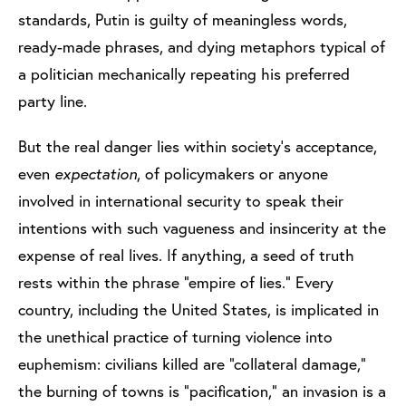
standards, Putin is guilty of meaningless words,
ready-made phrases, and dying metaphors typical of
a politician mechanically repeating his preferred
party line.
But the real danger lies within society’s acceptance,
even
expectation
, of policymakers or anyone
involved in international security to speak their
intentions with such vagueness and insincerity at the
expense of real lives. If anything, a seed of truth
rests within the phrase “empire of lies.” Every
country, including the United States, is implicated in
the unethical practice of turning violence into
euphemism: civilians killed are “collateral damage,”
the burning of towns is “pacification,” an invasion is a