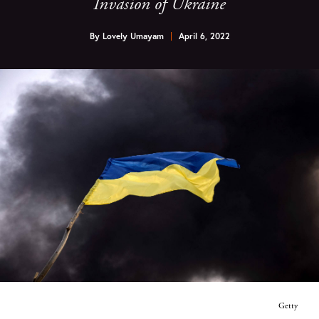
Invasion of Ukraine
By
Lovely Umayam
April 6, 2022
Getty