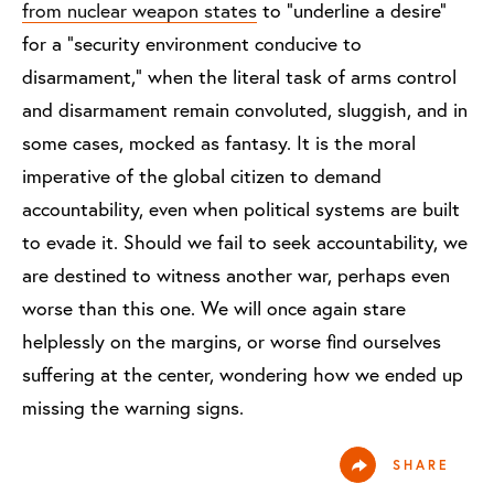
from nuclear weapon states
to “underline a desire”
for a “security environment conducive to
disarmament,” when the literal task of arms control
and disarmament remain convoluted, sluggish, and in
some cases, mocked as fantasy. It is the moral
imperative of the global citizen to demand
accountability, even when political systems are built
to evade it. Should we fail to seek accountability, we
are destined to witness another war, perhaps even
worse than this one. We will once again stare
helplessly on the margins, or worse find ourselves
suffering at the center, wondering how we ended up
missing the warning signs.
SHARE