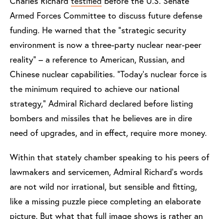
Charles Richard
testified
before the U.S. Senate
Armed Forces Committee to discuss future defense
funding. He warned that the "strategic security
environment is now a three-party nuclear near-peer
reality" – a reference to American, Russian, and
Chinese nuclear capabilities. "Today's nuclear force is
the minimum required to achieve our national
strategy," Admiral Richard declared before listing
bombers and missiles that he believes are in dire
need of upgrades, and in effect, require more money.
Within that stately chamber speaking to his peers of
lawmakers and servicemen, Admiral Richard's words
are not wild nor irrational, but sensible and fitting,
like a missing puzzle piece completing an elaborate
picture. But what that full image shows is rather an