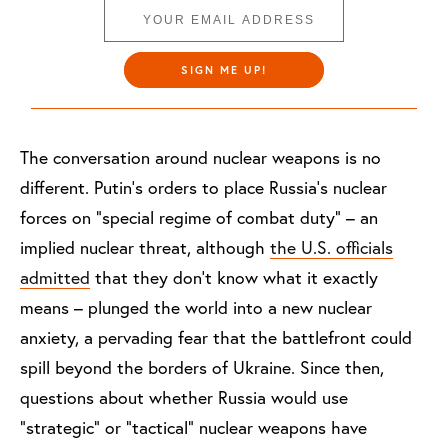
SIGN ME UP!
The conversation around nuclear weapons is no
different. Putin’s orders to place Russia’s nuclear
forces on “special regime of combat duty” – an
implied nuclear threat, although
the U.S. officials
admitted
that they don’t know what it exactly
means – plunged the world into a new nuclear
anxiety, a pervading fear that the battlefront could
spill beyond the borders of Ukraine. Since then,
questions about whether Russia would use
“strategic” or “tactical” nuclear weapons have