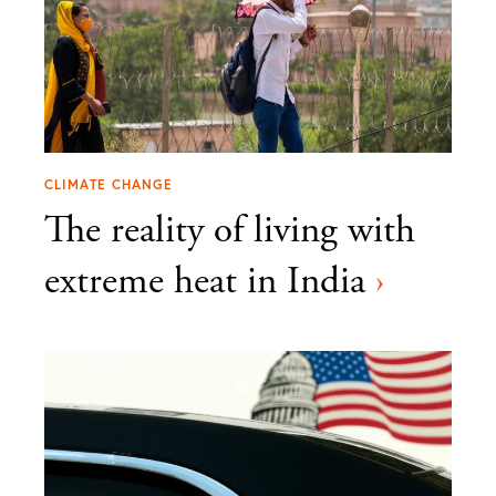
CLIMATE CHANGE
The reality of living with
extreme heat in India
›