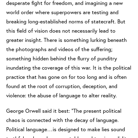
desperate fight for freedom, and imagining a new
world order where superpowers are testing and
breaking long-established norms of statecraft. But
this field of vision does not necessarily lead to
greater insight. There is something lurking beneath
the photographs and videos of the suffering;
something hidden behind the flurry of punditry
inundating the coverage of this war. It is the political
practice that has gone on for too long and is often
found at the root of corruption, deception, and
violence: the abuse of language to alter reality.
George Orwell said it best: “The present political
chaos is connected with the decay of language.
Political language…is designed to make lies sound