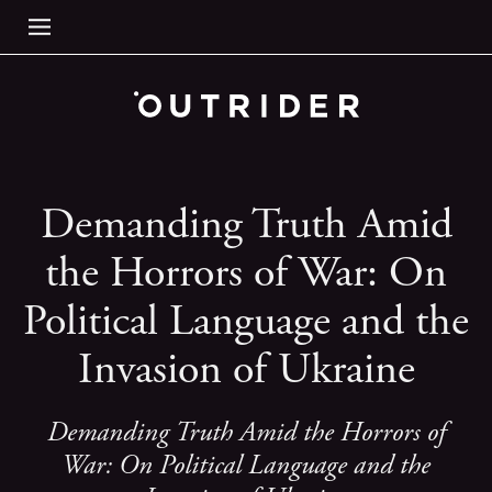
Demanding Truth Amid
the Horrors of War: On
Political Language and the
Invasion of Ukraine
Demanding Truth Amid the Horrors of
War: On Political Language and the