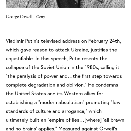
George Orwell;
Getty
Vladimir Putin’s
televised address
on February 24th,
which gave reason to attack Ukraine, justifies the
unjustifiable. In this speech, Putin resents the
collapse of the Soviet Union in the 1980s, calling it
“the paralysis of power and…the first step towards
complete degradation and oblivion.” He condemns
the United States and its Western allies for
establishing a “modern absolutism” promoting “low
standards of culture and arrogance,” which
ultimately built an “empire of lies…[where] ‘all brawn
and no brains’ applies.” Measured against Orwell’s