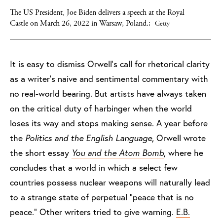
The US President, Joe Biden delivers a speech at the Royal
Castle on March 26, 2022 in Warsaw, Poland.;
Getty
It is easy to dismiss Orwell’s call for rhetorical clarity
as a writer’s naive and sentimental commentary with
no real-world bearing. But artists have always taken
on the critical duty of harbinger when the world
loses its way and stops making sense. A year before
the
Politics and the English Language
, Orwell wrote
the short essay
You and the Atom Bomb
, where he
concludes that a world in which a select few
countries possess nuclear weapons will naturally lead
to a strange state of perpetual “peace that is no
peace.” Other writers tried to give warning.
E.B.