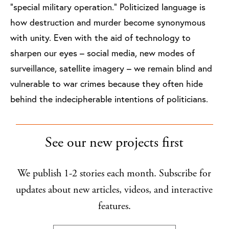
“special military operation.” Politicized language is
how destruction and murder become synonymous
with unity. Even with the aid of technology to
sharpen our eyes – social media, new modes of
surveillance, satellite imagery – we remain blind and
vulnerable to war crimes because they often hide
behind the indecipherable intentions of politicians.
See our new projects first
We publish 1-2 stories each month. Subscribe for
updates about new articles, videos, and interactive
features.