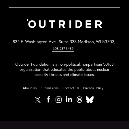
834 E. Washington Ave., Suite 333 Madison, WI 53703,
608.237.3489
Outrider Foundation is a non-political, nonpartisan 501c3
organization that educates the public about nuclear
security threats and climate issues.
About Us
Submissions
Contact Us
Privacy Policy