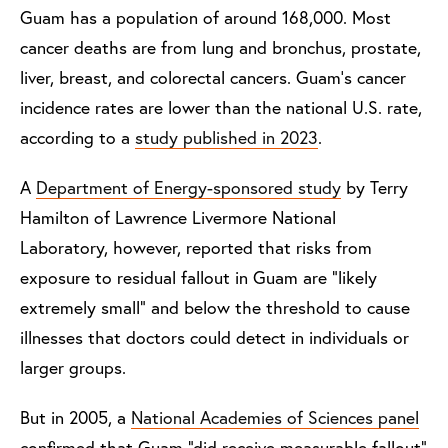
Guam has a population of around 168,000. Most
cancer deaths are from lung and bronchus, prostate,
liver, breast, and colorectal cancers. Guam’s cancer
incidence rates are lower than the national U.S. rate,
according to a
study published in 2023
.
A
Department of Energy-sponsored study
by Terry
Hamilton of Lawrence Livermore National
Laboratory, however, reported that risks from
exposure to residual fallout in Guam are “likely
extremely small” and below the threshold to cause
illnesses that doctors could detect in individuals or
larger groups.
But in 2005, a
National Academies of Sciences panel
confirmed that Guam “did receive measurable fallout”