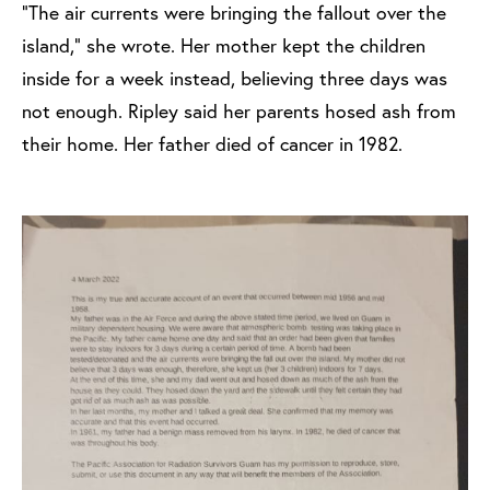
“The air currents were bringing the fallout over the
island,” she wrote. Her mother kept the children
inside for a week instead, believing three days was
not enough. Ripley said her parents hosed ash from
their home. Her father died of cancer in 1982.