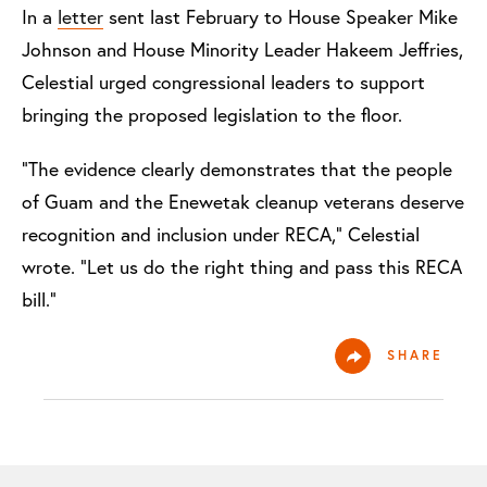
In a
letter
sent last February to House Speaker Mike
Johnson and House Minority Leader Hakeem Jeffries,
Celestial urged congressional leaders to support
bringing the proposed legislation to the floor.
“The evidence clearly demonstrates that the people
of Guam and the Enewetak cleanup veterans deserve
recognition and inclusion under RECA,” Celestial
wrote. “Let us do the right thing and pass this RECA
bill.”
SHARE