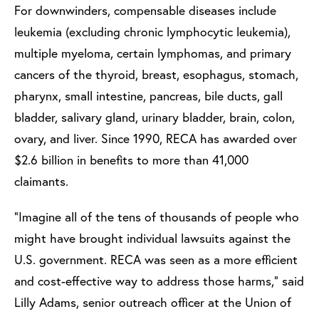
For downwinders, compensable diseases include
leukemia (excluding chronic lymphocytic leukemia),
multiple myeloma, certain lymphomas, and primary
cancers of the thyroid, breast, esophagus, stomach,
pharynx, small intestine, pancreas, bile ducts, gall
bladder, salivary gland, urinary bladder, brain, colon,
ovary, and liver. Since 1990, RECA has awarded over
$2.6 billion in benefits to more than 41,000
claimants.
“Imagine all of the tens of thousands of people who
might have brought individual lawsuits against the
U.S. government. RECA was seen as a more efficient
and cost-effective way to address those harms,” said
Lilly Adams, senior outreach officer at the Union of