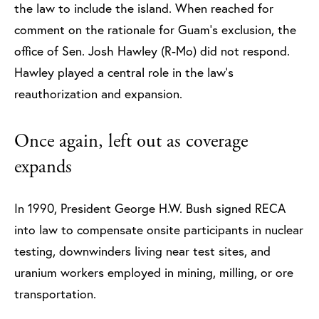
the law to include the island. When reached for
comment on the rationale for Guam’s exclusion, the
office of Sen. Josh Hawley (R-Mo) did not respond.
Hawley played a central role in the law’s
reauthorization and expansion.
Once again, left out as coverage
expands
In 1990, President George H.W. Bush signed RECA
into law to compensate onsite participants in nuclear
testing, downwinders living near test sites, and
uranium workers employed in mining, milling, or ore
transportation.