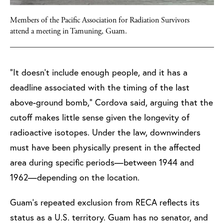
Members of the Pacific Association for Radiation Survivors
attend a meeting in Tamuning, Guam.
“It doesn’t include enough people, and it has a
deadline associated with the timing of the last
above-ground bomb,” Cordova said, arguing that the
cutoff makes little sense given the longevity of
radioactive isotopes. Under the law, downwinders
must have been physically present in the affected
area during specific periods—between 1944 and
1962—depending on the location.
Guam’s repeated exclusion from RECA reflects its
status as a U.S. territory. Guam has no senator, and