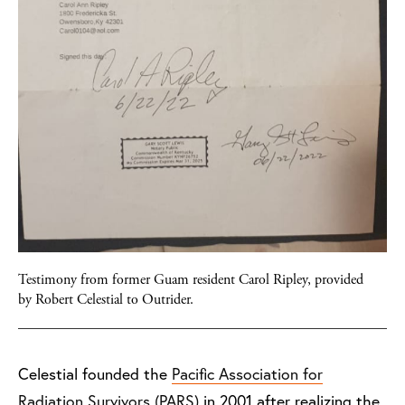
Testimony from former Guam resident Carol Ripley, provided
by Robert Celestial to Outrider.
Celestial founded the
Pacific Association for
Radiation Survivors (PARS)
in 2001 after realizing the