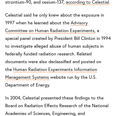
strontium-90, and cesium-137,
according to Celestial
.
Celestial said he only knew about the exposure in
1997 when he learned about the
Advisory
Committee on Human Radiation Experiments
, a
special panel created by President Bill Clinton in 1994
to investigate alleged abuse of human subjects in
federally funded radiation research. Related
documents were also declassified and posted on
the
Human Radiation Experiments Information
Management Systems
website run by the U.S.
Department of Energy.
In 2004, Celestial presented these findings to the
Board on Radiation Effects Research of the National
Academies of Sciences, Engineering, and