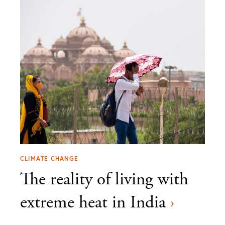
CLIMATE CHANGE
The reality of living with
extreme heat in India
›