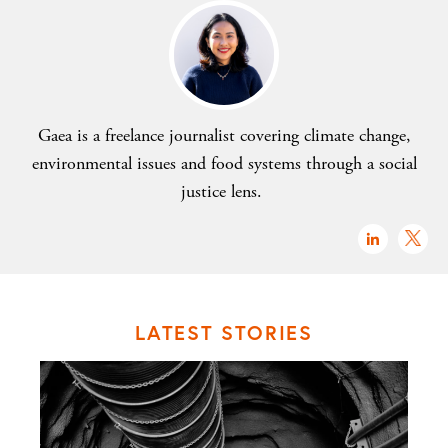
Gaea is a freelance journalist covering climate change,
environmental issues and food systems through a social
justice lens.
LATEST STORIES