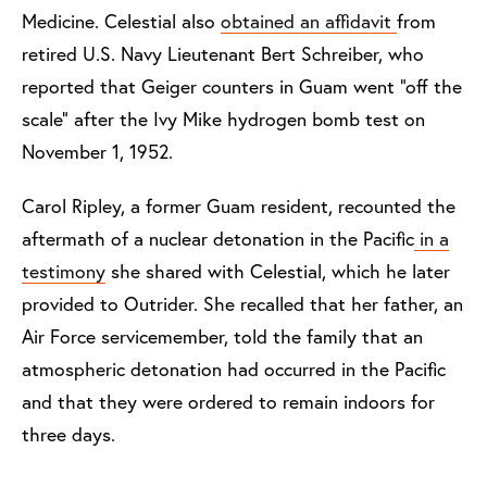
Medicine. Celestial also
obtained an affidavit
from
retired U.S. Navy Lieutenant Bert Schreiber, who
reported that Geiger counters in Guam went “off the
scale” after the Ivy Mike hydrogen bomb test on
November 1, 1952.
Carol Ripley, a former Guam resident, recounted the
aftermath of a nuclear detonation in the Pacific
in a
testimony
she shared with Celestial, which he later
provided to Outrider. She recalled that her father, an
Air Force servicemember, told the family that an
atmospheric detonation had occurred in the Pacific
and that they were ordered to remain indoors for
three days.