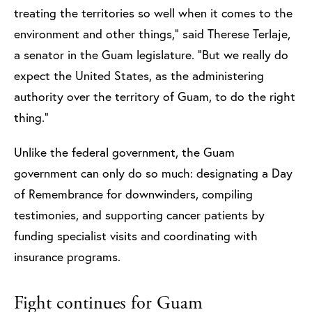
treating the territories so well when it comes to the
environment and other things,” said Therese Terlaje,
a senator in the Guam legislature. “But we really do
expect the United States, as the administering
authority over the territory of Guam, to do the right
thing.”
Unlike the federal government, the Guam
government can only do so much: designating a Day
of Remembrance for downwinders, compiling
testimonies, and supporting cancer patients by
funding specialist visits and coordinating with
insurance programs.
Fight continues for Guam