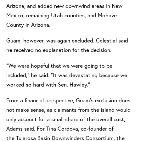
Arizona, and added new downwind areas in New
Mexico, remaining Utah counties, and Mohave
County in Arizona.
Guam, however, was again excluded. Celestial said
he received no explanation for the decision.
“We were hopeful that we were going to be
included,” he said. “It was devastating because we
worked so hard with Sen. Hawley.”
From a financial perspective, Guam’s exclusion does
not make sense, as claimants from the island would
only account for a small share of the overall cost,
Adams said. For Tina Cordova, co-founder of
the
Tularosa Basin Downwinders Consortium
, the