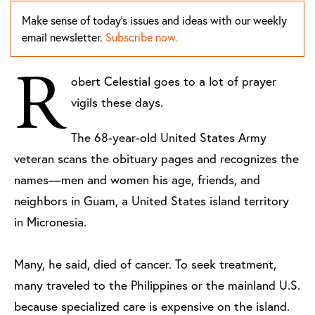
Make sense of today's issues and ideas with our weekly
email newsletter.
Subscribe now.
R
obert Celestial goes to a lot of prayer
vigils these days.
The 68-year-old United States Army
veteran scans the obituary pages and recognizes the
names—men and women his age, friends, and
neighbors in Guam, a United States island territory
in Micronesia.
Many, he said, died of cancer. To seek treatment,
many traveled to the Philippines or the mainland U.S.
because specialized care is expensive on the island.