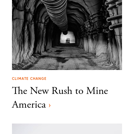
CLIMATE CHANGE
The New Rush to Mine
America
›