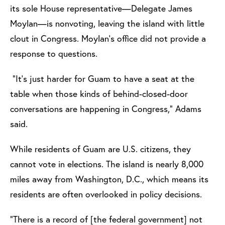
its sole House representative—Delegate James
Moylan—is nonvoting, leaving the island with little
clout in Congress. Moylan’s office did not provide a
response to questions.
“It’s just harder for Guam to have a seat at the
table when those kinds of behind-closed-door
conversations are happening in Congress,” Adams
said.
While residents of Guam are U.S. citizens, they
cannot vote in elections. The island is nearly 8,000
miles away from Washington, D.C., which means its
residents are often overlooked in policy decisions.
“There is a record of [the federal government] not