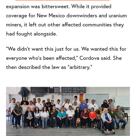
expansion was bittersweet. While it provided
coverage for New Mexico downwinders and uranium
miners, it left out other affected communities they
had fought alongside.
“We didn’t want this just for us. We wanted this for
everyone who’s been affected,” Cordova said. She
then described the law as “arbitrary.”