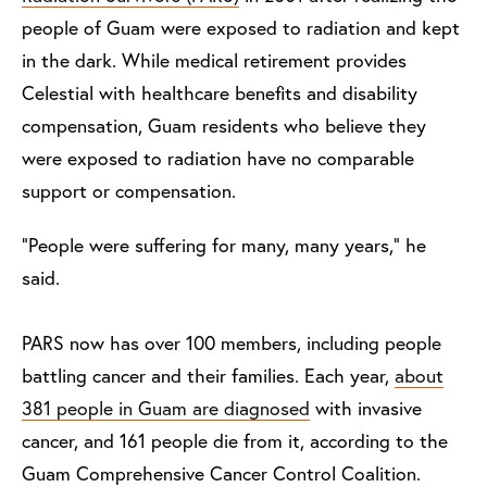
people of Guam were exposed to radiation and kept
in the dark. While medical retirement provides
Celestial with healthcare benefits and disability
compensation, Guam residents who believe they
were exposed to radiation have no comparable
support or compensation.
“People were suffering for many, many years,” he
said.
PARS now has over 100 members, including people
battling cancer and their families. Each year,
about
381 people in Guam are diagnosed
with invasive
cancer, and 161 people die from it, according to the
Guam Comprehensive Cancer Control Coalition.