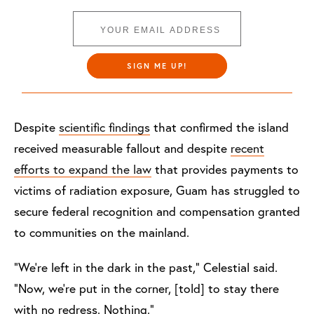
SIGN ME UP!
Despite
scientific findings
that confirmed the island
received measurable fallout and despite
recent
efforts to expand the law
that provides payments to
victims of radiation exposure, Guam has struggled to
secure federal recognition and compensation granted
to communities on the mainland.
“We’re left in the dark in the past,” Celestial said.
“Now, we’re put in the corner, [told] to stay there
with no redress. Nothing.”