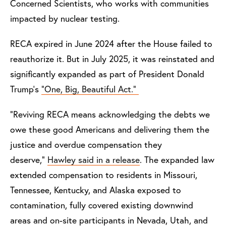
Concerned Scientists, who works with communities
impacted by nuclear testing.
RECA expired in June 2024 after the House failed to
reauthorize it. But in July 2025, it was reinstated and
significantly expanded as part of President Donald
Trump’s
“One, Big, Beautiful Act.”
“Reviving RECA means acknowledging the debts we
owe these good Americans and delivering them the
justice and overdue compensation they
deserve,”
Hawley said in a release
. The expanded law
extended compensation to residents in Missouri,
Tennessee, Kentucky, and Alaska exposed to
contamination, fully covered existing downwind
areas and on-site participants in Nevada, Utah, and