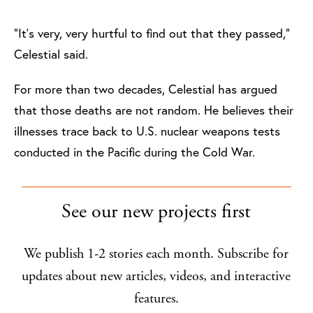
“It’s very, very hurtful to find out that they passed,”
Celestial said.
For more than two decades, Celestial has argued
that those deaths are not random. He believes their
illnesses trace back to U.S. nuclear weapons tests
conducted in the Pacific during the Cold War.
See our new projects first
We publish 1-2 stories each month. Subscribe for
updates about new articles, videos, and interactive
features.