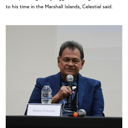
to his time in the Marshall Islands, Celestial said.