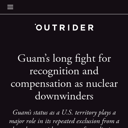
Guam’s long fight for
recognition and
compensation as nuclear
downwinders
Guam’s status as a U.S. territory plays a
major role in its repeated exclusion from a