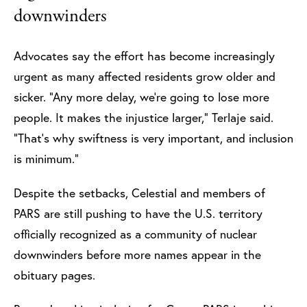
downwinders
Advocates say the effort has become increasingly
urgent as many affected residents grow older and
sicker. “Any more delay, we’re going to lose more
people. It makes the injustice larger,” Terlaje said.
“That’s why swiftness is very important, and inclusion
is minimum.”
Despite the setbacks, Celestial and members of
PARS are still pushing to have the U.S. territory
officially recognized as a community of nuclear
downwinders before more names appear in the
obituary pages.