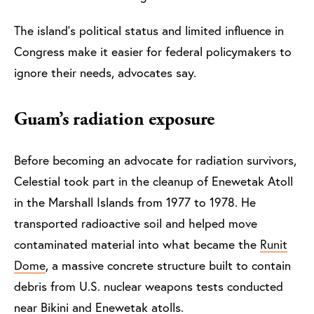
The island’s political status and limited influence in
Congress make it easier for federal policymakers to
ignore their needs, advocates say.
Guam’s radiation exposure
Before becoming an advocate for radiation survivors,
Celestial took part in the cleanup of Enewetak Atoll
in the Marshall Islands from 1977 to 1978. He
transported radioactive soil and helped move
contaminated material into what became the
Runit
Dome
, a massive concrete structure built to contain
debris from U.S. nuclear weapons tests conducted
near Bikini and Enewetak atolls.