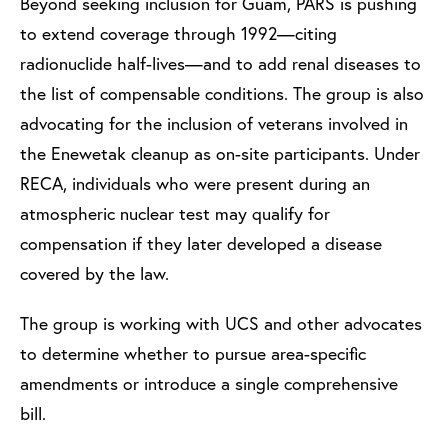
Beyond seeking inclusion for Guam, PARS is pushing
to extend coverage through 1992—citing
radionuclide half-lives—and to add renal diseases to
the list of compensable conditions. The group is also
advocating for the inclusion of veterans involved in
the Enewetak cleanup as on-site participants. Under
RECA, individuals who were present during an
atmospheric nuclear test may qualify for
compensation if they later developed a disease
covered by the law.
The group is working with UCS and other advocates
to determine whether to pursue area-specific
amendments or introduce a single comprehensive
bill.