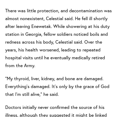
There was little protection, and decontamination was
almost nonexistent, Celestial said. He fell ill shortly
after leaving Enewetak. While showering at his duty
station in Georgia, fellow soldiers noticed boils and
redness across his body, Celestial said. Over the
years, his health worsened, leading to repeated
hospital visits until he eventually medically retired
from the Army.
“My thyroid, liver, kidney, and bone are damaged.
Everything’s damaged. It’s only by the grace of God
that I’m still alive,” he said.
Doctors initially never confirmed the source of his
illness, although they suggested it might be linked