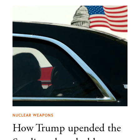
NUCLEAR WEAPONS
How Trump upended the