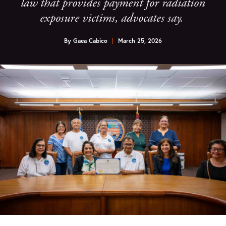
law that provides payment for radiation
exposure victims, advocates say.
By
Gaea Cabico
March 25, 2026