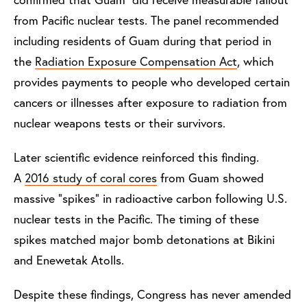
from Pacific nuclear tests. The panel recommended
including residents of Guam during that period in
the
Radiation Exposure Compensation Act
, which
provides payments to people who developed certain
cancers or illnesses after exposure to radiation from
nuclear weapons tests or their survivors.
Later scientific evidence reinforced this finding.
A
2016 study of coral cores
from Guam showed
massive “spikes” in radioactive carbon following U.S.
nuclear tests in the Pacific. The timing of these
spikes matched major bomb detonations at Bikini
and Enewetak Atolls.
Despite these findings, Congress has never amended