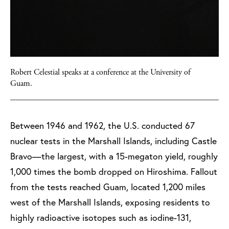
Robert Celestial speaks at a conference at the University of
Guam.
Between 1946 and 1962, the U.S. conducted 67
nuclear tests in the Marshall Islands, including Castle
Bravo—the largest, with a 15-megaton yield, roughly
1,000 times the bomb dropped on Hiroshima. Fallout
from the tests reached Guam, located 1,200 miles
west of the Marshall Islands, exposing residents to
highly radioactive isotopes such as iodine-131,