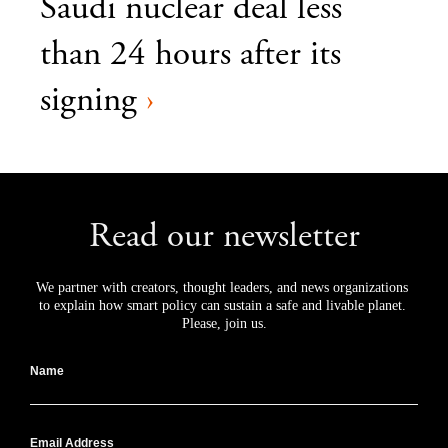
Saudi nuclear deal less
than 24 hours after its
signing
›
Read our newsletter
We partner with creators, thought leaders, and news organizations 
to explain how smart policy can sustain a safe and livable planet. 
Please, join us.
Name
Email Address