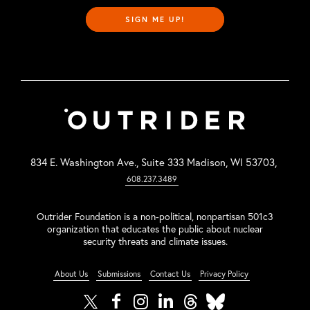
SIGN ME UP!
834 E. Washington Ave., Suite 333 Madison, WI 53703,
608.237.3489
Outrider Foundation is a non-political, nonpartisan 501c3
organization that educates the public about nuclear
security threats and climate issues.
About Us
Submissions
Contact Us
Privacy Policy