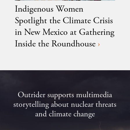
Indigenous Women
Spotlight the Climate Crisis
in New Mexico at Gathering
Inside the Roundhouse
›
Outrider supports multimedia
storytelling about nuclear threats
and climate change