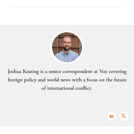
Joshua Keating is a senior correspondent at Vox covering
foreign policy and world news with a focus on the future
of international conflict.