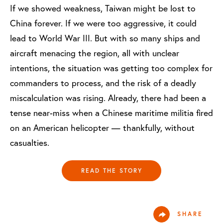
If we showed weakness, Taiwan might be lost to
China forever. If we were too aggressive, it could
lead to World War III. But with so many ships and
aircraft menacing the region, all with unclear
intentions, the situation was getting too complex for
commanders to process, and the risk of a deadly
miscalculation was rising. Already, there had been a
tense near-miss when a Chinese maritime militia fired
on an American helicopter — thankfully, without
casualties.
READ THE STORY
SHARE