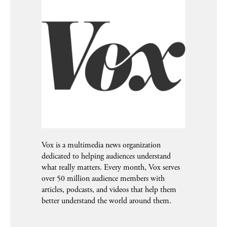
Vox is a multimedia news organization
dedicated to helping audiences understand
what really matters. Every month, Vox serves
over 50 million audience members with
articles, podcasts, and videos that help them
better understand the world around them.