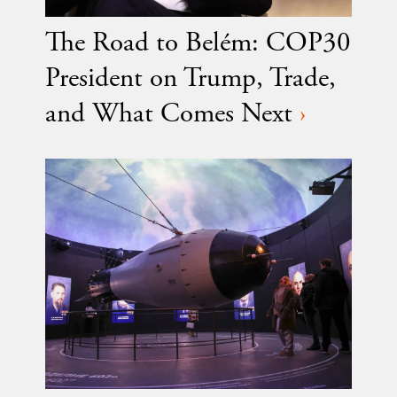
The Road to Belém: COP30
President on Trump, Trade,
and What Comes Next
›