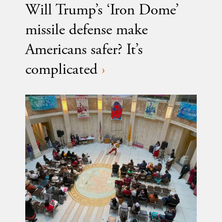
Will Trump’s ‘Iron Dome’
missile defense make
Americans safer? It’s
complicated
›