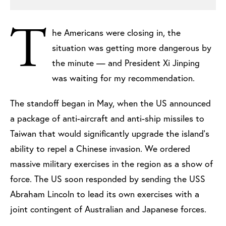
T
he Americans were closing in, the
situation was getting more dangerous by
the minute — and President Xi Jinping
was waiting for my recommendation.
The standoff began in May, when the US announced
a package of anti-aircraft and anti-ship missiles to
Taiwan that would significantly upgrade the island’s
ability to repel a Chinese invasion. We ordered
massive military exercises in the region as a show of
force. The US soon responded by sending the USS
Abraham Lincoln to lead its own exercises with a
joint contingent of Australian and Japanese forces.