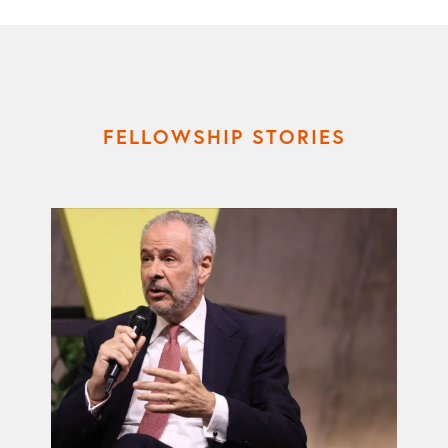
FELLOWSHIP STORIES