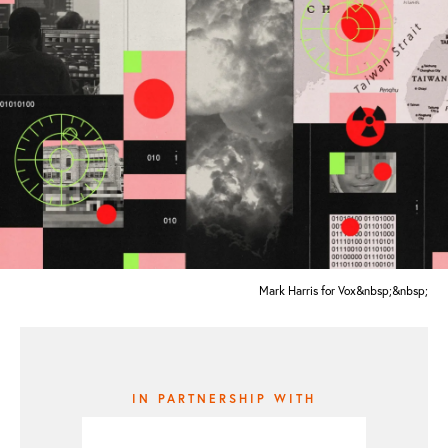
Mark Harris for Vox&nbsp;&nbsp;
IN PARTNERSHIP WITH