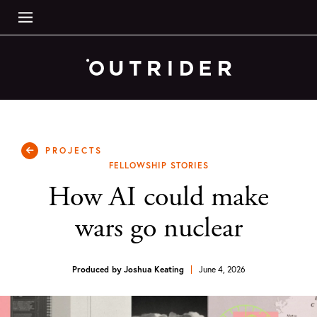
PROJECTS
FELLOWSHIP STORIES
How AI could make
wars go nuclear
Produced by
Joshua Keating
June 4, 2026