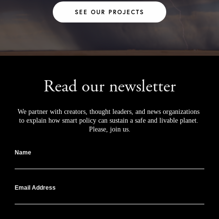
SEE OUR PROJECTS
Read our newsletter
We partner with creators, thought leaders, and news organizations 
to explain how smart policy can sustain a safe and livable planet. 
Please, join us.
Name
Email Address