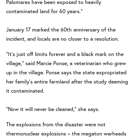
Palomares have been exposed to heavily
contaminated land for 60 years.”
January 17 marked the 60th anniversary of the
incident, and locals are no closer to a resolution.
“It’s just off limits forever and a black mark on the
village,” said Marcie Ponse, a veterinarian who grew
up in the village. Ponse says the state expropriated
her family’s entire farmland after the study deeming
it contaminated.
“Now it will never be cleaned,” she says.
The explosions from the disaster were not
thermonuclear explosions – the megaton warheads