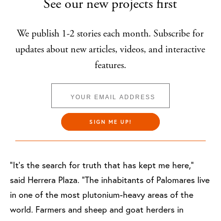
See our new projects first
We publish 1-2 stories each month. Subscribe for
updates about new articles, videos, and interactive
features.
SIGN ME UP!
“It’s the search for truth that has kept me here,”
said Herrera Plaza. “The inhabitants of Palomares live
in one of the most plutonium-heavy areas of the
world. Farmers and sheep and goat herders in