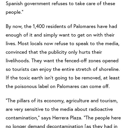
Spanish government refuses to take care of these
people.”
By now, the 1,400 residents of Palomares have had
enough of it and simply want to get on with their
lives. Most locals now refuse to speak to the media,
convinced that the publicity only hurts their
livelihoods. They want the fenced-off zones opened
so tourists can enjoy the entire stretch of shoreline.
If the toxic earth isn’t going to be removed, at least
the poisonous label on Palomares can come off.
“The pillars of its economy, agriculture and tourism,
are very sensitive to the media about radioactive
contamination,” says Herrera Plaza. “The people here
no longer demand decontamination [as they had in