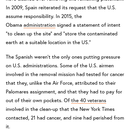
In 2009, Spain reiterated its request that the U.S.
assume responsibility. In 2015, the
Obama
administration
signed a statement of intent
“to clean up the site” and “store the contaminated
earth at a suitable location in the US.”
The Spanish weren’t the only ones putting pressure
on U.S. administrations. Some of the U.S. airmen
involved in the removal mission had tested for cancer
that they, unlike the Air Force, attributed to their
Palomares assignment, and that they had to pay for
out of their own pockets. Of
the 40 veterans
involved in the clean-up that the New York Times
contacted, 21 had cancer, and nine had perished from
it.