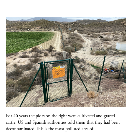
For 40 years the plots on the right were cultivated and grazed
cattle. US and Spanish authorities told them that they had been
decontaminated This is the most polluted area of