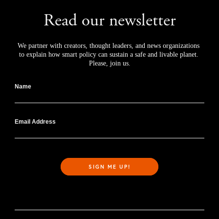
Read our newsletter
We partner with creators, thought leaders, and news organizations 
to explain how smart policy can sustain a safe and livable planet. 
Please, join us.
Name
Email Address
SIGN ME UP!