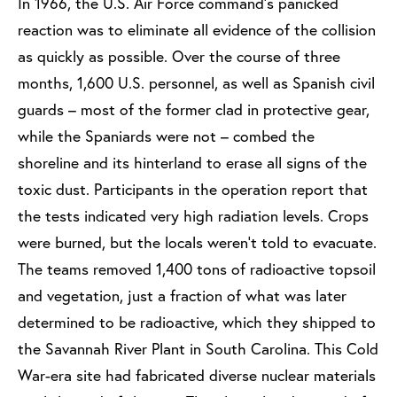
In 1966, the U.S. Air Force command’s panicked
reaction was to eliminate all evidence of the collision
as quickly as possible. Over the course of three
months, 1,600 U.S. personnel, as well as Spanish civil
guards – most of the former clad in protective gear,
while the Spaniards were not – combed the
shoreline and its hinterland to erase all signs of the
toxic dust. Participants in the operation report that
the tests indicated very high radiation levels. Crops
were burned, but the locals weren’t told to evacuate.
The teams removed 1,400 tons of radioactive topsoil
and vegetation, just a fraction of what was later
determined to be radioactive, which they shipped to
the Savannah River Plant in South Carolina. This Cold
War-era site had fabricated diverse nuclear materials