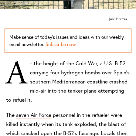
José Herrera
Make sense of today's issues and ideas with our weekly
email newsletter.
Subscribe now.
A
t the height of the Cold War, a U.S. B-52
carrying four hydrogen bombs over Spain’s
southern Mediterranean coastline
crashed
mid-air
into the tanker plane attempting
to refuel it.
The
seven Air Force
personnel in the refueler were
killed instantly when its tank exploded, the blast of
which cracked open the B-52’s fuselage.
Locals then