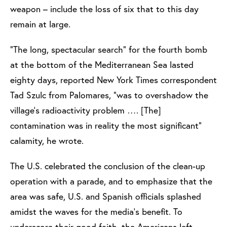
weapon – include the loss of six that to this day
remain at large.
"The long, spectacular search" for the fourth bomb
at the bottom of the Mediterranean Sea lasted
eighty days, reported New York Times correspondent
Tad Szulc from Palomares, "was to overshadow the
village's radioactivity problem …. [The]
contamination was in reality the most significant"
calamity, he wrote.
The U.S. celebrated the conclusion of the clean-up
operation with a parade, and to emphasize that the
area was safe, U.S. and Spanish officials splashed
amidst the waves for the media’s benefit. To
underscore their good faith, the Americans left