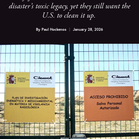
disaster’s toxic legacy, yet they still want the
U.S. to clean it up.
By
Paul Hockenos
January 28, 2026