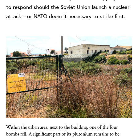
to respond should the Soviet Union launch a nuclear
attack – or NATO deem it necessary to strike first.
Within the urban area, next to the building, one of the four
bombs fell. A significant part of its plutonium remains to be