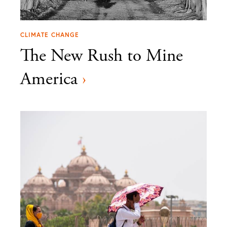
CLIMATE CHANGE
The New Rush to Mine
America
›