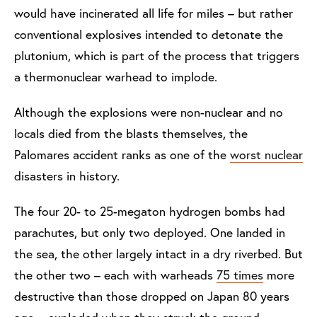
would have incinerated all life for miles – but rather
conventional explosives intended to detonate the
plutonium, which is part of the process that triggers
a thermonuclear warhead to implode.
Although the explosions were non-nuclear and no
locals died from the blasts themselves, the
Palomares accident ranks as one of the
worst nuclear
disasters in history.
The four 20- to 25-megaton hydrogen bombs had
parachutes, but only two deployed. One landed in
the sea, the other largely intact in a dry riverbed. But
the other two – each with warheads
75 times
more
destructive than those dropped on Japan 80 years