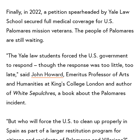
Finally, in 2022, a petition spearheaded by Yale Law
School secured full medical coverage for U.S.
Palomares mission veterans. The people of Palomares
are still waiting.
“The Yale law students forced the U.S. government
to respond – though the response was too little, too
late,” said
John Howard
, Emeritus Professor of Arts
and Humanities at King’s College London and author
of
White Sepulchres
, a book about the Palomares
incident.
“But who will force the U.S. to clean up properly in
Spain as part of a larger restitution program for
citizens and residents of Palomares and Villaricos?”