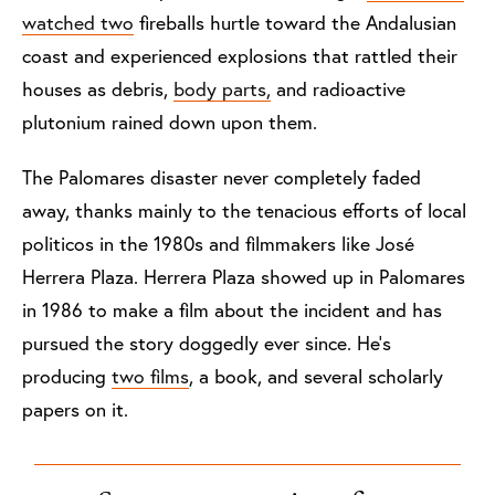
watched two
fireballs hurtle toward the Andalusian
coast and experienced explosions that rattled their
houses as debris,
body parts,
and radioactive
plutonium rained down upon them.
The Palomares disaster never completely faded
away, thanks mainly to the tenacious efforts of local
politicos in the 1980s and filmmakers like José
Herrera Plaza. Herrera Plaza showed up in Palomares
in 1986 to make a film about the incident and has
pursued the story doggedly ever since. He’s
producing
two films
, a book, and several scholarly
papers on it.