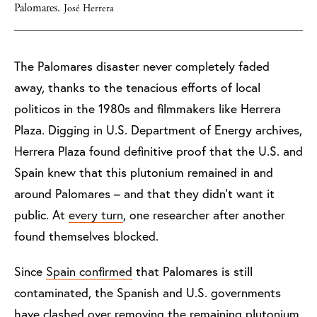
Palomares.
José Herrera
The Palomares disaster never completely faded
away, thanks to the tenacious efforts of local
politicos in the 1980s and filmmakers like Herrera
Plaza. Digging in U.S. Department of Energy archives,
Herrera Plaza found definitive proof that the U.S. and
Spain knew that this plutonium remained in and
around Palomares – and that they didn’t want it
public. At
every turn
, one researcher after another
found themselves blocked.
Since
Spain confirmed
that Palomares is still
contaminated, the Spanish and U.S. governments
have clashed over removing the remaining plutonium.