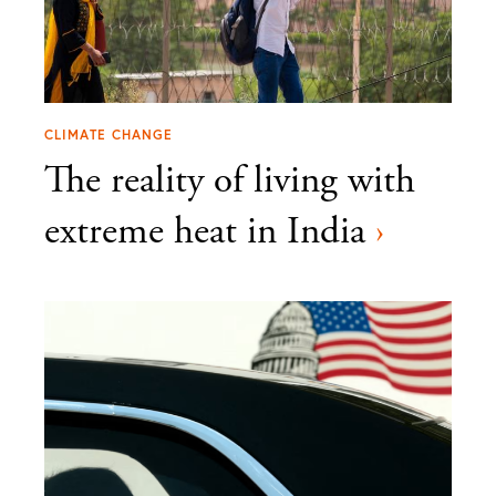
CLIMATE CHANGE
The reality of living with
extreme heat in India
›