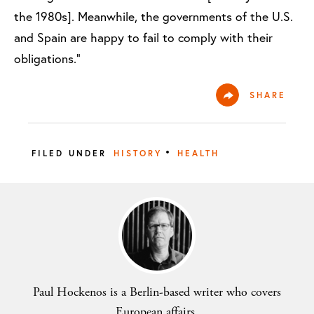
the 1980s]. Meanwhile, the governments of the U.S.
and Spain are happy to fail to comply with their
obligations.”
SHARE
•
FILED UNDER
HISTORY
HEALTH
Paul Hockenos is a Berlin-based writer who covers
European affairs.