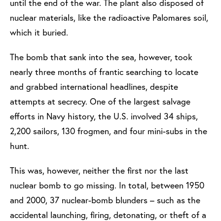
until the end of the war. The plant also disposed of
nuclear materials, like the radioactive Palomares soil,
which it buried.
The bomb that sank into the sea, however, took
nearly three months of frantic searching to locate
and grabbed international headlines, despite
attempts at secrecy. One of the largest salvage
efforts in Navy history, the U.S. involved 34 ships,
2,200 sailors, 130 frogmen, and four mini-subs in the
hunt.
This was, however, neither the first nor the last
nuclear bomb to go missing. In total, between 1950
and 2000, 37 nuclear-bomb blunders – such as the
accidental launching, firing, detonating, or theft of a