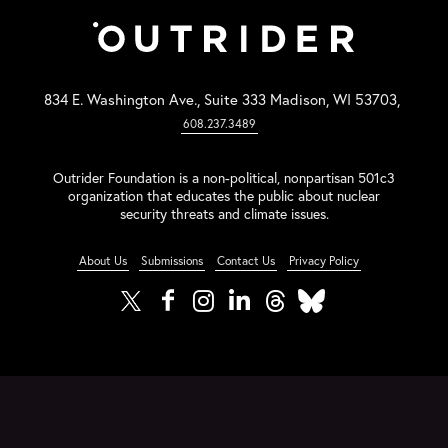
834 E. Washington Ave., Suite 333 Madison, WI 53703,
608.237.3489
Outrider Foundation is a non-political, nonpartisan 501c3
organization that educates the public about nuclear
security threats and climate issues.
About Us
Submissions
Contact Us
Privacy Policy