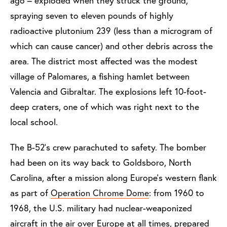
ago – exploded when they struck the ground,
spraying seven to eleven pounds of highly
radioactive plutonium 239 (less than a microgram of
which can cause cancer) and other debris across the
area. The district most affected was the modest
village of Palomares, a fishing hamlet between
Valencia and Gibraltar. The explosions left 10-foot-
deep craters, one of which was right next to the
local school.
The B-52’s crew parachuted to safety. The bomber
had been on its way back to Goldsboro, North
Carolina, after a mission along Europe’s western flank
as part of
Operation Chrome Dome
: from 1960 to
1968, the U.S. military had nuclear-weaponized
aircraft in the air over Europe at all times, prepared