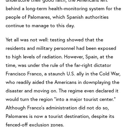
behind a long-term health-monitoring system for the
people of Palomares, which Spanish authorities
continue to manage to this day.
Yet all was not well: testing showed that the
residents and military personnel had been exposed
to high levels of radiation. However, Spain, at the
time, was under the rule of the far-right dictator
Francisco Franco, a staunch U.S. ally in the Cold War,
who readily aided the Americans in downplaying the
disaster and moving on. The regime even declared it
would turn the region “into a major tourist center.”
Although Franco’s administration did not do so,
Palomares is now a tourist destination, despite its
fenced-off exclusion zones.