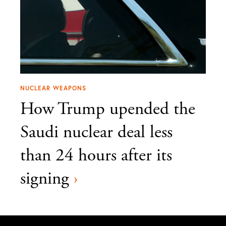
NUCLEAR WEAPONS
How Trump upended the
Saudi nuclear deal less
than 24 hours after its
signing
›