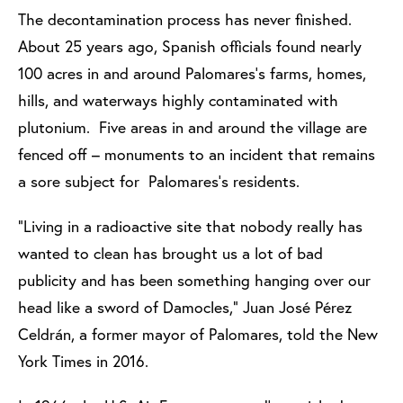
The decontamination process has never finished.
About 25 years ago, Spanish officials found nearly
100 acres in and around Palomares’s farms, homes,
hills, and waterways highly contaminated with
plutonium. Five areas in and around the village are
fenced off – monuments to an incident that remains
a sore subject for Palomares’s residents.
“Living in a radioactive site that nobody really has
wanted to clean has brought us a lot of bad
publicity and has been something hanging over our
head like a sword of Damocles,” Juan José Pérez
Celdrán, a former mayor of Palomares, told the New
York Times in 2016.