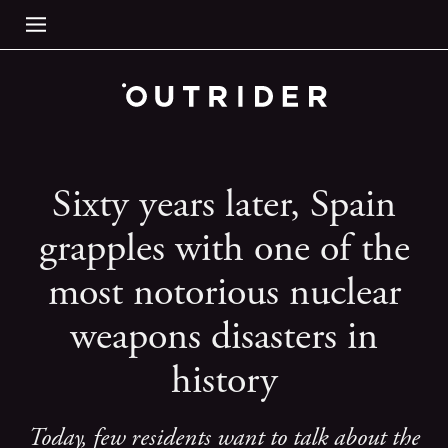
Sixty years later, Spain
grapples with one of the
most notorious nuclear
weapons disasters in
history
Today, few residents want to talk about the