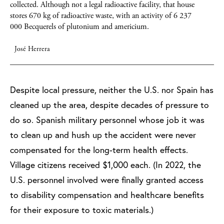
collected.
Although not a legal radioactive facility, that house
stores 670 kg of radioactive waste, with an activity of 6 237
000 Becquerels of plutonium and americium.
José Herrera
Despite local pressure, neither the U.S. nor Spain has
cleaned up the area, despite decades of pressure to
do so. Spanish military personnel whose job it was
to clean up and hush up the accident were never
compensated for the long-term health effects.
Village citizens received $1,000 each. (In 2022, the
U.S. personnel involved were finally granted access
to disability compensation and healthcare benefits
for their exposure to toxic materials.)