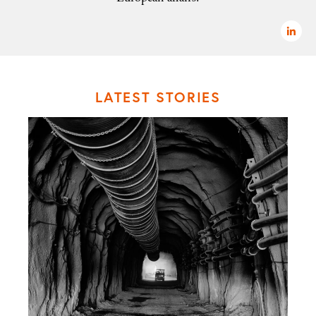
LATEST STORIES