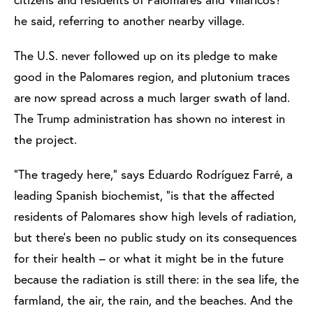
he said, referring to another nearby village.
The U.S. never followed up on its pledge to make
good in the Palomares region, and plutonium traces
are now spread across a much larger swath of land.
The Trump administration has shown no interest in
the project.
“The tragedy here,” says Eduardo Rodríguez Farré, a
leading Spanish biochemist, “is that the affected
residents of Palomares show high levels of radiation,
but there’s been no public study on its consequences
for their health – or what it might be in the future
because the radiation is still there: in the sea life, the
farmland, the air, the rain, and the beaches. And the