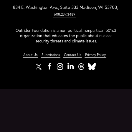
834 E. Washington Ave., Suite 333 Madison, WI 53703,
608.237.3489
Outrider Foundation is a non-political, nonpartisan 501c3
organization that educates the public about nuclear
security threats and climate issues.
About Us
Submissions
Contact Us
Privacy Policy