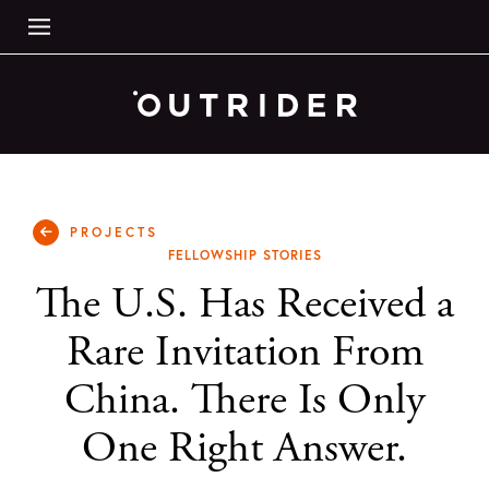
PROJECTS
FELLOWSHIP STORIES
The U.S. Has Received a
Rare Invitation From
China. There Is Only
One Right Answer.