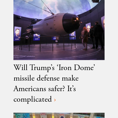
Will Trump’s ‘Iron Dome’
missile defense make
Americans safer? It’s
complicated
›