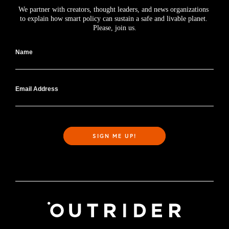
We partner with creators, thought leaders, and news organizations 
to explain how smart policy can sustain a safe and livable planet. 
Please, join us.
Name
Email Address
SIGN ME UP!