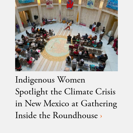
Indigenous Women
Spotlight the Climate Crisis
in New Mexico at Gathering
Inside the Roundhouse
›