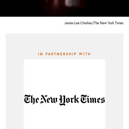
James Lee Chiahan/The New York Times
IN PARTNERSHIP WITH