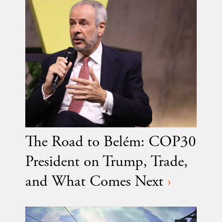
The Road to Belém: COP30
President on Trump, Trade,
and What Comes Next
›