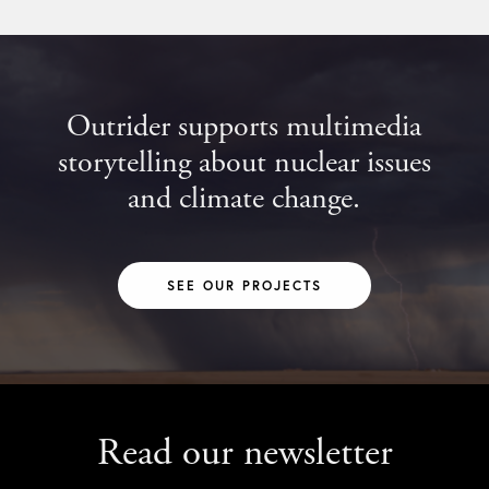
Outrider supports multimedia
storytelling about nuclear issues
and climate change.
SEE OUR PROJECTS
Read our newsletter