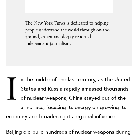
The New York Times is dedicated to helping
people understand the world through on-the-
ground, expert and deeply reported
independent journalism.
I
n the middle of the last century, as the United
States and Russia rapidly amassed thousands
of nuclear weapons, China stayed out of the
arms race, focusing its energy on growing its
economy and broadening its regional influence.
Beijing did build hundreds of nuclear weapons during