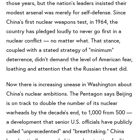
those years, but the nation’s leaders insisted their
modest arsenal was merely for self-defense. Since
China’s first nuclear weapons test, in 1964, the
country has pledged loudly to never go first in a
nuclear conflict — no matter what. That stance,
coupled with a stated strategy of “minimum”
deterrence, didn’t demand the level of American fear,
loathing and attention that the Russian threat did.
Now there is increasing unease in Washington about
China’s nuclear ambitions. The Pentagon says Beijing
is on track to double the number of its nuclear
warheads by the decade’s end, to 1,000 from 500 —
a development that senior U.S. officials have publicly
called “unprecedented” and “breathtaking.” China