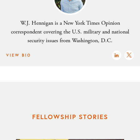
W.J. Hennigan is a New York Times Opinion
correspondent covering the U.S. military and national
security issues from Washington, D.C.
VIEW BIO
FELLOWSHIP STORIES