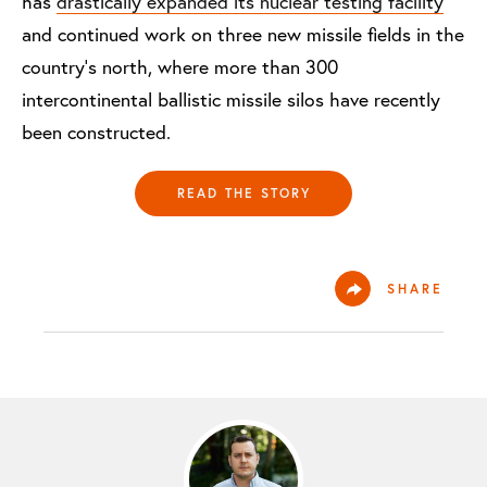
has
drastically expanded its nuclear testing facility
and continued work on three new missile fields in the
country’s north, where more than 300
intercontinental ballistic missile silos have recently
been constructed.
READ THE STORY
SHARE