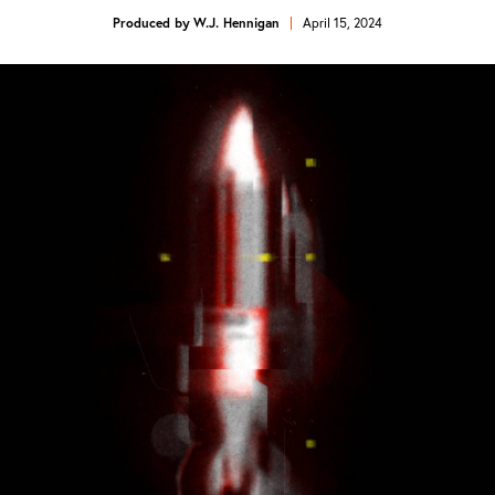
Produced by
W.J. Hennigan
April 15, 2024