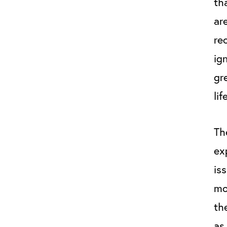
th
ar
re
ig
gr
lif
Th
ex
is
mo
th
as