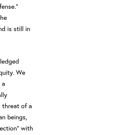
fense.”
the
is still in
pledged
quity. We
 a
lly
 threat of a
an beings,
ection” with