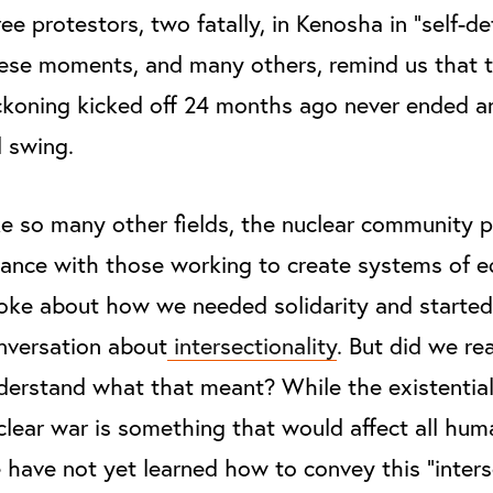
ree protestors, two fatally, in Kenosha in “self-de
ese moments, and many others, remind us that 
ckoning kicked off 24 months ago never ended and 
ll swing.
ke so many other fields, the nuclear community 
liance with those working to create systems of e
oke about how we needed solidarity and started
nversation about
intersectionality
. But did we rea
derstand what that meant? While the existential
clear war is something that would affect all hum
 have not yet learned how to convey this “inters