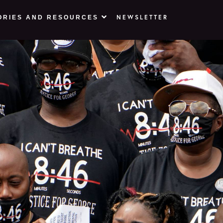
NEWSLETTER
ORIES AND RESOURCES