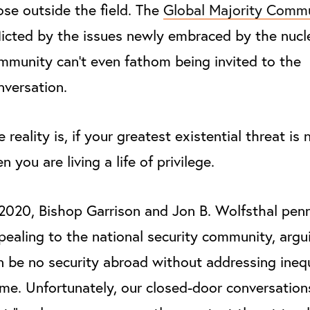
ose outside the field. The
Global Majority Commu
flicted by the issues newly embraced by the nucl
mmunity can’t even fathom being invited to the
nversation.
 reality is, if your greatest existential threat is 
n you are living a life of privilege.
 2020, Bishop Garrison and Jon B. Wolfsthal pen
pealing to the national security community, argu
n be no security abroad without addressing inequ
me. Unfortunately, our closed-door conversation