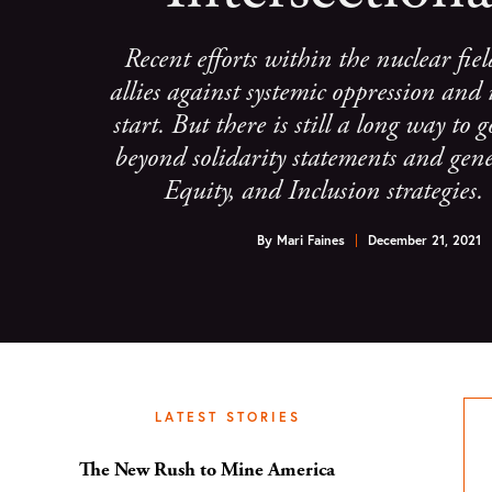
Recent efforts within the nuclear fiel
allies against systemic oppression and 
start. But there is still a long way to
beyond solidarity statements and gene
Equity, and Inclusion strategies
By
Mari Faines
December 21, 2021
LATEST STORIES
The New Rush to Mine America