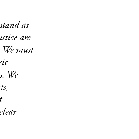
 stand as
stice are
o. We must
ric
es. We
ts,
t
clear