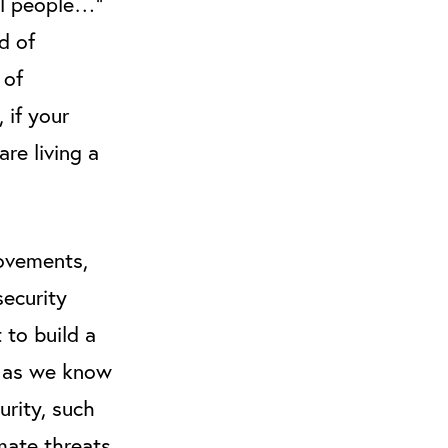
ll people…”
d of
 of
, if your
are living a
movements,
security
 to build a
y as we know
urity, such
mate threats