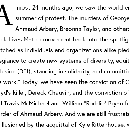
A
lmost 24 months ago, we saw the world e
summer of protest. The murders of George
Ahmaud Arbery, Breonna Taylor, and others
ack Lives Matter movement back into the spotli
tched as individuals and organizations alike ple
legiance to create new systems of diversity, equi
clusion (DEI), standing in solidarity, and committ
e work.” Today, we have seen the conviction of 
oyd’s killer, Dereck Chauvin, and the conviction o
d Travis McMichael and William "Roddie" Bryan fo
rder of Ahmaud Arbery. And we are still frustra
sillusioned by the acquittal of Kyle Rittenhouse,