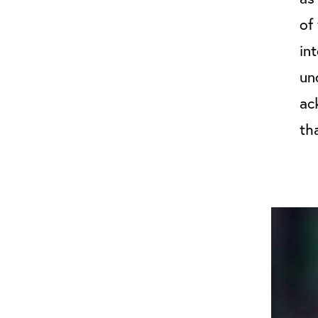
of
in
un
ac
th