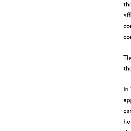
th
af
co
co
The
the
In
ap
ca
ho