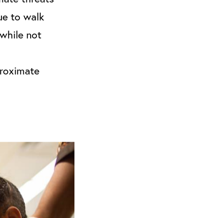
ue to walk
while not
proximate