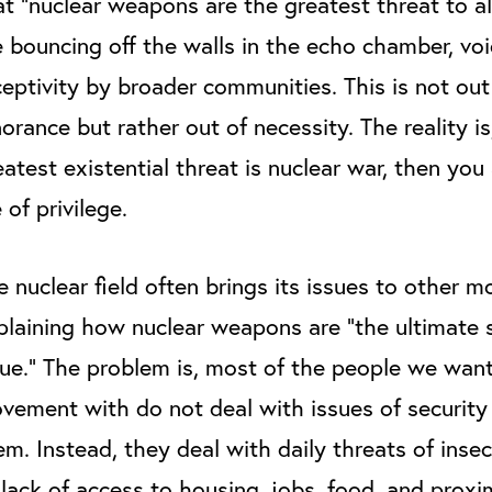
at “nuclear weapons are the greatest threat to a
e bouncing off the walls in the echo chamber, voi
ceptivity by broader communities. This is not out
norance but rather out of necessity.
The reality is
eatest existential threat is nuclear war, then you 
e of privilege.
e nuclear field often brings its issues to other 
plaining how nuclear weapons are “the ultimate 
sue.” The problem is, most of the people we want
vement with do not deal with issues of securit
em. Instead, they deal with daily threats of insec
 lack of access to housing, jobs, food, and proxi