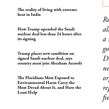
The reality of living with extreme
heat in India
Re
al
How Trump upended the Saudi
nuclear deal less than 24 hours after
a 
its signing
go
Trump places new condition on
Di
signed Saudi nuclear deal, says
country must join Abraham Accords
ne
or
The Floridians Most Exposed to
Environmental Harm Carry the
re
Most Dread About It, and Have the
Least Help
fi