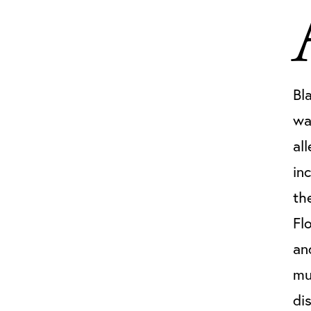
Bl
wa
al
in
th
Fl
an
mu
di