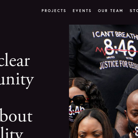
PROJECTS
EVENTS
OUR TEAM
ST
lear
nity
bout
lity