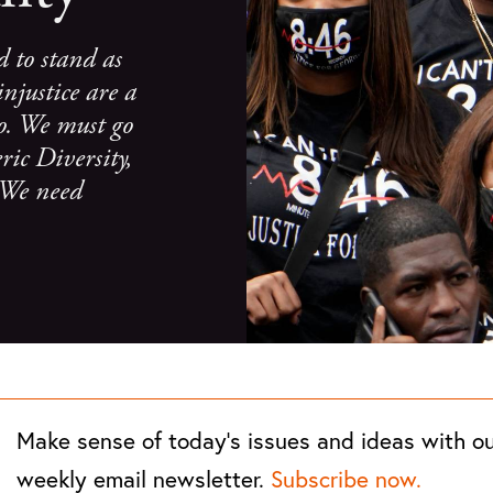
d to stand as
injustice are a
 go. We must go
ric Diversity,
. We need
Make sense of today's issues and ideas with o
weekly email newsletter.
Subscribe now.