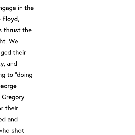
ngage in the
 Floyd,
 thrust the
ght. We
dged their
ty, and
ing to “doing
George
f Gregory
r their
ted and
 who shot