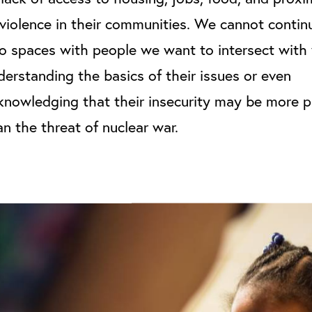
 violence in their communities. We cannot contin
to spaces with people we want to intersect with 
derstanding the basics of their issues or even
knowledging that their insecurity may be more 
an the threat of nuclear war.