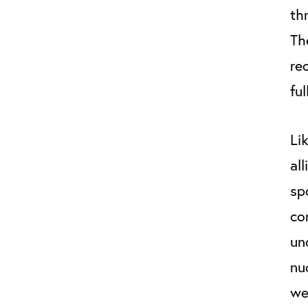
th
Th
re
fu
Li
al
sp
co
un
nu
we