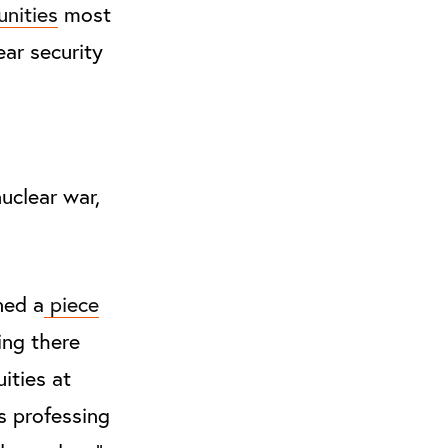
nities
most
ear security
nuclear war,
ned a
piece
ing there
ities at
s professing