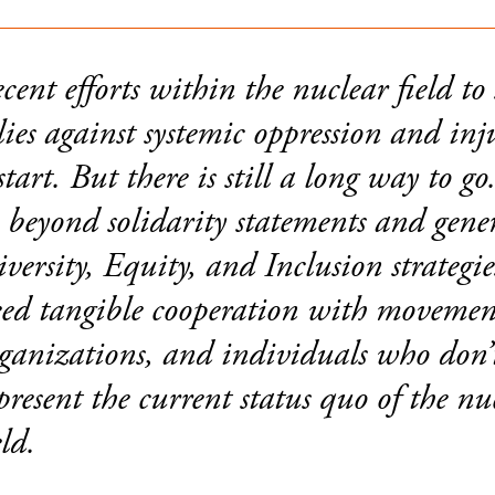
cent efforts within the nuclear field to
lies against systemic oppression and inju
start. But there is still a long way to g
 beyond solidarity statements and gene
versity, Equity, and Inclusion strategi
ed tangible cooperation with movemen
ganizations, and individuals who don’
present the current status quo of the nu
eld.