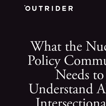
What the Nuc
Policy Commu
Needs to
Understand A
Intersectiona