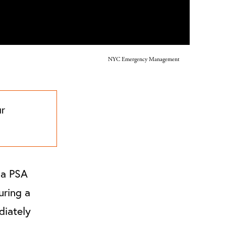
NYC Emergency Management
ur
 a PSA
uring a
diately