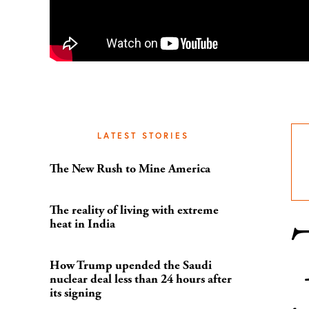
LATEST STORIES
The New Rush to Mine America
The reality of living with extreme
heat in India
How Trump upended the Saudi
nuclear deal less than 24 hours after
its signing