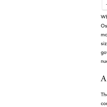
Wh
Os
mo
si
go
nu
A
Th
co