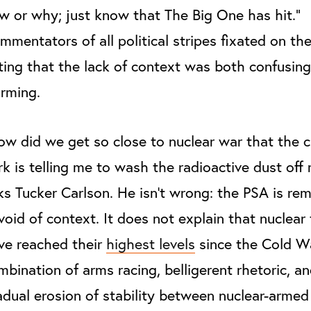
w or why; just know that The Big One has hit.”
mmentators of all political stripes fixated on the
ting that the lack of context was both confusin
arming.
ow did we get so close to nuclear war that the 
rk is telling me to wash the radioactive dust off
ks Tucker Carlson. He isn’t wrong: the PSA is re
void of context. It does not explain that nuclear
ve reached their
highest levels
since the Cold W
mbination of arms racing, belligerent rhetoric, a
adual erosion of stability between nuclear-armed