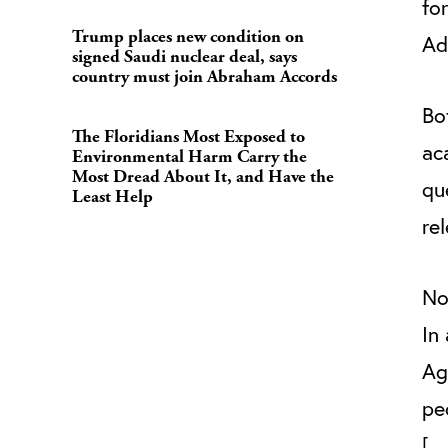
fo
Trump places new condition on
A
signed Saudi nuclear deal, says
country must join Abraham Accords
Bo
The Floridians Most Exposed to
ac
Environmental Harm Carry the
Most Dread About It, and Have the
qu
Least Help
re
No
In
Ag
pe
[…