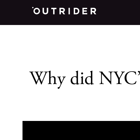
Why did NYC’s 