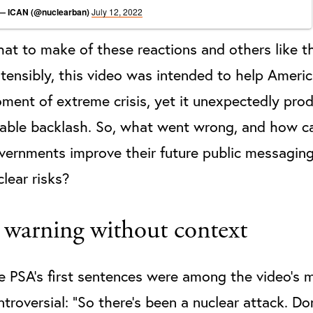
— ICAN (@nuclearban)
July 12, 2022
at to make of these reactions and others like 
tensibly, this video was intended to help Americ
ment of extreme crisis, yet it unexpectedly pro
zable backlash. So, what went wrong, and how c
vernments improve their future public messagin
clear risks?
 warning without context
e PSA’s first sentences were among the video’s 
ntroversial: “So there’s been a nuclear attack. Do