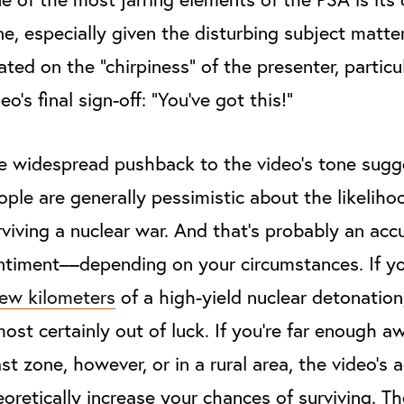
ne, especially given the disturbing subject matter.
xated on the “chirpiness” of the presenter, particu
eo’s final sign-off: “You’ve got this!”
e widespread pushback to the video’s tone sugg
ople are generally pessimistic about the likeliho
rviving a nuclear war. And that’s probably an acc
ntiment––depending on your circumstances. If y
few kilometers
of a high-yield nuclear detonation
most certainly out of luck. If you’re far enough 
ast zone, however, or in a rural area, the video’s 
eoretically increase your chances of surviving. T