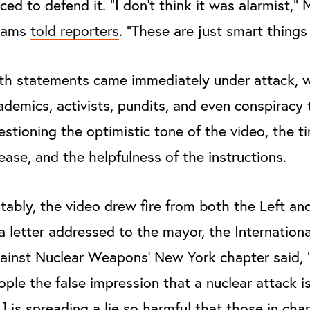
rced to defend it. "I don't think it was alarmist," 
dams
told reporters
. "These are just smart things
th statements came immediately under attack, w
ademics, activists, pundits, and even conspiracy 
estioning the optimistic tone of the video, the ti
lease, and the helpfulness of the instructions.
tably, the video drew fire from both the Left and
 a letter addressed to the mayor, the Internatio
ainst Nuclear Weapons’ New York chapter said, 
ople the false impression that a nuclear attack is
] is spreading a lie so harmful that those in cha