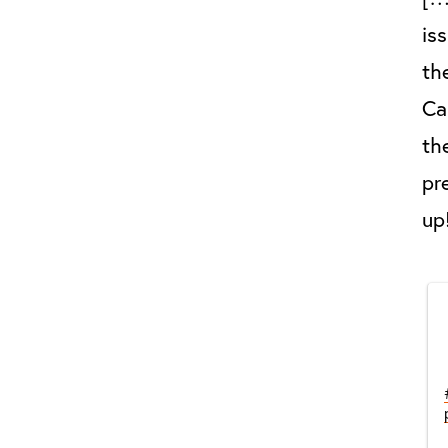
is
th
Ca
th
pr
up