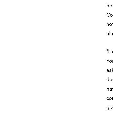
ho
Co
no
al
“H
Yo
as
de
ha
co
gr