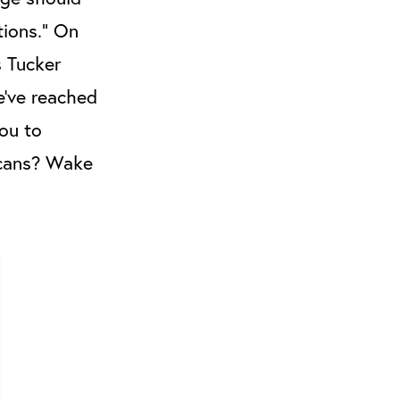
tions.” On
s Tucker
e’ve reached
you to
icans? Wake