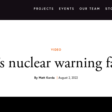
PROJECTS
EVENTS
OUR TEAM
ST
VIDEO
nuclear warning fal
By
Matt Korda
August 2, 2022