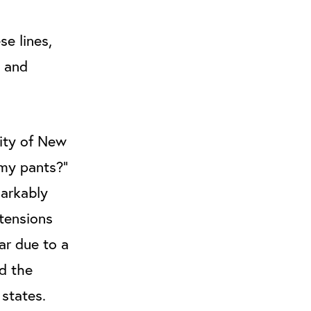
se lines,
g and
city of New
 my pants?”
markably
 tensions
ar due to a
nd the
 states.