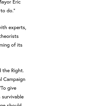
Mayor Eric
 to do."
ith experts,
theorists
ming of its
 the Right.
nal Campaign
“To give
 survivable
rge should