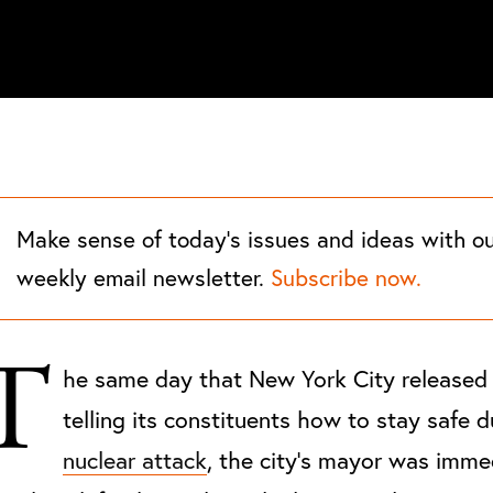
Make sense of today's issues and ideas with o
weekly email newsletter.
Subscribe now.
T
he same day that New York City released
telling its constituents how to stay safe d
nuclear attack
, the city's mayor was imme