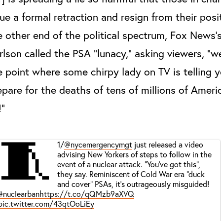
sue a formal retraction and resign from their posi
e other end of the political spectrum, Fox News'
rlson called the PSA “lunacy,” asking viewers, “w
e point where some chirpy lady on TV is telling 
epare for the deaths of tens of millions of Amer
!”
🧵
1/
@nycemergencymgt
just released a video
advising New Yorkers of steps to follow in the
event of a nuclear attack. “You’ve got this”,
they say. Reminiscent of Cold War era “duck
and cover” PSAs, it’s outrageously misguided!
#nuclearban
https://t.co/qQMzb9aXVQ
pic.twitter.com/43qtOoLiEy