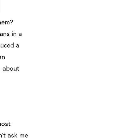
them?
ans in a
duced a
an
g about
most
n’t ask me