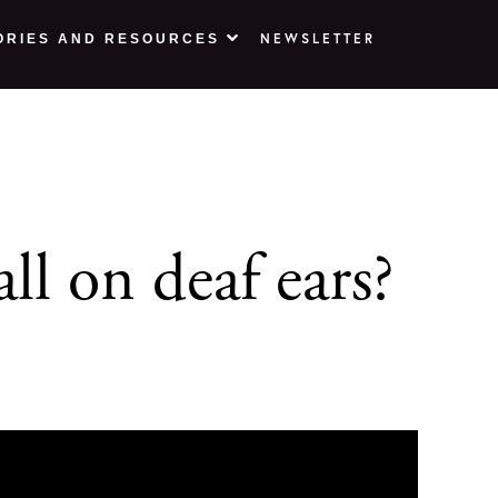
NEWSLETTER
ORIES AND RESOURCES
l on deaf ears?