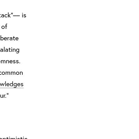
tack”–– is
 of
iberate
alating
omness.
a common
wledges
ur.”
optimistic