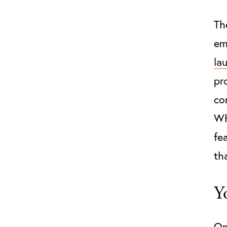
Th
em
la
pr
co
Wh
fe
th
Y
On