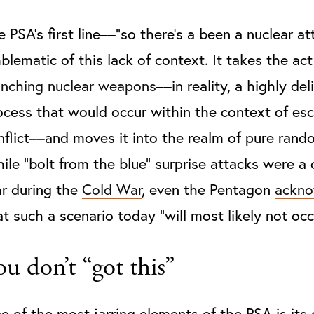
e PSA’s first line––“so there’s a been a nuclear at
blematic of this lack of context. It takes the act
unching nuclear weapons
––in reality, a highly del
ocess that would occur within the context of esc
nflict––and moves it into the realm of pure rand
ile “bolt from the blue” surprise attacks were 
ar during the
Cold War
, even the Pentagon
ackno
at such a scenario today “will most likely not occ
ou don’t “got this”
e of the most jarring elements of the PSA is its 