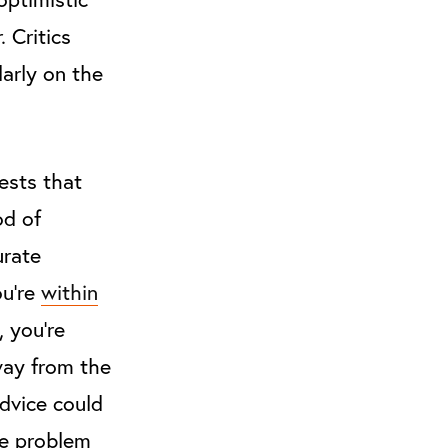
 Critics
larly on the
ests that
od of
urate
ou’re
within
, you’re
away from the
advice could
he problem