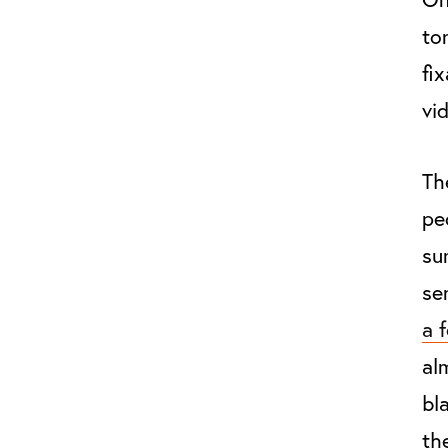
to
fi
vid
Th
pe
su
se
a 
al
bl
th