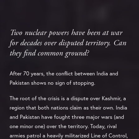
Two nuclear powers have been at war
for decades over disputed territory. Can
they find common ground?
After 70 years, the conflict between India and
Pakistan shows no sign of stopping.
The root of the crisis is a dispute over Kashmir, a
region that both nations claim as their own. India
and Pakistan have fought three major wars (and
one minor one) over the territory. Today, rival
armies patrol a heavily militarized Line of Control,