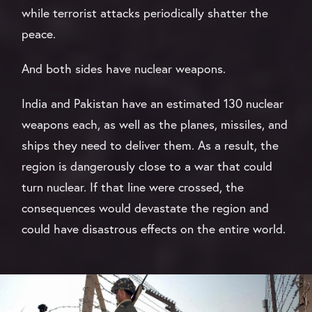
while terrorist attacks periodically shatter the
peace.
And both sides have nuclear weapons.
India and Pakistan have an estimated 130 nuclear
weapons each, as well as the planes, missiles, and
ships they need to deliver them. As a result, the
region is dangerously close to a war that could
turn nuclear. If that line were crossed, the
consequences would devastate the region and
could have disastrous effects on the entire world.