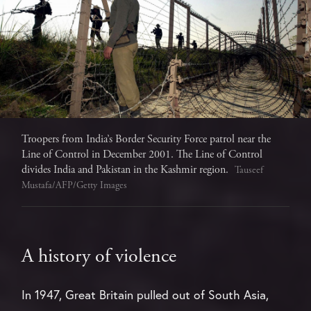
Troopers from India’s Border Security Force patrol near the
Line of Control in December 2001. The Line of Control
divides India and Pakistan in the Kashmir region.
Tauseef
Mustafa/AFP/Getty Images
A history of violence
In 1947, Great Britain pulled out of South Asia,