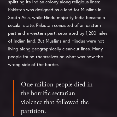
splitting its Indian colony along religious lines:
Pakistan was designed as a land for Muslims in
South Asia, while Hindu-majority India became a
secular state. Pakistan consisted of an eastern
part and a western part, separated by 1,200 miles
of Indian land. But Muslims and Hindus were not
living along geographically clear-cut lines. Many
people found themselves on what was now the
wrong side of the border.
One million people died in
the horrific sectarian
violence that followed the
partition.