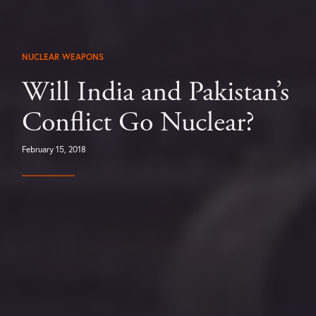
NUCLEAR WEAPONS
Will India and Pakistan’s
Conflict Go Nuclear?
February 15, 2018