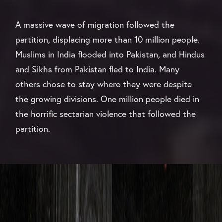
A massive wave of migration followed the
partition, displacing more than 10 million people.
Muslims in India flooded into Pakistan, and Hindus
and Sikhs from Pakistan fled to India. Many
others chose to stay where they were despite
the growing divisions. One million people died in
the horrific sectarian violence that followed the
partition.