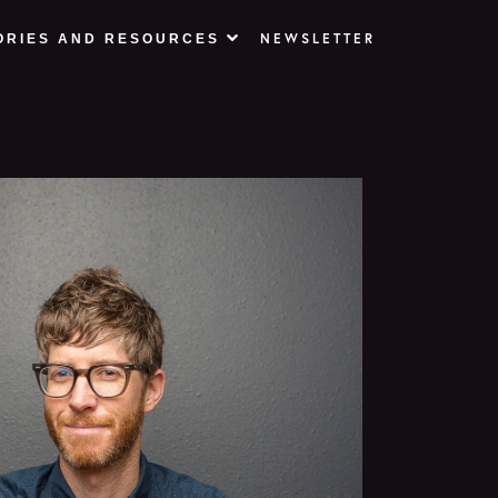
NEWSLETTER
ORIES AND RESOURCES