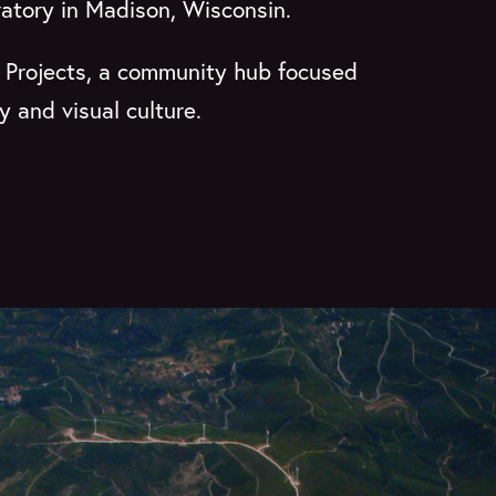
ratory in Madison, Wisconsin.
o Projects, a community hub focused
 and visual culture.