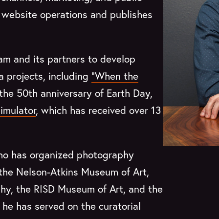
’s website operations and publishes
am and its partners to develop
ia projects, including
“When the
 the 50th anniversary of Earth Day,
imulator
, which has received over 13
who has organized photography
 the Nelson-Atkins Museum of Art,
phy, the RISD Museum of Art, and the
he has served on the curatorial