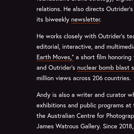
relations. He also directs Outrider
its biweekly
newsletter
.
He works closely with Outrider’s te
editorial, interactive, and multimed
Earth Moves,”
a short film honoring
and Outrider’s
nuclear bomb blast s
million views across 206 countries.
Andy is also a writer and curator 
exhibitions and public programs at
the Australian Centre for Photogra
James Watrous Gallery. Since 2018, 