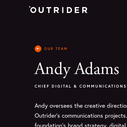
OUR TEAM
Andy Adams
CHIEF DIGITAL & COMMUNICATIONS
Andy oversees the creative directio
Outrider's communications projects
foundation’s brand strategy, digita