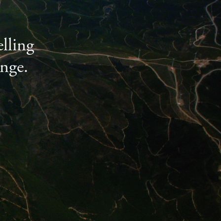
lling
ange.