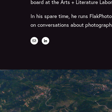
board at the Arts + Literature Labo
In his spare time, he runs FlakPhot
on conversations about photography