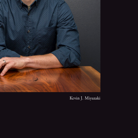
Kevin J. Miyazaki