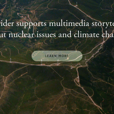
ider supports multimedia storyte
t nuclear issues and climate ch
LEARN MORE