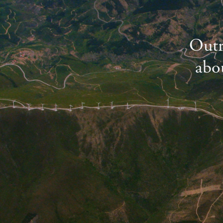
Outr
abou