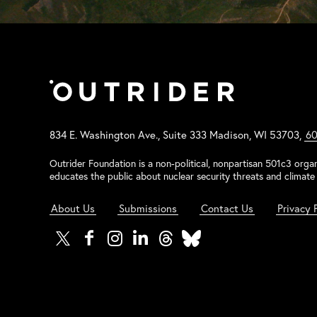
834 E. Washington Ave., Suite 333 Madison, WI 53703,
60
Outrider Foundation is a non-political, nonpartisan 501c3 organ
educates the public about nuclear security threats and climate 
About Us
Submissions
Contact Us
Privacy 