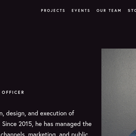
PROJECTS
EVENTS
OUR TEAM
ST
 OFFICER
n, design, and execution of
. Since 2015, he has managed the
l channels, marketing, and public