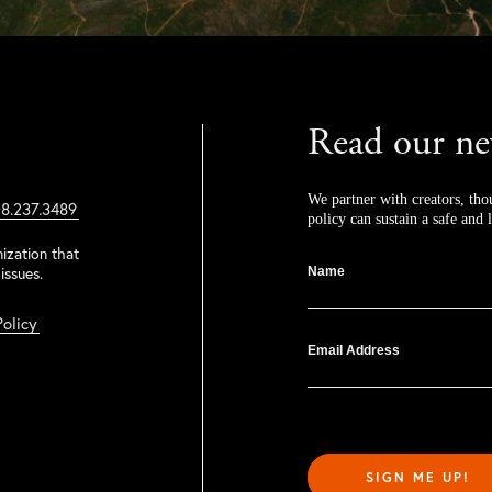
Read our ne
We partner with creators, tho
8.237.3489
policy can sustain a safe and l
ization that
issues.
Name
Policy
Email Address
SIGN ME UP!