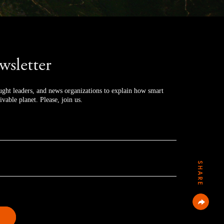
wsletter
ught leaders, and news organizations to explain how smart 
ivable planet. Please, join us.
SHARE