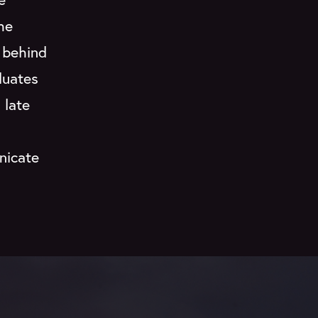
the
 behind
duates
 late
nicate