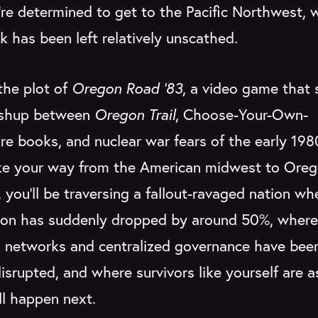
re determined to get to the Pacific Northwest, 
k has been left relatively unscathed.
the plot of
Oregon Road '83
, a video game that 
ashup between
Oregon Trail
, Choose-Your-Own-
e books, and nuclear war fears of the early 198
e your way from the American midwest to Oreg
, you'll be traversing a fallout-ravaged nation wh
ion has suddenly dropped by around 50%, where
cs networks and centralized governance have bee
disrupted, and where survivors like yourself are a
ll happen next.