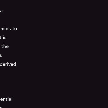
 a
 aims to
t is
 the
s
 derived
ential
e