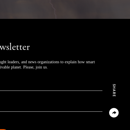
wsletter
ught leaders, and news organizations to explain how smart 
ivable planet. Please, join us.
SHARE