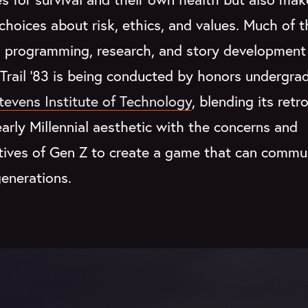
t choices about risk, ethics, and values. Much of 
, programming, research, and story development
Trail '83 is being conducted by honors undergra
tevens Institute of Technology
, blending its retro
rly Millennial aesthetic with the concerns and
tives of Gen Z to create a game that can commu
enerations.