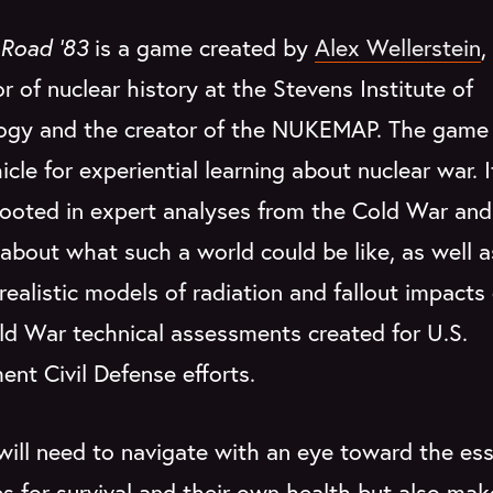
Road '83
is a game created by
Alex Wellerstein
,
r of nuclear history at the Stevens Institute of
ogy and the creator of the NUKEMAP. The game
icle for experiential learning about nuclear war. I
rooted in expert analyses from the Cold War and
about what such a world could be like, as well a
 realistic models of radiation and fallout impacts
ld War technical assessments created for U.S.
nt Civil Defense efforts.
will need to navigate with an eye toward the ess
s for survival and their own health but also mak