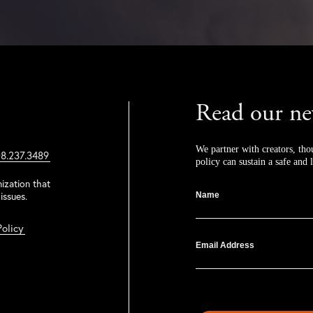
Read our ne
We partner with creators, tho
8.237.3489
policy can sustain a safe and l
ization that
issues.
Name
Policy
Email Address