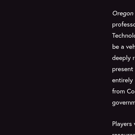
Oregon 
professo
Technol
be a veh
deeply 
present 
entirely
from Co
governme
Players 
resource