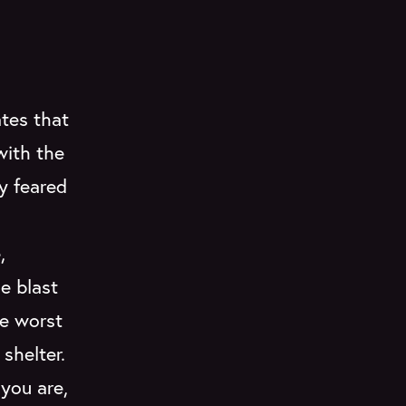
ates that
with the
y feared
,
e blast
he worst
shelter.
 you are,