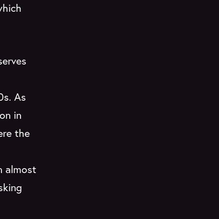
which
serves
0s. As
on in
ere the
n almost
sking