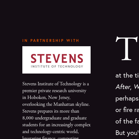
T
IN PARTNERSHIP WITH
at the t
Stevens Institute of Technology is a
After
,
W
premier private research university
perhaps 
in Hoboken, New Jersey,
overlooking the Manhattan skyline.
or fire 
Stevens prepares its more than
8,000 undergraduate and graduate
of the f
students for an increasingly complex
But you'
and technology-centric world,
leveraging finance, computing,