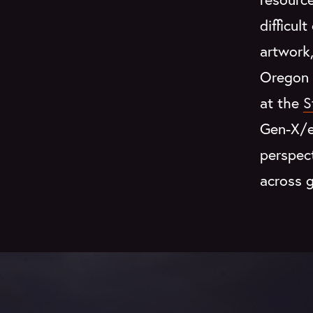
difficul
artwork
Oregon 
at the
S
Gen-X/ea
perspec
across g