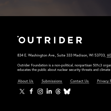
834 E. Washington Ave., Suite 333 Madison, WI 53703,
60
Outrider Foundation is a non-political, nonpartisan 501c3 organ
educates the public about nuclear security threats and climate 
About Us
Submissions
Contact Us
Privacy 