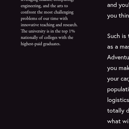
and you'
engineering, and the arts to
confront the most challenging
you thin
problems of our time with
innovative teaching and research.
The university is in the top 1%
Such is 
nationally of colleges with the
highest-paid graduates.
as a m
Adventur
you mak
your car
populat
logisti
totally 
what wi