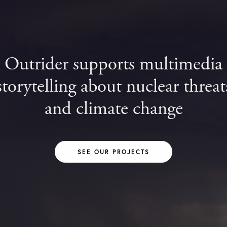
Outrider supports multimedia
storytelling about nuclear threat
and climate change
SEE OUR PROJECTS