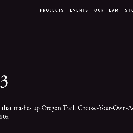
PROJECTS
EVENTS
OUR TEAM
ST
83
ce that mashes up Oregon Trail, Choose-Your-Own-A
80s.