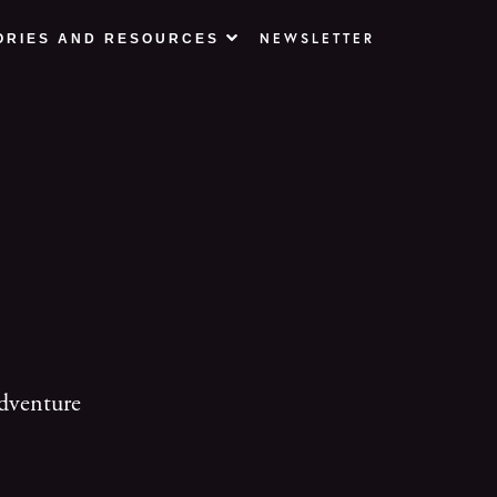
NEWSLETTER
ORIES AND RESOURCES
dventure