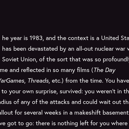
he year is 1983, and the context is a United St
has been devastated by an all-out nuclear war 
Soviet Union, of the sort that was so profoundl
ime and reflected in so many films (
The Day
arGames
,
Threads,
etc.) from the time. You have
to your own surprise, survived: you weren't in th
radius of any of the attacks and could wait out t
allout for several weeks in a makeshift basement 
ve got to go: there is nothing left for you where