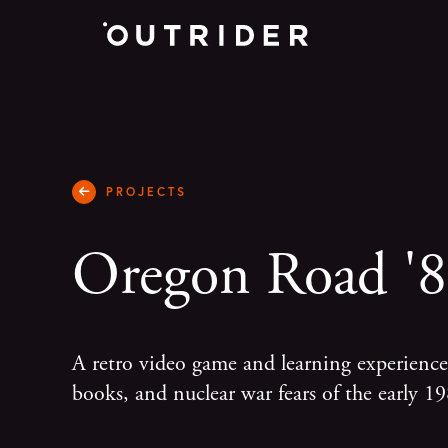
PROJECTS
Oregon Road '
A retro video game and learning experien
books, and nuclear war fears of the early 19