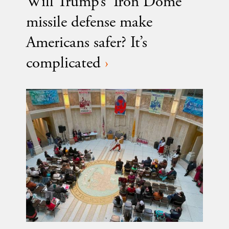
Will Trump’s ‘Iron Dome’
missile defense make
Americans safer? It’s
complicated
›