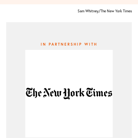
Sam Whitney/The New York Times
IN PARTNERSHIP WITH