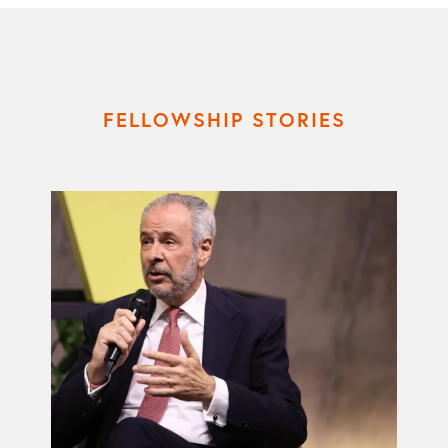
FELLOWSHIP STORIES