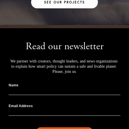
SEE OUR PROJECTS
Read our newsletter
We partner with creators, thought leaders, and news organizations 
to explain how smart policy can sustain a safe and livable planet. 
Please, join us.
Name
Email Address