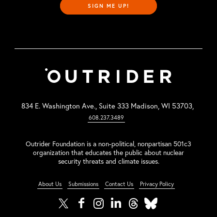
SIGN ME UP!
834 E. Washington Ave., Suite 333 Madison, WI 53703,
608.237.3489
Outrider Foundation is a non-political, nonpartisan 501c3
organization that educates the public about nuclear
security threats and climate issues.
About Us
Submissions
Contact Us
Privacy Policy