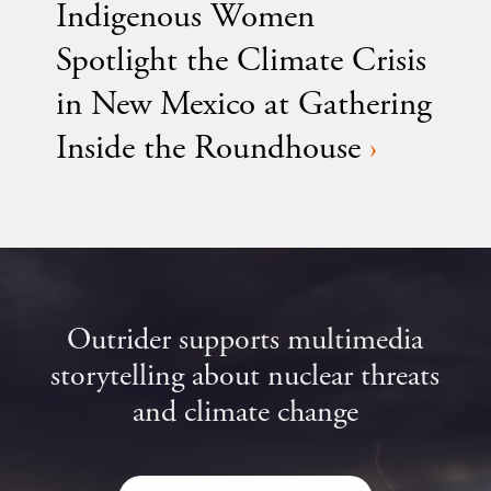
Indigenous Women
Spotlight the Climate Crisis
in New Mexico at Gathering
Inside the Roundhouse
›
Outrider supports multimedia
storytelling about nuclear threats
and climate change