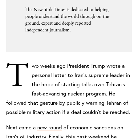
The New York Times is dedicated to helping
people understand the world through on-the-
ground, expert and deeply reported
independent journalism.
T
wo weeks ago President Trump wrote a
personal letter to Iran’s supreme leader in
the hope of starting talks over Tehran’s
fast-advancing nuclear program. He
followed that gesture by publicly warning Tehran of
possible military action if a deal couldn’t be reached.
Next came a
new round
of economic sanctions on
Iran’s oil industry. Finally, this past weekend he