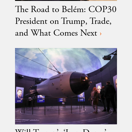
The Road to Belém: COP30
President on Trump, Trade,
and What Comes Next
›