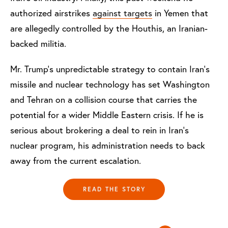
authorized airstrikes
against targets
in Yemen that
are allegedly controlled by the Houthis, an Iranian-
backed militia.
Mr. Trump’s unpredictable strategy to contain Iran’s
missile and nuclear technology has set Washington
and Tehran on a collision course that carries the
potential for a wider Middle Eastern crisis. If he is
serious about brokering a deal to rein in Iran’s
nuclear program, his administration needs to back
away from the current escalation.
READ THE STORY