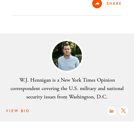
SHARE
W.J. Hennigan is a New York Times Opinion
correspondent covering the U.S. military and national
security issues from Washington, D.C.
VIEW BIO