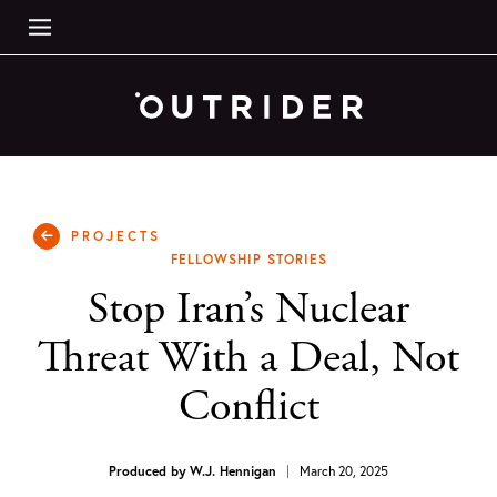
PROJECTS
FELLOWSHIP STORIES
Stop Iran’s Nuclear
Threat With a Deal, Not
Conflict
Produced by
W.J. Hennigan
March 20, 2025