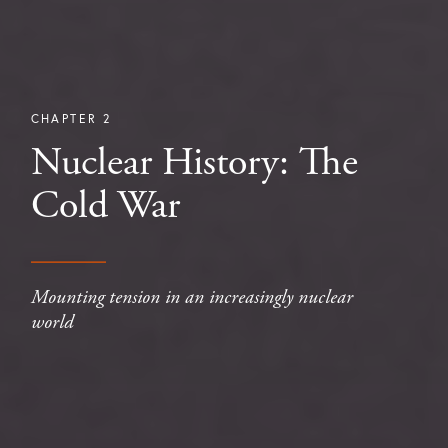
CHAPTER 2
Nuclear History: The
Cold War
Mounting tension in an increasingly nuclear
world