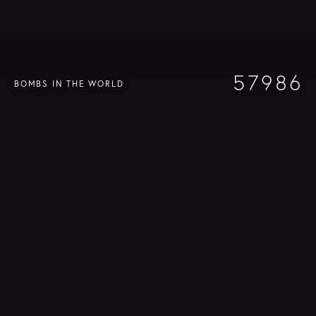
7
9
8
6
8
9
7
5
7
9
8
6
BOMBS IN THE WORLD
4
6
8
7
5
3
5
7
6
4
2
4
6
5
3
1
3
5
4
2
0
2
4
3
1
1
3
2
0
0
2
1
1
0